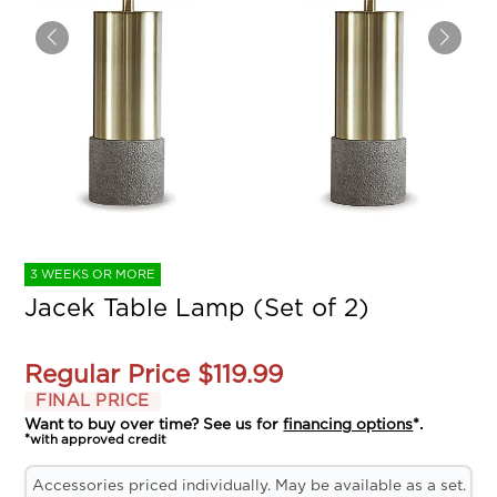
3 WEEKS OR MORE
Jacek Table Lamp (Set of 2)
Regular Price
$119.99
FINAL PRICE
Want to buy over time? See us for
financing options
*.
*with approved credit
Accessories priced individually. May be available as a set.