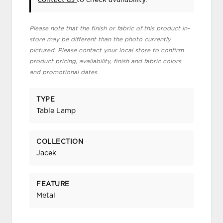
Please note that the finish or fabric of this product in-
store may be different than the photo currently
pictured. Please contact your local store to confirm
product pricing, availability, finish and fabric colors
and promotional dates.
TYPE
Table Lamp
COLLECTION
Jacek
FEATURE
Metal