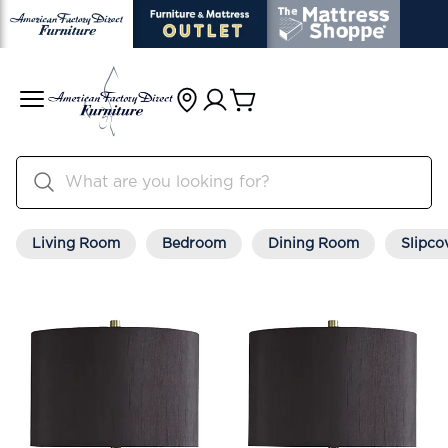
Living Room
Bedroom
Dining Room
Slipco