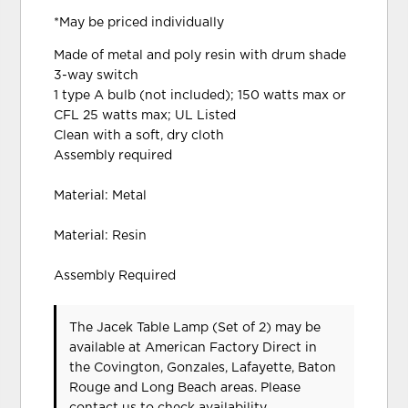
*May be priced individually
Made of metal and poly resin with drum shade
3-way switch
1 type A bulb (not included); 150 watts max or
CFL 25 watts max; UL Listed
Clean with a soft, dry cloth
Assembly required
Material: Metal
Material: Resin
Assembly Required
The Jacek Table Lamp (Set of 2) may be
available at American Factory Direct in
the Covington, Gonzales, Lafayette, Baton
Rouge and Long Beach areas. Please
contact us
to check availability.