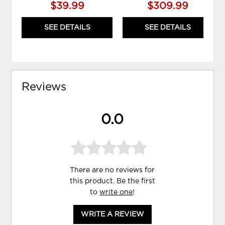
$39.99
$309.99
SEE DETAILS
SEE DETAILS
Reviews
0.0
There are no reviews for
this product. Be the first
to
write one
!
WRITE A REVIEW