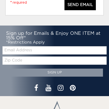
* required
SEND EMAIL
Sign up for Emails & Enjoy ONE ITEM at
15% Off*
*Restrictions Apply
Email:
Zip
Code
SIGN UP