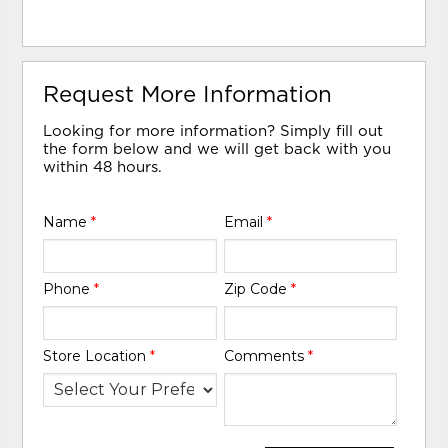
Request More Information
Looking for more information? Simply fill out
the form below and we will get back with you
within 48 hours.
Name
*
Email
*
Phone
*
Zip Code
*
Store Location
*
Comments
*