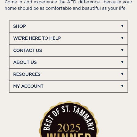
Come in and experience the AFD difference—because your
home should be as comfortable and beautiful as your life.
SHOP
WE'RE HERE TO HELP
CONTACT US
ABOUT US
RESOURCES
MY ACCOUNT