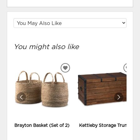
You might also like
ADD
ADD
TO
TO
WISHLIST
WIS
Brayton Basket (Set of 2)
Kettleby Storage Trunk