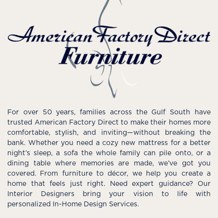
For over 50 years, families across the Gulf South have
trusted American Factory Direct to make their homes more
comfortable, stylish, and inviting—without breaking the
bank. Whether you need a cozy new mattress for a better
night’s sleep, a sofa the whole family can pile onto, or a
dining table where memories are made, we’ve got you
covered. From furniture to décor, we help you create a
home that feels just right. Need expert guidance? Our
Interior Designers bring your vision to life with
personalized In-Home Design Services.