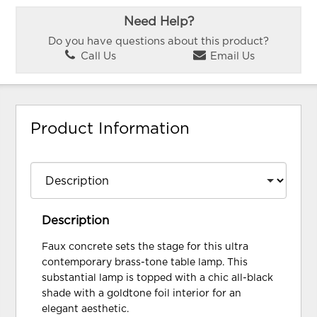
Need Help?
Do you have questions about this product?
Call Us
Email Us
Product Information
Description
Faux concrete sets the stage for this ultra
contemporary brass-tone table lamp. This
substantial lamp is topped with a chic all-black
shade with a goldtone foil interior for an
elegant aesthetic.