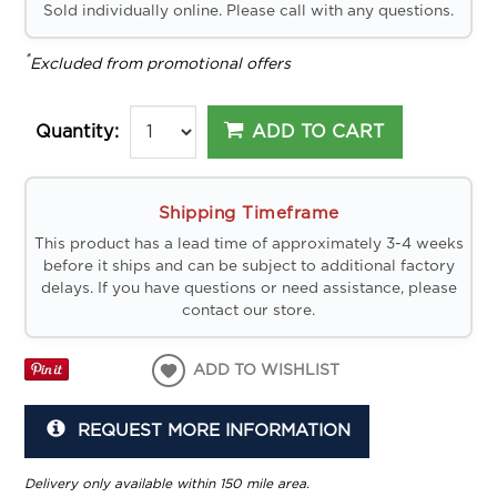
Sold individually online. Please call with any questions.
*
Excluded from promotional offers
ADD TO CART
Quantity:
Shipping Timeframe
This product has a lead time of approximately 3-4 weeks
before it ships and can be subject to additional factory
delays. If you have questions or need assistance, please
contact our store.
ADD TO WISHLIST
REQUEST MORE INFORMATION
Delivery only available within 150 mile area.