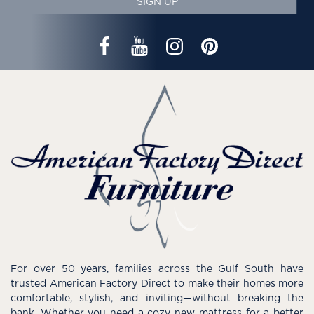
SIGN UP
For over 50 years, families across the Gulf South have
trusted American Factory Direct to make their homes more
comfortable, stylish, and inviting—without breaking the
bank. Whether you need a cozy new mattress for a better