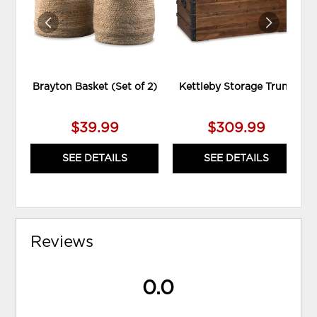
Brayton Basket (Set of 2)
Kettleby Storage Trunk
$39.99
$309.99
SEE DETAILS
SEE DETAILS
Reviews
0.0