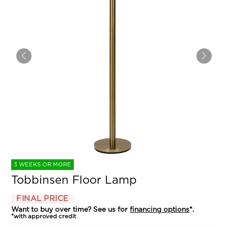
3 WEEKS OR MORE
Tobbinsen Floor Lamp
FINAL PRICE
Want to buy over time? See us for
financing options
*.
*with approved credit