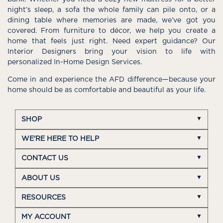
night’s sleep, a sofa the whole family can pile onto, or a
dining table where memories are made, we’ve got you
covered. From furniture to décor, we help you create a
home that feels just right. Need expert guidance? Our
Interior Designers bring your vision to life with
personalized In-Home Design Services.
Come in and experience the AFD difference—because your
home should be as comfortable and beautiful as your life.
SHOP
WE'RE HERE TO HELP
CONTACT US
ABOUT US
RESOURCES
MY ACCOUNT