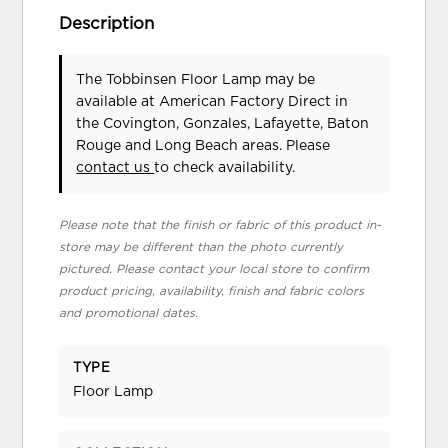
Description
The Tobbinsen Floor Lamp may be
available at American Factory Direct in
the Covington, Gonzales, Lafayette, Baton
Rouge and Long Beach areas. Please
contact us
to check availability.
Please note that the finish or fabric of this product in-
store may be different than the photo currently
pictured. Please contact your local store to confirm
product pricing, availability, finish and fabric colors
and promotional dates.
TYPE
Floor Lamp