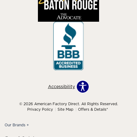
Accessibility
© 2026 American Factory Direct. All Rights Reserved.
Privacy Policy
Site Map
Offers & Details*
Our Brands
+