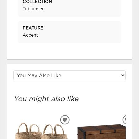
COLLECTION
Tobbinsen
FEATURE
Accent
You might also like
ADD
ADD
TO
TO
WISHLIST
WIS