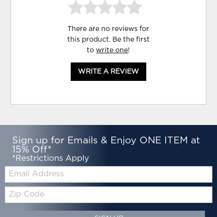
There are no reviews for
this product. Be the first
to
write one
!
WRITE A REVIEW
Sign up for Emails & Enjoy ONE ITEM at
15% Off*
*Restrictions Apply
Email:
Zip
Code