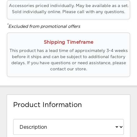
Accessories priced individually. May be available as a set.
Sold individually online. Please call with any questions.
*
Excluded from promotional offers
Shipping Timeframe
This product has a lead time of approximately 3-4 weeks
before it ships and can be subject to additional factory
delays. If you have questions or need assistance, please
contact our store.
Product Information