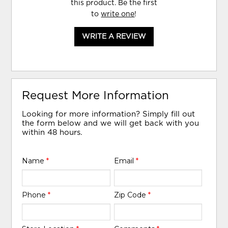
this product. Be the first
to
write one
!
WRITE A REVIEW
Request More Information
Looking for more information? Simply fill out
the form below and we will get back with you
within 48 hours.
Name
*
Email
*
Phone
*
Zip Code
*