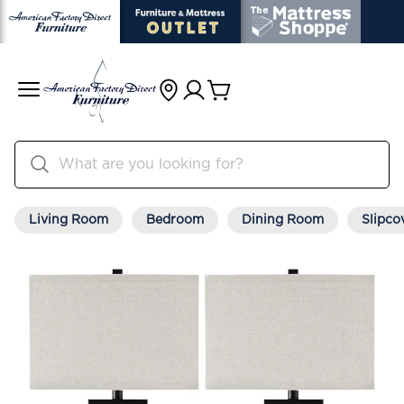
Living Room
Bedroom
Dining Room
Slipco