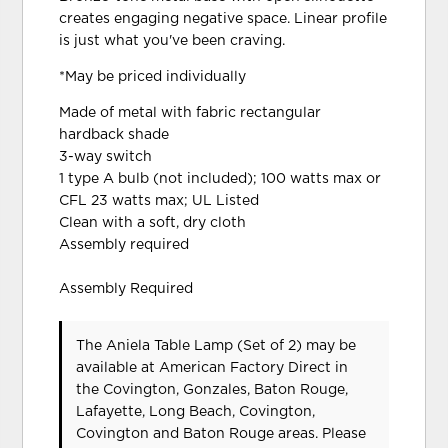
creates engaging negative space. Linear profile
is just what you've been craving.
*May be priced individually
Made of metal with fabric rectangular
hardback shade
3-way switch
1 type A bulb (not included); 100 watts max or
CFL 23 watts max; UL Listed
Clean with a soft, dry cloth
Assembly required
Assembly Required
The Aniela Table Lamp (Set of 2) may be
available at American Factory Direct in
the Covington, Gonzales, Baton Rouge,
Lafayette, Long Beach, Covington,
Covington and Baton Rouge areas. Please