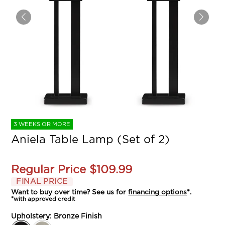
3 WEEKS OR MORE
Aniela Table Lamp (Set of 2)
Regular Price
$109.99
FINAL PRICE
Want to buy over time? See us for
financing options
*.
*with approved credit
Upholstery:
Bronze Finish