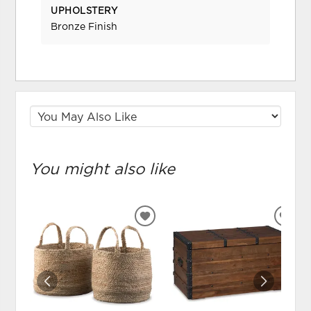
UPHOLSTERY
Bronze Finish
You might also like
ADD
ADD
TO
TO
WISHLIST
WIS