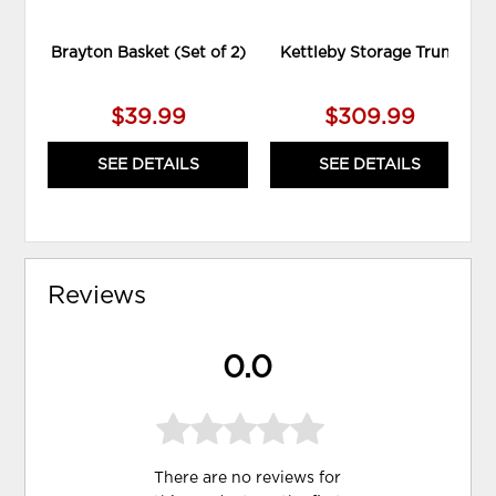
Brayton Basket (Set of 2)
Kettleby Storage Trunk
$39.99
$309.99
SEE DETAILS
SEE DETAILS
Reviews
0.0
There are no reviews for