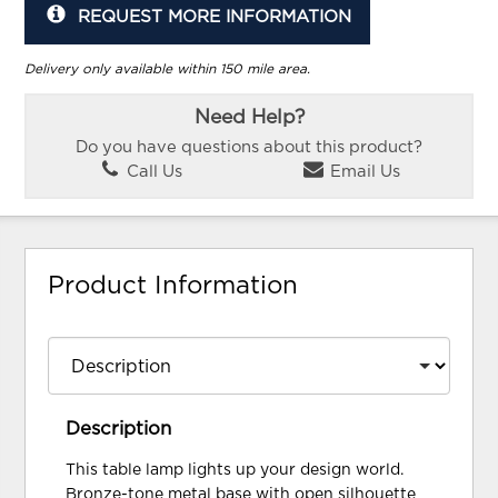
REQUEST MORE INFORMATION
Delivery only available within 150 mile area.
Need Help?
Do you have questions about this product?
Call Us
Email Us
Product Information
Description
This table lamp lights up your design world.
Bronze-tone metal base with open silhouette