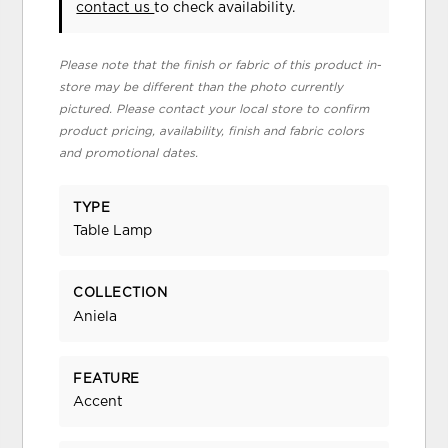
contact us
to check availability.
Please note that the finish or fabric of this product in-
store may be different than the photo currently
pictured. Please contact your local store to confirm
product pricing, availability, finish and fabric colors
and promotional dates.
TYPE
Table Lamp
COLLECTION
Aniela
FEATURE
Accent