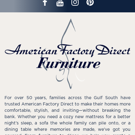
For over 50 years, families across the Gulf South have
trusted American Factory Direct to make their homes more
comfortable, stylish, and inviting—without breaking the
bank. Whether you need a cozy new mattress for a better
night’s sleep, a sofa the whole family can pile onto, or a
dining table where memories are made, we’ve got you