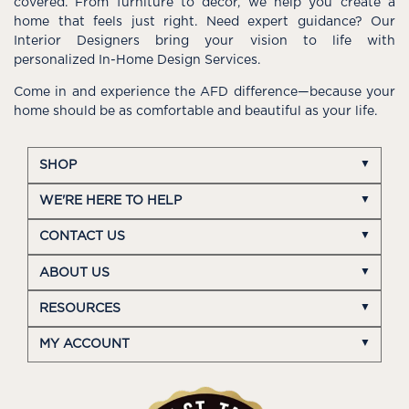
covered. From furniture to décor, we help you create a
home that feels just right. Need expert guidance? Our
Interior Designers bring your vision to life with
personalized In-Home Design Services.
Come in and experience the AFD difference—because your
home should be as comfortable and beautiful as your life.
SHOP
WE'RE HERE TO HELP
CONTACT US
ABOUT US
RESOURCES
MY ACCOUNT