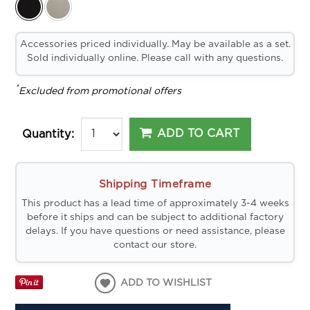
Accessories priced individually. May be available as a set.
Sold individually online. Please call with any questions.
*
Excluded from promotional offers
ADD TO CART
Quantity:
Shipping Timeframe
This product has a lead time of approximately 3-4 weeks
before it ships and can be subject to additional factory
delays. If you have questions or need assistance, please
contact our store.
ADD TO WISHLIST