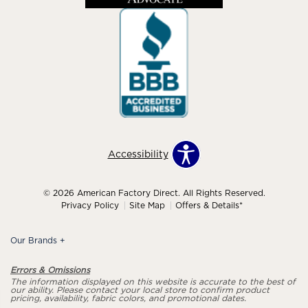
Accessibility
© 2026 American Factory Direct. All Rights Reserved.
Privacy Policy
Site Map
Offers & Details*
Our Brands
+
Errors & Omissions
The information displayed on this website is accurate to the best of
our ability. Please contact your local store to confirm product
pricing, availability, fabric colors, and promotional dates.