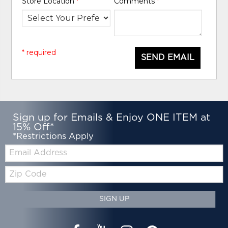
Store Location
*
Comments
*
* required
SEND EMAIL
Sign up for Emails & Enjoy ONE ITEM at
15% Off*
*Restrictions Apply
Email:
Zip
Code
SIGN UP