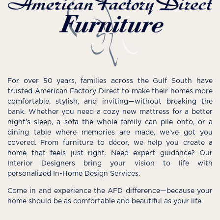
For over 50 years, families across the Gulf South have
trusted American Factory Direct to make their homes more
comfortable, stylish, and inviting—without breaking the
bank. Whether you need a cozy new mattress for a better
night’s sleep, a sofa the whole family can pile onto, or a
dining table where memories are made, we’ve got you
covered. From furniture to décor, we help you create a
home that feels just right. Need expert guidance? Our
Interior Designers bring your vision to life with
personalized In-Home Design Services.
Come in and experience the AFD difference—because your
home should be as comfortable and beautiful as your life.