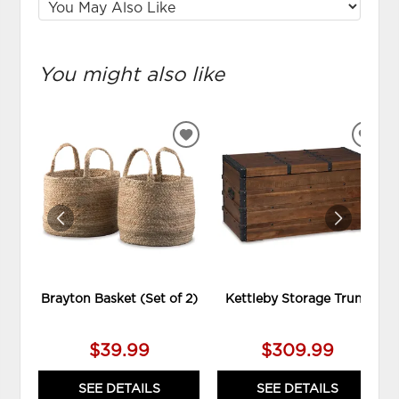
You might also like
ADD
ADD
TO
TO
WISHLIST
WIS
Brayton Basket (Set of 2)
Kettleby Storage Trunk
$39.99
$309.99
SEE DETAILS
SEE DETAILS