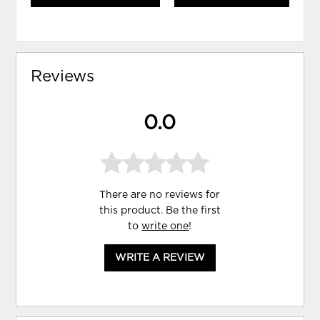
Reviews
0.0
There are no reviews for
this product. Be the first
to
write one
!
WRITE A REVIEW