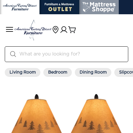
Living Room
Bedroom
Dining Room
Slipco