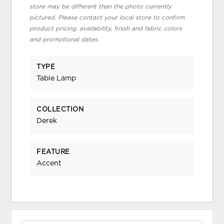
store may be different than the photo currently
pictured. Please contact your local store to confirm
product pricing, availability, finish and fabric colors
and promotional dates.
TYPE
Table Lamp
COLLECTION
Derek
FEATURE
Accent