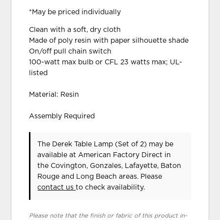
*May be priced individually
Clean with a soft, dry cloth
Made of poly resin with paper silhouette shade
On/off pull chain switch
100-watt max bulb or CFL 23 watts max; UL-
listed
Material: Resin
Assembly Required
The Derek Table Lamp (Set of 2) may be
available at American Factory Direct in
the Covington, Gonzales, Lafayette, Baton
Rouge and Long Beach areas. Please
contact us
to check availability.
Please note that the finish or fabric of this product in-