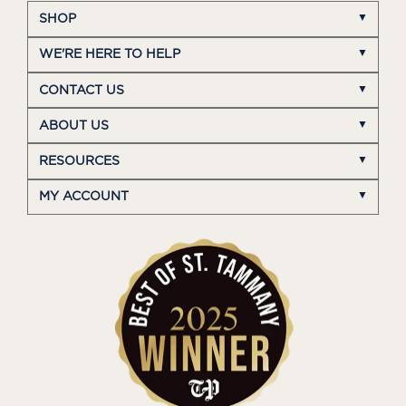
SHOP
WE'RE HERE TO HELP
CONTACT US
ABOUT US
RESOURCES
MY ACCOUNT