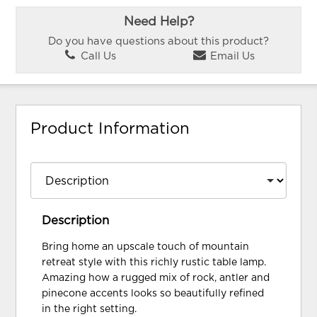
Need Help?
Do you have questions about this product?
Call Us
Email Us
Product Information
Description
Bring home an upscale touch of mountain
retreat style with this richly rustic table lamp.
Amazing how a rugged mix of rock, antler and
pinecone accents looks so beautifully refined
in the right setting.