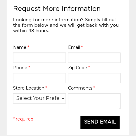
Request More Information
Looking for more information? Simply fill out
the form below and we will get back with you
within 48 hours.
Name
*
Email
*
Phone
*
Zip Code
*
Store Location
*
Comments
*
* required
SEND EMAIL