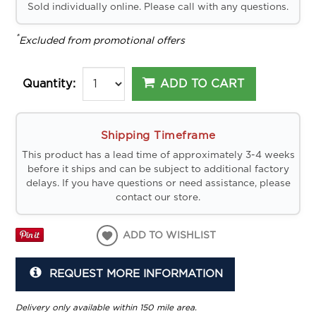
Sold individually online. Please call with any questions.
*
Excluded from promotional offers
ADD TO CART
Quantity:
Shipping Timeframe
This product has a lead time of approximately 3-4 weeks
before it ships and can be subject to additional factory
delays. If you have questions or need assistance, please
contact our store.
ADD TO WISHLIST
REQUEST MORE INFORMATION
Delivery only available within 150 mile area.