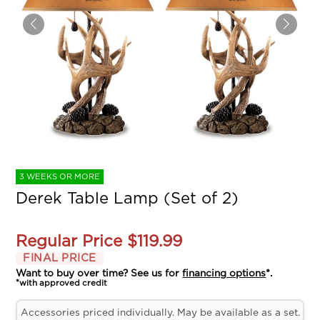
3 WEEKS OR MORE
Derek Table Lamp (Set of 2)
Regular Price
$119.99
FINAL PRICE
Want to buy over time? See us for
financing options
*.
*with approved credit
Accessories priced individually. May be available as a set.