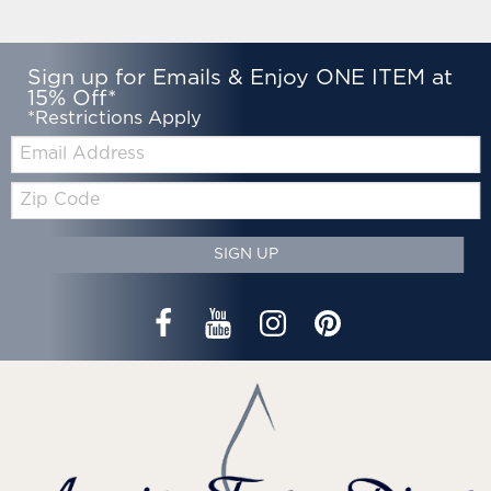
Sign up for Emails & Enjoy ONE ITEM at
15% Off*
*Restrictions Apply
Email:
Zip
Code
SIGN UP