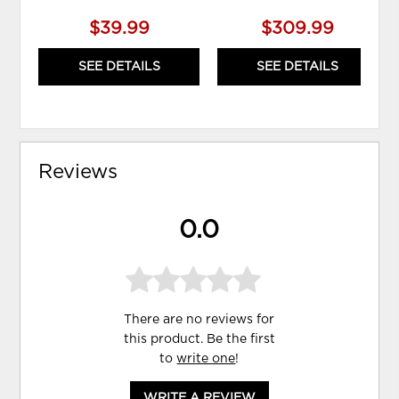
$39.99
$309.99
SEE DETAILS
SEE DETAILS
Reviews
0.0
There are no reviews for
this product. Be the first
to
write one
!
WRITE A REVIEW