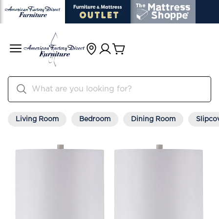
Living Room
Bedroom
Dining Room
Slipco