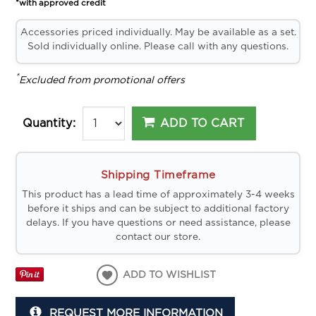
*with approved credit
Accessories priced individually. May be available as a set.
Sold individually online. Please call with any questions.
*
Excluded from promotional offers
ADD TO CART
Quantity:
Shipping Timeframe
This product has a lead time of approximately 3-4 weeks
before it ships and can be subject to additional factory
delays. If you have questions or need assistance, please
contact our store.
ADD TO WISHLIST
REQUEST MORE INFORMATION