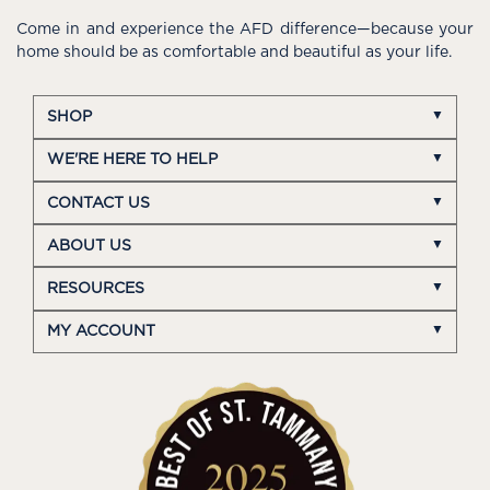
Come in and experience the AFD difference—because your
home should be as comfortable and beautiful as your life.
SHOP
WE'RE HERE TO HELP
CONTACT US
ABOUT US
RESOURCES
MY ACCOUNT