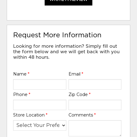
Request More Information
Looking for more information? Simply fill out
the form below and we will get back with you
within 48 hours.
Name
*
Email
*
Phone
*
Zip Code
*
Store Location
*
Comments
*