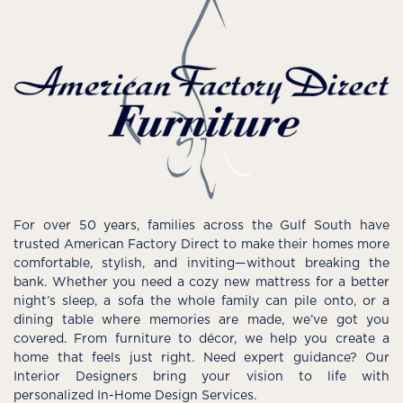
For over 50 years, families across the Gulf South have
trusted American Factory Direct to make their homes more
comfortable, stylish, and inviting—without breaking the
bank. Whether you need a cozy new mattress for a better
night’s sleep, a sofa the whole family can pile onto, or a
dining table where memories are made, we’ve got you
covered. From furniture to décor, we help you create a
home that feels just right. Need expert guidance? Our
Interior Designers bring your vision to life with
personalized In-Home Design Services.