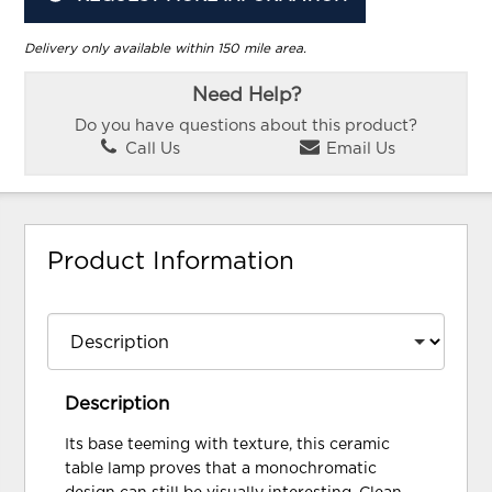
Delivery only available within 150 mile area.
Need Help?
Do you have questions about this product?
Call Us
Email Us
Product Information
Description
Its base teeming with texture, this ceramic
table lamp proves that a monochromatic