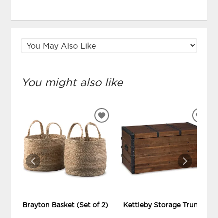
You might also like
ADD
ADD
TO
TO
WISHLIST
WIS
Brayton Basket (Set of 2)
Kettleby Storage Trunk