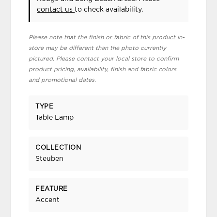
contact us
to check availability.
Please note that the finish or fabric of this product in-
store may be different than the photo currently
pictured. Please contact your local store to confirm
product pricing, availability, finish and fabric colors
and promotional dates.
TYPE
Table Lamp
COLLECTION
Steuben
FEATURE
Accent