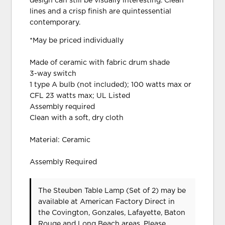
design can still be visually interesting. Clean
lines and a crisp finish are quintessential
contemporary.
*May be priced individually
Made of ceramic with fabric drum shade
3-way switch
1 type A bulb (not included); 100 watts max or
CFL 23 watts max; UL Listed
Assembly required
Clean with a soft, dry cloth
Material: Ceramic
Assembly Required
The Steuben Table Lamp (Set of 2) may be
available at American Factory Direct in
the Covington, Gonzales, Lafayette, Baton
Rouge and Long Beach areas. Please