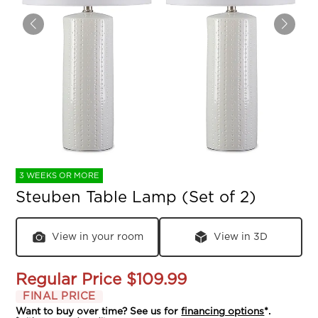
3 WEEKS OR MORE
Steuben Table Lamp (Set of 2)
View in your room
View in 3D
Regular Price
$109.99
FINAL PRICE
Want to buy over time? See us for
financing options
*.