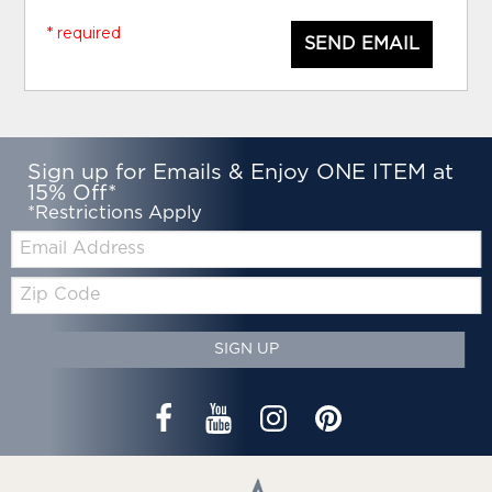
* required
SEND EMAIL
Sign up for Emails & Enjoy ONE ITEM at
15% Off*
*Restrictions Apply
Email:
Zip
Code
SIGN UP