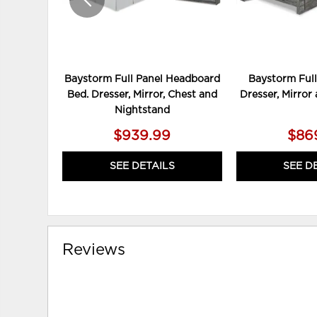
Baystorm Full Panel Headboard
Baystorm Full
Bed. Dresser, Mirror, Chest and
Dresser, Mirror
Nightstand
$939.99
$86
SEE DETAILS
SEE D
Reviews