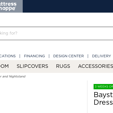
CATIONS
FINANCING
DESIGN CENTER
DELIVERY
OOM
SLIPCOVERS
RUGS
ACCESSORIE
r and Nightstand
3 WEEKS O
Bayst
Dress