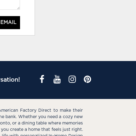
 EMAIL
sation!
American Factory Direct to make their
the bank. Whether you need a cozy new
e onto, or a dining table where memories
you create a home that feels just right.