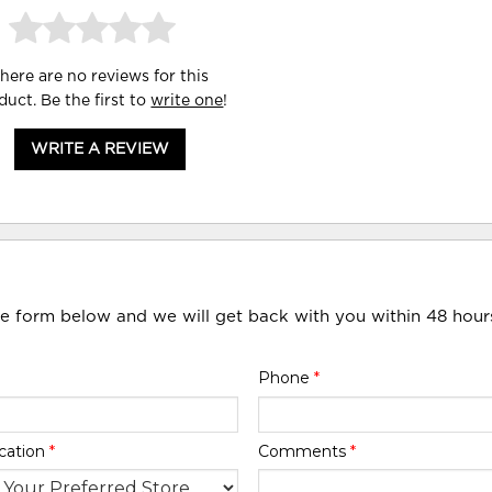
here are no reviews for this
duct. Be the first to
write one
!
WRITE A REVIEW
he form below and we will get back with you within 48 hour
Phone
*
cation
*
Comments
*