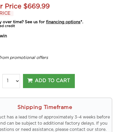
r Price
$669.99
RICE
y over time? See us for
financing options
*.
ed credit
win
from promotional offers
ADD TO CART
Shipping Timeframe
uct has a lead time of approximately 3-4 weeks before
and can be subject to additional factory delays. If you
stions or need assistance, please contact our store.