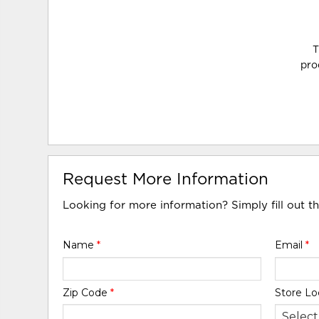
T
pro
Request More Information
Looking for more information? Simply fill out t
Name
*
Email
*
Zip Code
*
Store Lo