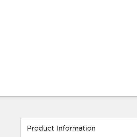
Product Information