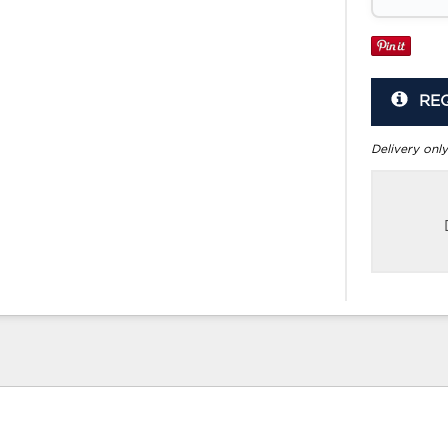
RE
Delivery only