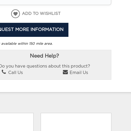
ADD TO WISHLIST
QUEST MORE INFORMATION
 available within 150 mile area.
Need Help?
Do you have questions about this product?
Call Us
Email Us