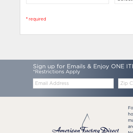
* required
Sign up for Emails & Enjoy ONE IT
*Restrictions Apply
Email:
Zip
Code
Fo
ho
ma
ar