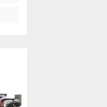
ADD
ADD
TO
TO
WISHLIST
WISHLI