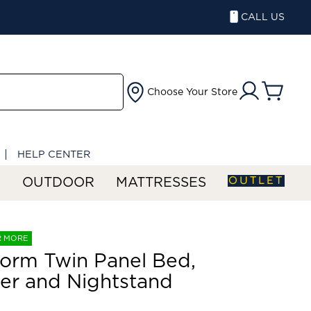
CALL US
Choose Your Store
HELP CENTER
OUTLET
S
OUTDOOR
MATTRESSES
R MORE
orm Twin Panel Bed,
er and Nightstand