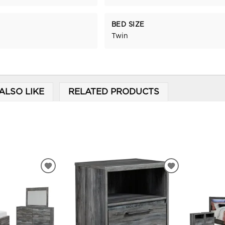
BED SIZE
Twin
ALSO LIKE
RELATED PRODUCTS
ADD
ADD
TO
TO
WISHLIST
WISHLIST