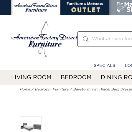
SPECIALS
LO
LIVING ROOM
BEDROOM
DINING R
Home
Bedroom Furniture
Baystorm Twin Panel Bed, Dresse