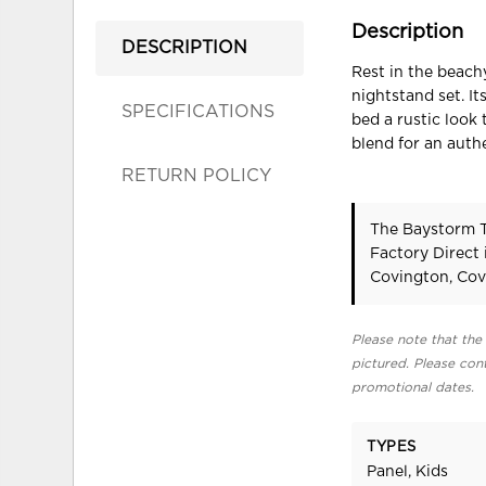
Description
DESCRIPTION
Rest in the beach
nightstand set. It
SPECIFICATIONS
bed a rustic look 
blend for an auth
RETURN POLICY
The Baystorm T
Factory Direct
Covington, Cov
Please note that the 
pictured. Please cont
promotional dates.
TYPES
Panel, Kids