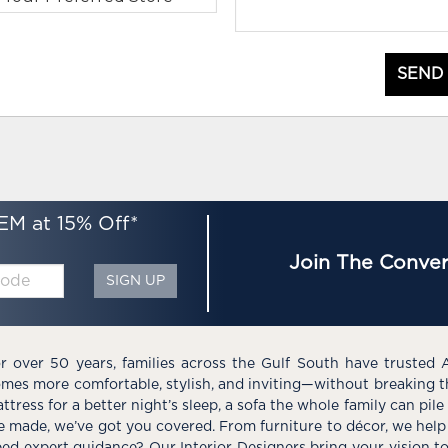
SEND
EM at 15% Off*
Join The Conver
SIGN UP
r over 50 years, families across the Gulf South have trusted 
mes more comfortable, stylish, and inviting—without breaking 
ttress for a better night’s sleep, a sofa the whole family can pil
e made, we’ve got you covered. From furniture to décor, we help 