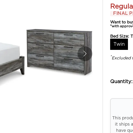
Regula
FINAL P
Want to bu
*with approv
Bed Size:
T
Twin
*
Excluded 
Quantity:
This prod
it ships 
have que