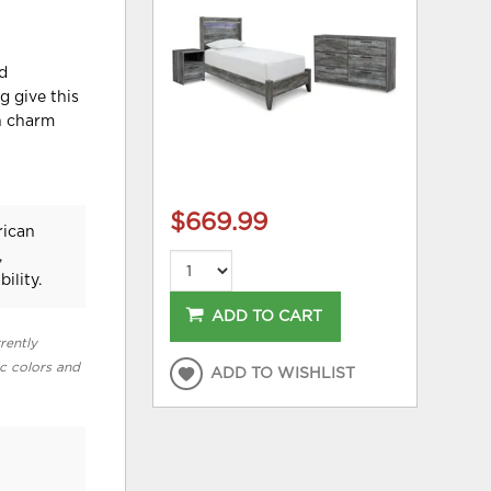
nd
g give this
rn charm
$669.99
rican
,
ility.
ADD TO CART
rently
ic colors and
ADD TO WISHLIST