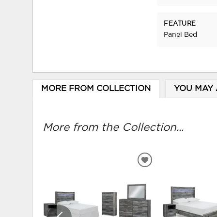
FEATURE
Panel Bed
MORE FROM COLLECTION
YOU MAY 
More from the Collection...
ADD
TO
WISHLIST