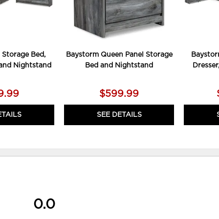
 Storage Bed,
Baystorm Queen Panel Storage
Baystor
 and Nightstand
Bed and Nightstand
Dresser
9.99
$599.99
ETAILS
SEE DETAILS
0.0