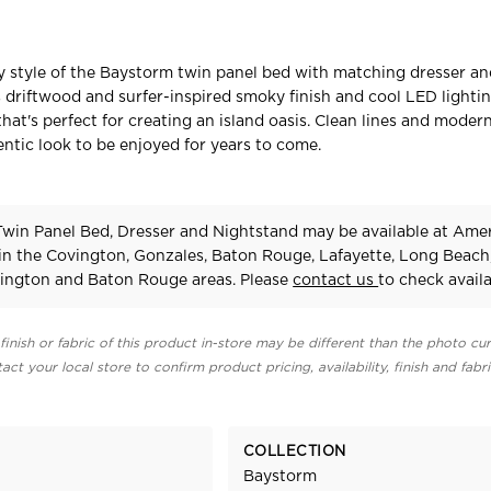
y style of the Baystorm twin panel bed with matching dresser a
s driftwood and surfer-inspired smoky finish and cool LED lightin
that's perfect for creating an island oasis. Clean lines and mode
entic look to be enjoyed for years to come.
win Panel Bed, Dresser and Nightstand may be available at Ame
 in the Covington, Gonzales, Baton Rouge, Lafayette, Long Beach
ington and Baton Rouge areas. Please
contact us
to check availab
finish or fabric of this product in-store may be different than the photo cur
act your local store to confirm product pricing, availability, finish and fabr
COLLECTION
Baystorm