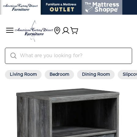
Living Room
Bedroom
Dining Room
Slipco