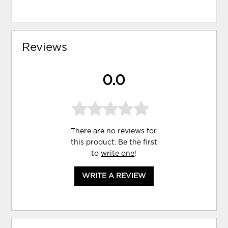
Reviews
0.0
There are no reviews for
this product. Be the first
to
write one
!
WRITE A REVIEW