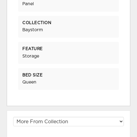
Panel
COLLECTION
Baystorm
FEATURE
Storage
BED SIZE
Queen