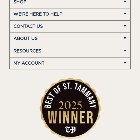
SHOP
WE'RE HERE TO HELP
CONTACT US
ABOUT US
RESOURCES
MY ACCOUNT