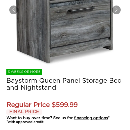
3 WEEKS OR MORE
Baystorm Queen Panel Storage Bed
and Nightstand
Regular Price
$599.99
FINAL PRICE
Want to buy over time? See us for
financing options
*.
*with approved credit