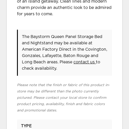
of an island getaway. Clean lines and modern
charm provide an authentic look to be admired
for years to come.
The Baystorm Queen Panel Storage Bed
and Nightstand may be available at
American Factory Direct in the Covington,
Gonzales, Lafayette, Baton Rouge and
Long Beach areas. Please
contact us
to
check availability.
Please note that the finish or fabric of this product in-
store may be different than the photo currently
pictured. Please contact your local store to confirm
product pricing, availability, finish and fabric colors
and promotional dates.
TYPE