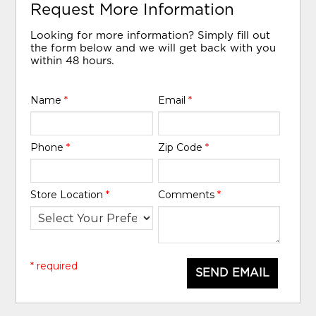
Request More Information
Looking for more information? Simply fill out
the form below and we will get back with you
within 48 hours.
Name
*
Email
*
Phone
*
Zip Code
*
Store Location
*
Comments
*
* required
SEND EMAIL