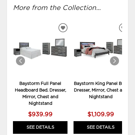
More from the Collection...
ADD
ADD
TO
TO
WISHLIST
WIS
Baystorm Full Panel
Baystorm King Panel Bed,
Headboard Bed. Dresser,
Dresser, Mirror, Chest and
Mirror, Chest and
Nightstand
Nightstand
$939.99
$1,109.99
SEE DETAILS
SEE DETAILS