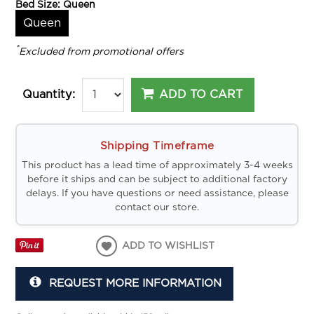
Bed Size:
Queen
Queen
*
Excluded from promotional offers
ADD TO CART
Quantity:
Shipping Timeframe
This product has a lead time of approximately 3-4 weeks
before it ships and can be subject to additional factory
delays. If you have questions or need assistance, please
contact our store.
ADD TO WISHLIST
REQUEST MORE INFORMATION