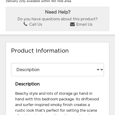
Delivery only available within 150 mile area.
Need Help?
Do you have questions about this product?
Call Us
Email Us
Product Information
Description
Beachy style and lots of storage go hand in
hand with this bedroom package. Its driftwood
and surfer-inspired smoky finish creates a
rustic look that's perfect for setting the scene