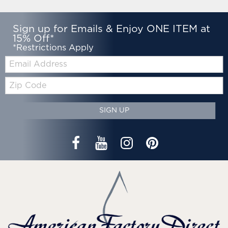
Sign up for Emails & Enjoy ONE ITEM at
15% Off*
*Restrictions Apply
Email:
Zip
Code
SIGN UP