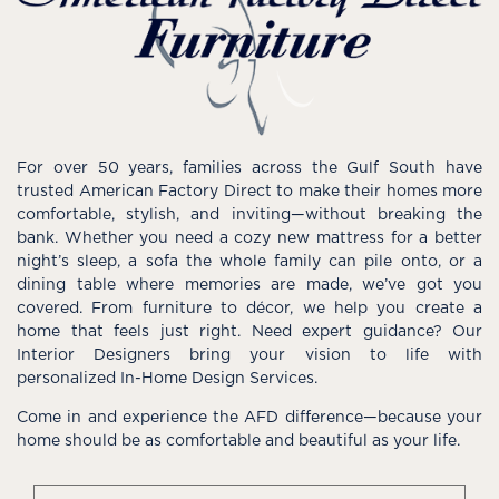
For over 50 years, families across the Gulf South have
trusted American Factory Direct to make their homes more
comfortable, stylish, and inviting—without breaking the
bank. Whether you need a cozy new mattress for a better
night’s sleep, a sofa the whole family can pile onto, or a
dining table where memories are made, we’ve got you
covered. From furniture to décor, we help you create a
home that feels just right. Need expert guidance? Our
Interior Designers bring your vision to life with
personalized In-Home Design Services.
Come in and experience the AFD difference—because your
home should be as comfortable and beautiful as your life.