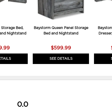
 Storage Bed,
Baystorm Queen Panel Storage
Baystor
 and Nightstand
Bed and Nightstand
Dresser
9.99
$599.99
ETAILS
SEE DETAILS
0.0