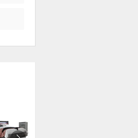
ADD
ADD
TO
TO
WISHLIST
WISHLI