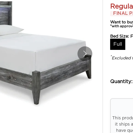
Regula
FINAL P
Want to bu
*with approv
Bed Size:
F
Full
*
Excluded 
Quantity:
This prod
it ships 
have que