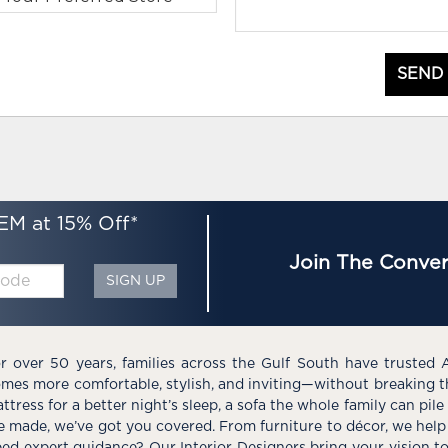
SEND
EM at 15% Off*
Join The Conver
SIGN UP
r over 50 years, families across the Gulf South have trusted 
mes more comfortable, stylish, and inviting—without breaking 
ttress for a better night’s sleep, a sofa the whole family can pil
e made, we’ve got you covered. From furniture to décor, we help 