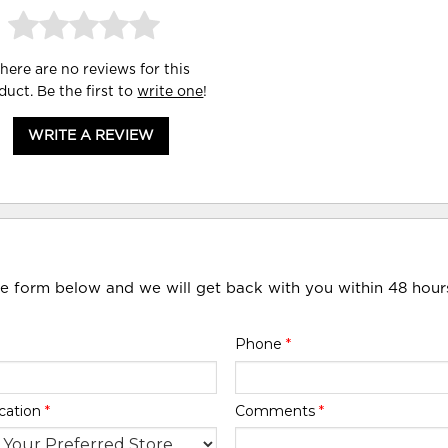
here are no reviews for this
duct. Be the first to
write one
!
WRITE A REVIEW
he form below and we will get back with you within 48 hour
Phone
*
cation
*
Comments
*