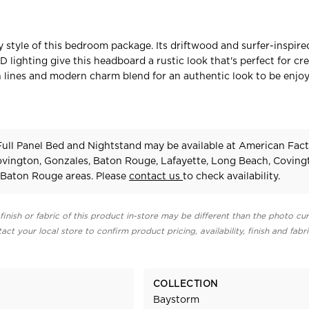
y style of this bedroom package. Its driftwood and surfer-inspir
D lighting give this headboard a rustic look that's perfect for cr
an lines and modern charm blend for an authentic look to be enjo
ull Panel Bed and Nightstand may be available at American Fac
Covington, Gonzales, Baton Rouge, Lafayette, Long Beach, Coving
Baton Rouge areas. Please
contact us
to check availability.
finish or fabric of this product in-store may be different than the photo cur
act your local store to confirm product pricing, availability, finish and fabr
COLLECTION
Baystorm