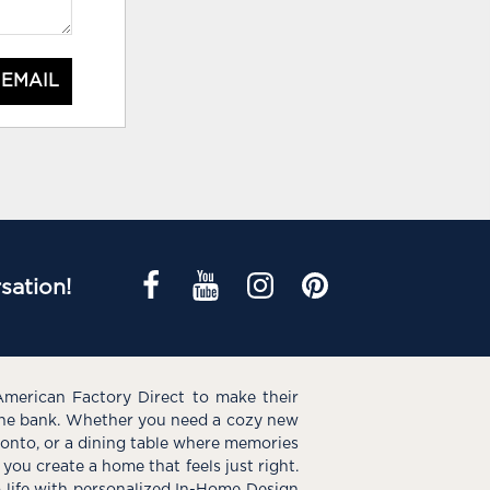
 EMAIL
sation!
American Factory Direct to make their
the bank. Whether you need a cozy new
e onto, or a dining table where memories
you create a home that feels just right.