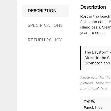
Description
DESCRIPTION
Rest in the beach
finish and cool LE
SPECIFICATIONS
island oasis. Cle
years to come.
RETURN POLICY
The Baystorm F
Direct in the 
Covington and 
Please note that the 
pictured. Please cont
promotional dates.
TYPES
Panel, Kids