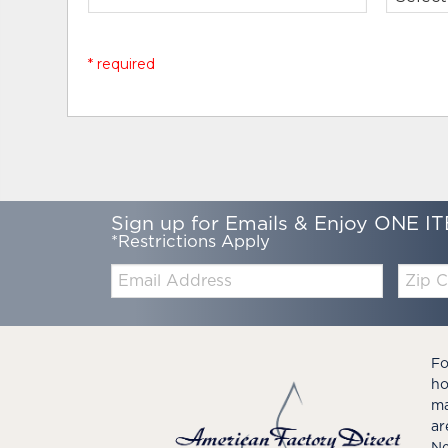
* required
Sign up for Emails & Enjoy ONE IT
*Restrictions Apply
Email:
Zip
Code
Fo
ho
ma
ar