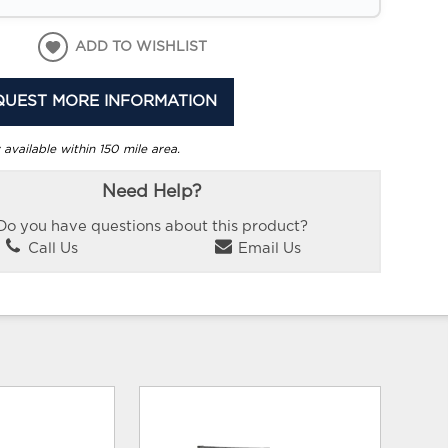
ADD TO WISHLIST
QUEST MORE INFORMATION
 available within 150 mile area.
Need Help?
Do you have questions about this product?
Call Us
Email Us