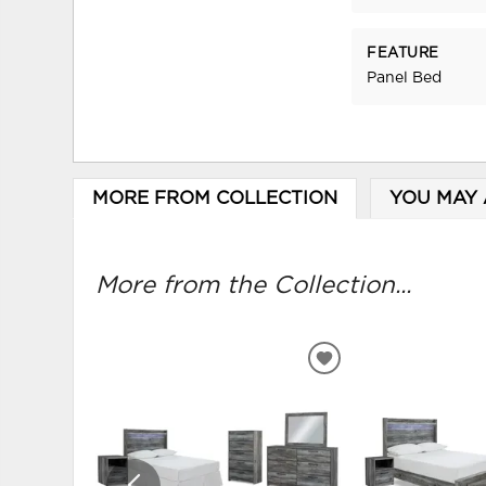
FEATURE
Panel Bed
MORE FROM COLLECTION
YOU MAY 
More from the Collection...
ADD
TO
WISHLIST