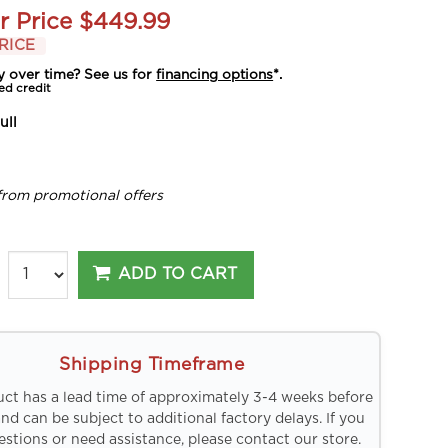
r Price
$449.99
RICE
y over time? See us for
financing options
*.
ed credit
ull
from promotional offers
ADD TO CART
Shipping Timeframe
uct has a lead time of approximately 3-4 weeks before
and can be subject to additional factory delays. If you
stions or need assistance, please contact our store.