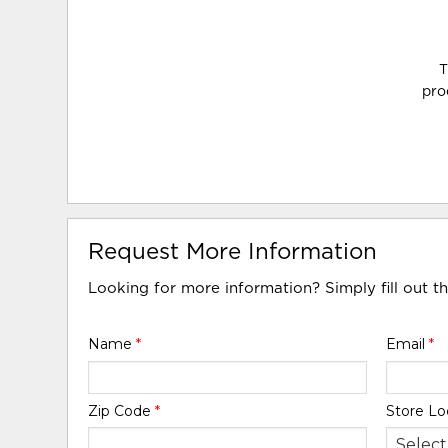
T
pro
Request More Information
Looking for more information? Simply fill out t
Name
*
Email
*
Zip Code
*
Store Lo