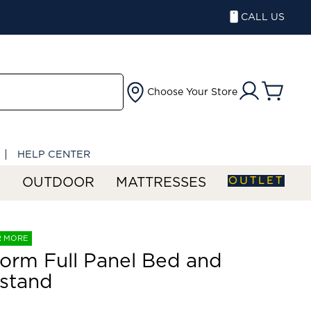
CALL US
Choose Your Store
HELP CENTER
OUTLET
S
OUTDOOR
MATTRESSES
R MORE
orm Full Panel Bed and
stand