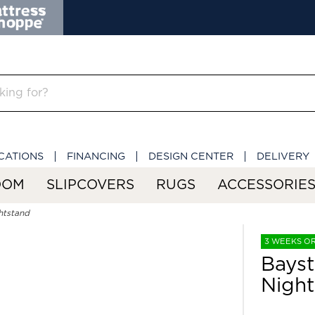
CATIONS
FINANCING
DESIGN CENTER
DELIVERY
OOM
SLIPCOVERS
RUGS
ACCESSORIE
htstand
3 WEEKS O
Bayst
Night