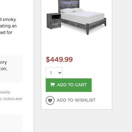
ed smoky
eating an
yed for
$449.99
tory
ton,
ADD TO CART
rently
ic colors and
ADD TO WISHLIST