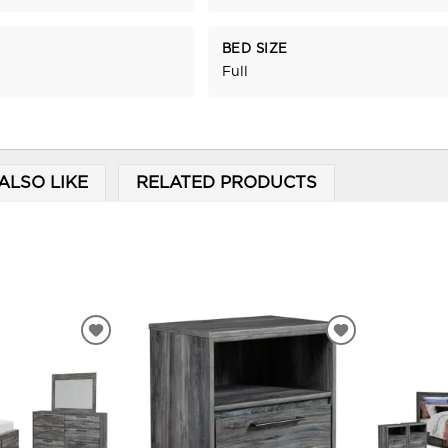
BED SIZE
Full
ALSO LIKE
RELATED PRODUCTS
ADD
ADD
TO
TO
WISHLIST
WISHLIST