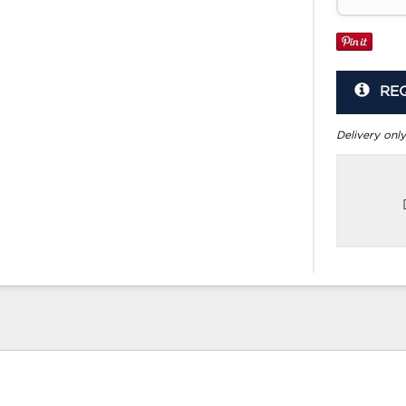
RE
Delivery only