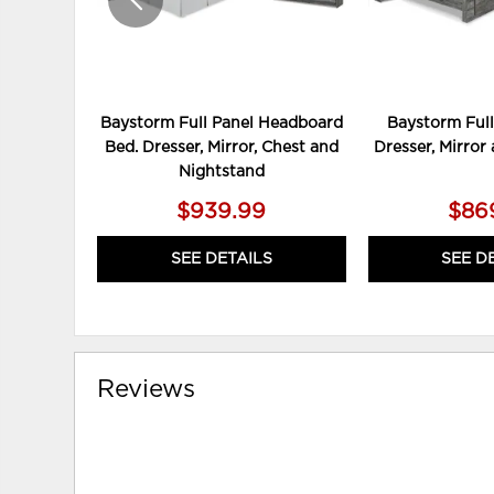
Baystorm Full Panel Headboard
Baystorm Full
Bed. Dresser, Mirror, Chest and
Dresser, Mirror
Nightstand
$939.99
$86
SEE DETAILS
SEE D
Reviews