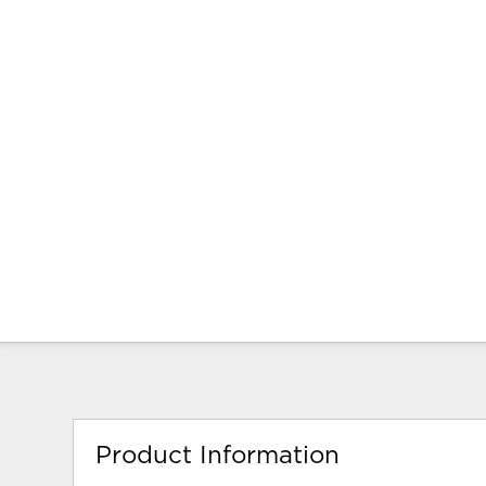
Product Information