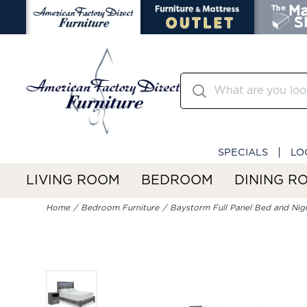
SPECIALS
LO
LIVING ROOM
BEDROOM
DINING R
Home
Bedroom Furniture
Baystorm Full Panel Bed and Nig