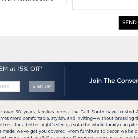
SEND
EM at 15% Off*
Join The Conver
SIGN UP
r over 50 years, families across the Gulf South have trusted 
mes more comfortable, stylish, and inviting—without breaking 
ttress for a better night’s sleep, a sofa the whole family can pil
e made, we’ve got you covered. From furniture to décor, we help 