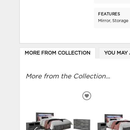
FEATURES
Mirror, Storage
MORE FROM COLLECTION
YOU MAY 
More from the Collection...
ADD
TO
WISHLIST