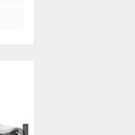
ADD
ADD
TO
TO
WISHLIST
WISHLI