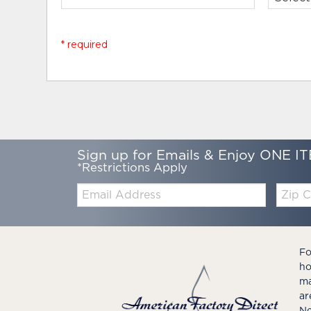
* required
Sign up for Emails & Enjoy ONE IT
*Restrictions Apply
Email:
Zip
Code
Fo
ho
ma
ar