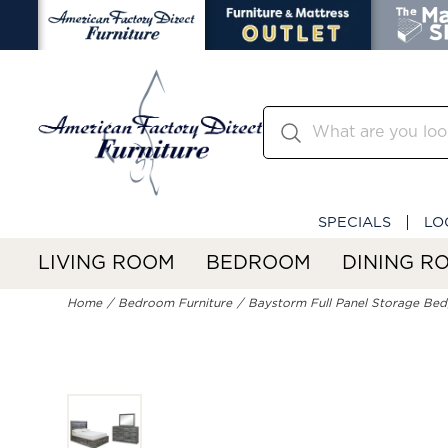
SPECIALS
LO
LIVING ROOM
BEDROOM
DINING R
Home
Bedroom Furniture
Baystorm Full Panel Storage Bed,