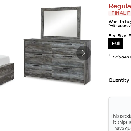
Regula
FINAL P
Want to bu
*with approv
Bed Size:
F
Full
*
Excluded 
Quantity:
This prod
it ships 
have que