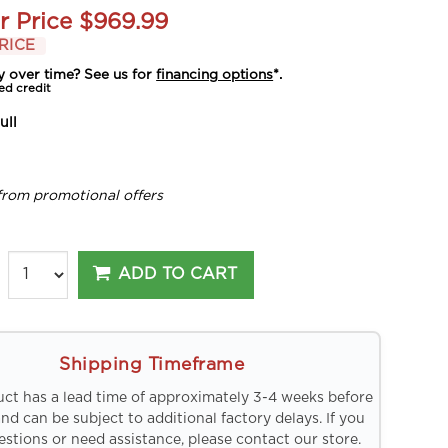
r Price
$969.99
RICE
y over time? See us for
financing options
*.
ed credit
ull
from promotional offers
ADD TO CART
Shipping Timeframe
uct has a lead time of approximately 3-4 weeks before
and can be subject to additional factory delays. If you
stions or need assistance, please contact our store.