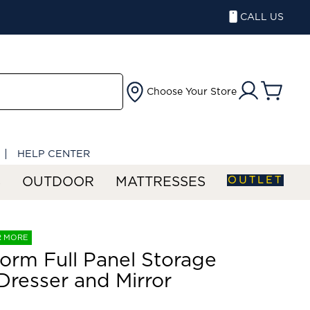
CALL US
Choose Your Store
HELP CENTER
OUTLET
S
OUTDOOR
MATTRESSES
R MORE
orm Full Panel Storage
Dresser and Mirror