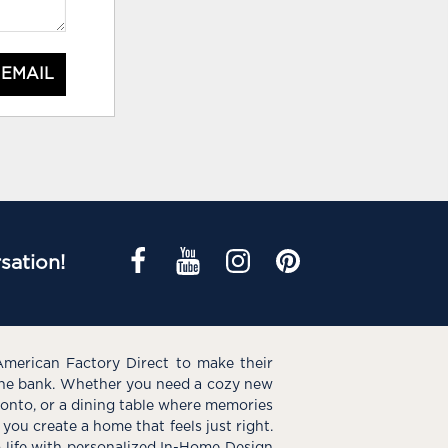
 EMAIL
sation!
American Factory Direct to make their
the bank. Whether you need a cozy new
e onto, or a dining table where memories
you create a home that feels just right.