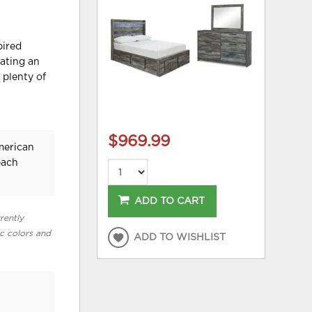
pired
eating an
 plenty of
$969.99
merican
each
ADD TO CART
rently
ic colors and
ADD TO WISHLIST