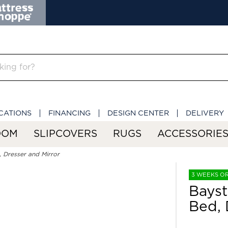
CATIONS
FINANCING
DESIGN CENTER
DELIVERY
OOM
SLIPCOVERS
RUGS
ACCESSORIE
 Dresser and Mirror
3 WEEKS O
Bayst
Bed, 