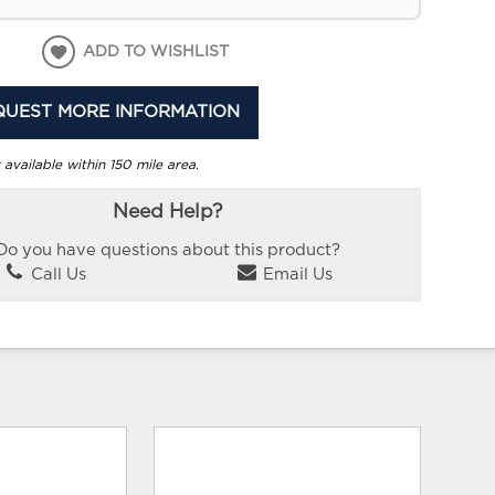
ADD TO WISHLIST
QUEST MORE INFORMATION
 available within 150 mile area.
Need Help?
Do you have questions about this product?
Call Us
Email Us