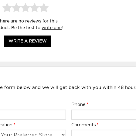
here are no reviews for this
duct. Be the first to
write one
!
WRITE A REVIEW
he form below and we will get back with you within 48 hour
Phone
*
cation
*
Comments
*