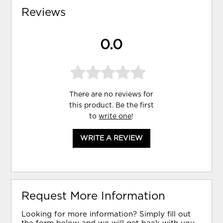
Reviews
0.0
There are no reviews for
this product. Be the first
to
write one
!
WRITE A REVIEW
Request More Information
Looking for more information? Simply fill out