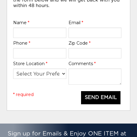
the form below and we will get back with you
within 48 hours.
Name
*
Email
*
Phone
*
Zip Code
*
Store Location
*
Comments
*
* required
SEND EMAIL
Sign up for Emails & Enjoy ONE ITEM at