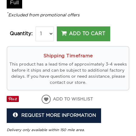
Full
*
Excluded from promotional offers
ADD TO CART
Quantity:
Shipping Timeframe
This product has a lead time of approximately 3-4 weeks
before it ships and can be subject to additional factory
delays. If you have questions or need assistance, please
contact our store.
ADD TO WISHLIST
REQUEST MORE INFORMATION
Delivery only available within 150 mile area.