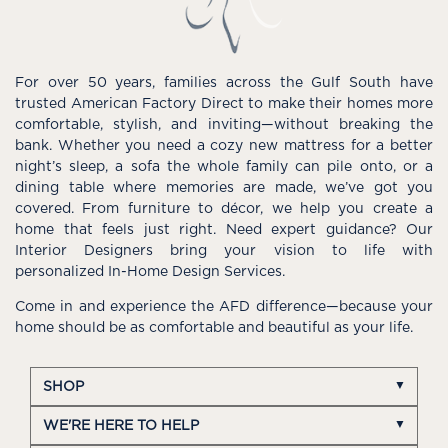
For over 50 years, families across the Gulf South have
trusted American Factory Direct to make their homes more
comfortable, stylish, and inviting—without breaking the
bank. Whether you need a cozy new mattress for a better
night’s sleep, a sofa the whole family can pile onto, or a
dining table where memories are made, we’ve got you
covered. From furniture to décor, we help you create a
home that feels just right. Need expert guidance? Our
Interior Designers bring your vision to life with
personalized In-Home Design Services.
Come in and experience the AFD difference—because your
home should be as comfortable and beautiful as your life.
SHOP
WE'RE HERE TO HELP