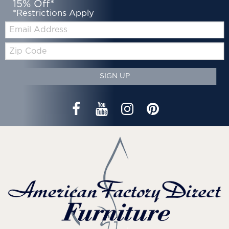
15% Off*
*Restrictions Apply
Email:
Zip
Code
SIGN UP