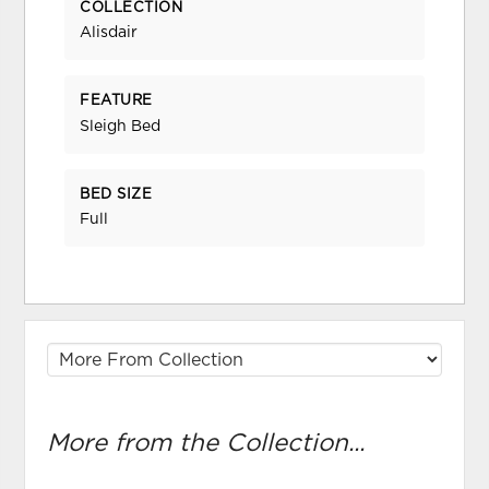
COLLECTION
Alisdair
FEATURE
Sleigh Bed
BED SIZE
Full
More from the Collection...