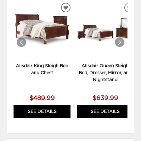
ADD
ADD
TO
TO
WISHLIST
WIS
Alisdair King Sleigh Bed
Alisdair Queen Sleigh
and Chest
Bed, Dresser, Mirror, and
Nightstand
$489.99
$639.99
SEE DETAILS
SEE DETAILS