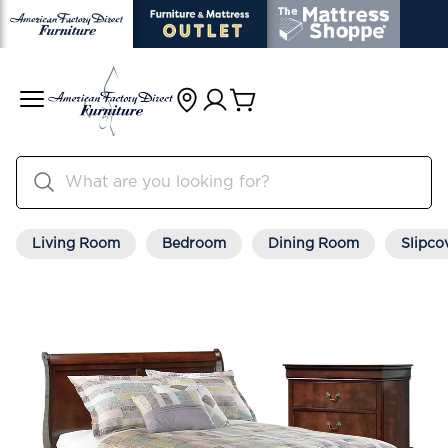
Living Room
Bedroom
Dining Room
Slipco