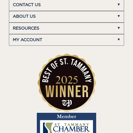
CONTACT US
ABOUT US
RESOURCES
MY ACCOUNT