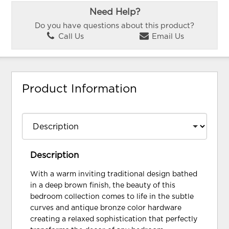
Need Help?
Do you have questions about this product?
Call Us
Email Us
Product Information
Description
With a warm inviting traditional design bathed
in a deep brown finish, the beauty of this
bedroom collection comes to life in the subtle
curves and antique bronze color hardware
creating a relaxed sophistication that perfectly