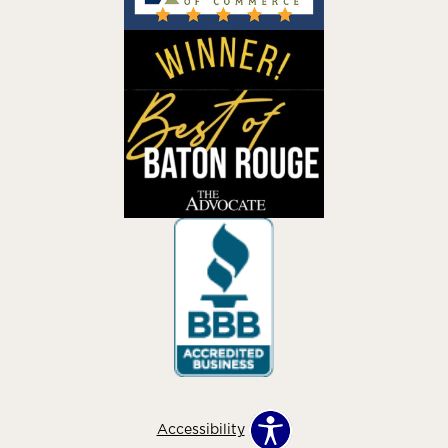
Accessibility