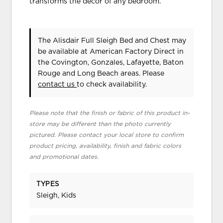
transforms the decor of any bedroom.
The Alisdair Full Sleigh Bed and Chest may
be available at American Factory Direct in
the Covington, Gonzales, Lafayette, Baton
Rouge and Long Beach areas. Please
contact us
to check availability.
Please note that the finish or fabric of this product in-
store may be different than the photo currently
pictured. Please contact your local store to confirm
product pricing, availability, finish and fabric colors
and promotional dates.
TYPES
Sleigh, Kids