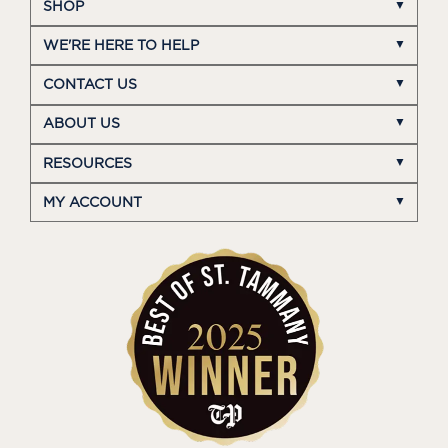
SHOP
WE'RE HERE TO HELP
CONTACT US
ABOUT US
RESOURCES
MY ACCOUNT