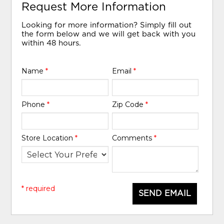
Request More Information
Looking for more information? Simply fill out
the form below and we will get back with you
within 48 hours.
Name
*
Email
*
Phone
*
Zip Code
*
Store Location
*
Comments
*
* required
SEND EMAIL