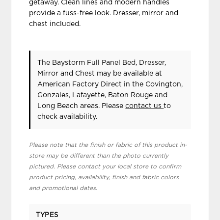
getaway. Clean lines and modern handles
provide a fuss-free look. Dresser, mirror and
chest included.
The Baystorm Full Panel Bed, Dresser,
Mirror and Chest may be available at
American Factory Direct in the Covington,
Gonzales, Lafayette, Baton Rouge and
Long Beach areas. Please
contact us
to
check availability.
Please note that the finish or fabric of this product in-
store may be different than the photo currently
pictured. Please contact your local store to confirm
product pricing, availability, finish and fabric colors
and promotional dates.
TYPES