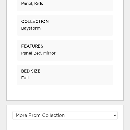
Panel, Kids
COLLECTION
Baystorm
FEATURES
Panel Bed, Mirror
BED SIZE
Full