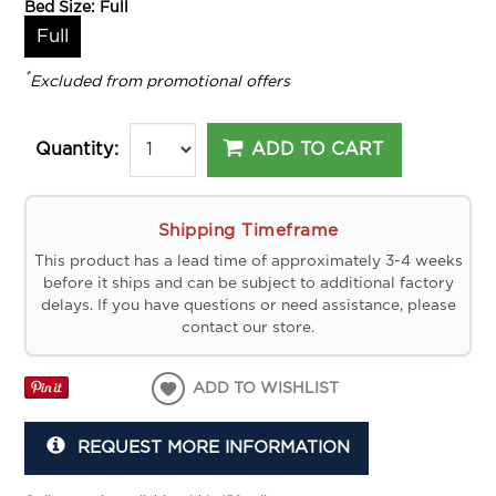
Bed Size:
Full
Full
*
Excluded from promotional offers
ADD TO CART
Quantity:
Shipping Timeframe
This product has a lead time of approximately 3-4 weeks
before it ships and can be subject to additional factory
delays. If you have questions or need assistance, please
contact our store.
ADD TO WISHLIST
REQUEST MORE INFORMATION