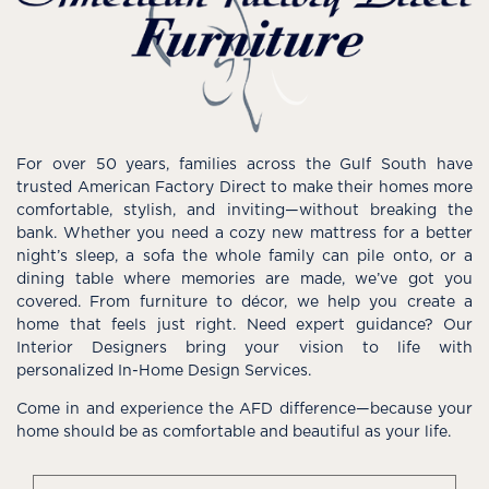
For over 50 years, families across the Gulf South have
trusted American Factory Direct to make their homes more
comfortable, stylish, and inviting—without breaking the
bank. Whether you need a cozy new mattress for a better
night’s sleep, a sofa the whole family can pile onto, or a
dining table where memories are made, we’ve got you
covered. From furniture to décor, we help you create a
home that feels just right. Need expert guidance? Our
Interior Designers bring your vision to life with
personalized In-Home Design Services.
Come in and experience the AFD difference—because your
home should be as comfortable and beautiful as your life.