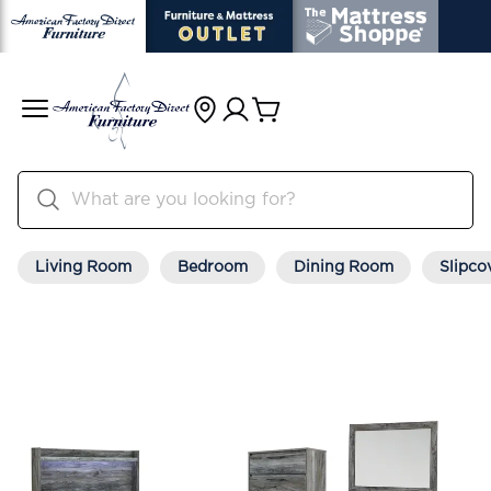
Living Room
Bedroom
Dining Room
Slipco