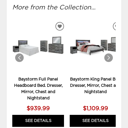
More from the Collection...
ADD
ADD
TO
TO
WISHLIST
WIS
Baystorm Full Panel
Baystorm King Panel Bed,
Headboard Bed. Dresser,
Dresser, Mirror, Chest and
Mirror, Chest and
Nightstand
Nightstand
$939.99
$1,109.99
SEE DETAILS
SEE DETAILS