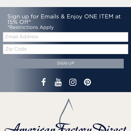
Sign up for Emails & Enjoy ONE ITEM at
15% Off*
*Restrictions Apply
Email:
Zip
Code
SIGN UP