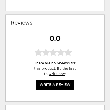
Reviews
0.0
There are no reviews for
this product. Be the first
to
write one
!
WRITE A REVIEW