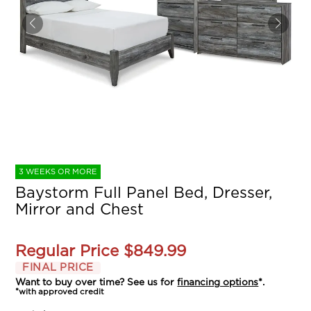
3 WEEKS OR MORE
Baystorm Full Panel Bed, Dresser,
Mirror and Chest
Regular Price
$849.99
FINAL PRICE
Want to buy over time? See us for
financing options
*.
*with approved credit