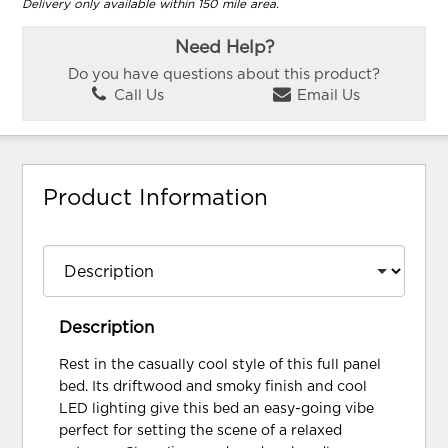
Delivery only available within 150 mile area.
Need Help?
Do you have questions about this product?
Call Us
Email Us
Product Information
Description
Rest in the casually cool style of this full panel
bed. Its driftwood and smoky finish and cool
LED lighting give this bed an easy-going vibe
perfect for setting the scene of a relaxed