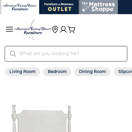
Living Room
Bedroom
Dining Room
Slipco