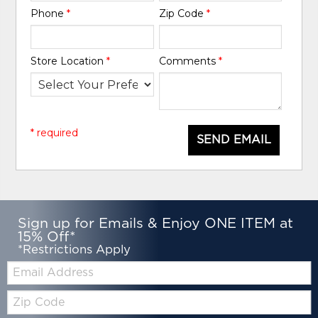
Phone
*
Zip Code
*
Store Location
*
Comments
*
* required
SEND EMAIL
Sign up for Emails & Enjoy ONE ITEM at
15% Off*
*Restrictions Apply
Email:
Zip
Code