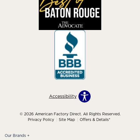
Accessibility
© 2026 American Factory Direct. All Rights Reserved.
Privacy Policy
Site Map
Offers & Details*
Our Brands
+