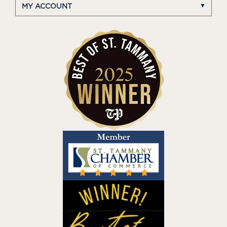
MY ACCOUNT