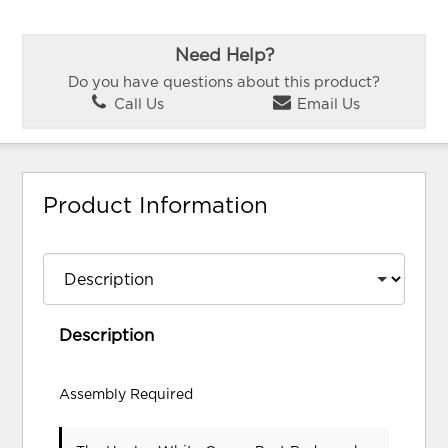
Need Help?
Do you have questions about this product?
Call Us
Email Us
Product Information
Description
Assembly Required