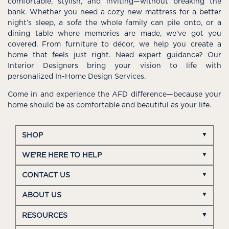
comfortable, stylish, and inviting—without breaking the
bank. Whether you need a cozy new mattress for a better
night’s sleep, a sofa the whole family can pile onto, or a
dining table where memories are made, we’ve got you
covered. From furniture to décor, we help you create a
home that feels just right. Need expert guidance? Our
Interior Designers bring your vision to life with
personalized In-Home Design Services.
Come in and experience the AFD difference—because your
home should be as comfortable and beautiful as your life.
SHOP
WE'RE HERE TO HELP
CONTACT US
ABOUT US
RESOURCES