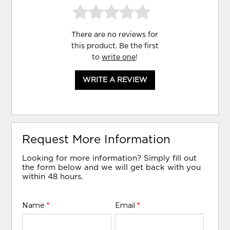
There are no reviews for
this product. Be the first
to
write one
!
WRITE A REVIEW
Request More Information
Looking for more information? Simply fill out
the form below and we will get back with you
within 48 hours.
Name
*
Email
*