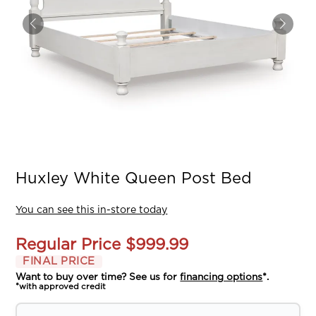
Huxley White Queen Post Bed
You can see this in-store today
Regular Price
$999.99
FINAL PRICE
Want to buy over time? See us for
financing options
*.
*with approved credit