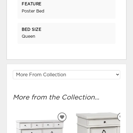
FEATURE
Poster Bed
BED SIZE
Queen
More from the Collection...
ADD
ADD
TO
TO
WISHLIST
WIS