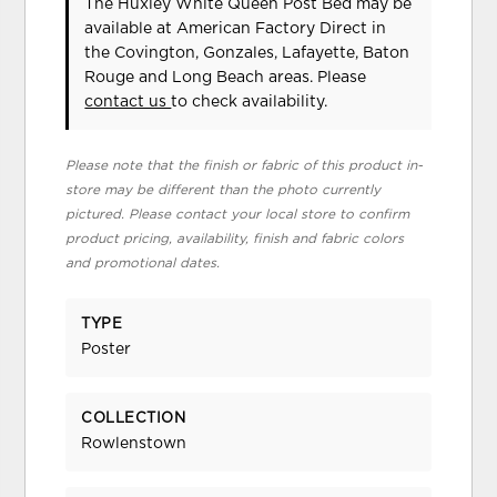
The Huxley White Queen Post Bed may be
available at American Factory Direct in
the Covington, Gonzales, Lafayette, Baton
Rouge and Long Beach areas. Please
contact us
to check availability.
Please note that the finish or fabric of this product in-
store may be different than the photo currently
pictured. Please contact your local store to confirm
product pricing, availability, finish and fabric colors
and promotional dates.
TYPE
Poster
COLLECTION
Rowlenstown