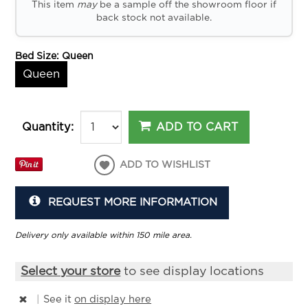
This item
may
be a sample off the showroom floor if
back stock not available.
Bed Size:
Queen
Queen
ADD TO CART
Quantity:
ADD TO WISHLIST
REQUEST MORE INFORMATION
Delivery only available within 150 mile area.
Select your store
to see display locations
|
See it
on display here