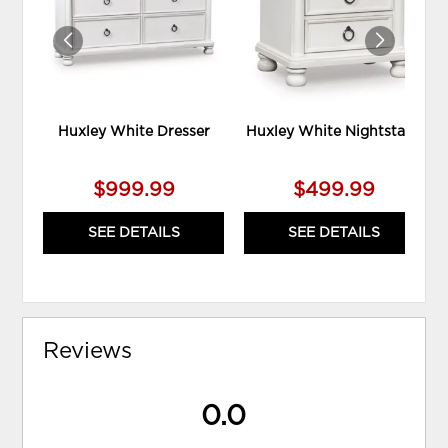
Huxley White Dresser
Huxley White Nightstand
$999.99
$499.99
SEE DETAILS
SEE DETAILS
Reviews
0.0