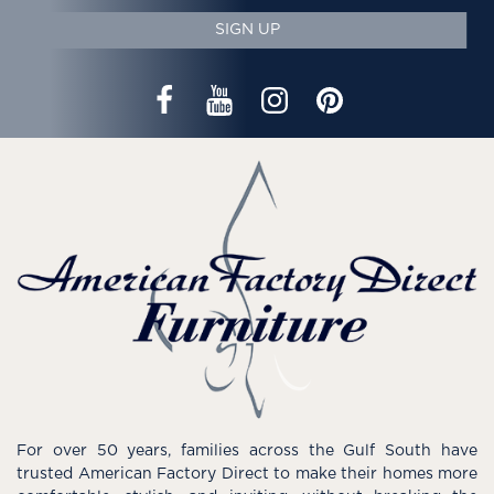
SIGN UP
For over 50 years, families across the Gulf South have
trusted American Factory Direct to make their homes more