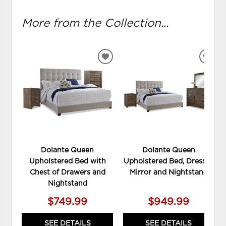
More from the Collection...
ADD
ADD
TO
TO
WISHLIST
WIS
Dolante Queen
Dolante Queen
Upholstered Bed with
Upholstered Bed, Dresser,
Chest of Drawers and
Mirror and Nightstand
Nightstand
$749.99
$949.99
SEE DETAILS
SEE DETAILS