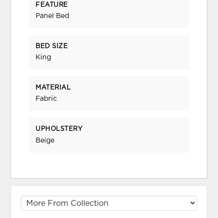
FEATURE
Panel Bed
BED SIZE
King
MATERIAL
Fabric
UPHOLSTERY
Beige