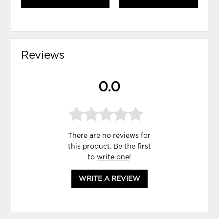
Reviews
0.0
There are no reviews for
this product. Be the first
to
write one
!
WRITE A REVIEW