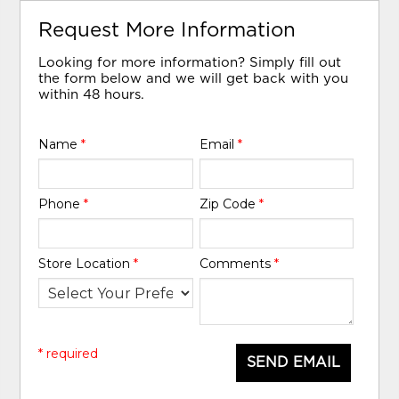
Request More Information
Looking for more information? Simply fill out
the form below and we will get back with you
within 48 hours.
Name
*
Email
*
Phone
*
Zip Code
*
Store Location
*
Comments
*
* required
SEND EMAIL