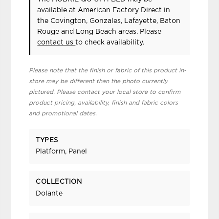
available at American Factory Direct in
the Covington, Gonzales, Lafayette, Baton
Rouge and Long Beach areas. Please
contact us
to check availability.
Please note that the finish or fabric of this product in-
store may be different than the photo currently
pictured. Please contact your local store to confirm
product pricing, availability, finish and fabric colors
and promotional dates.
TYPES
Platform, Panel
COLLECTION
Dolante