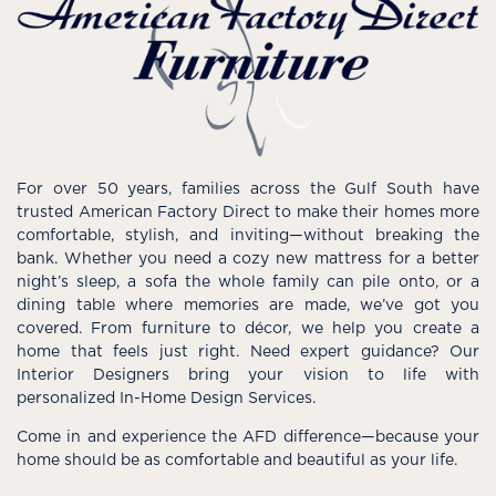
For over 50 years, families across the Gulf South have
trusted American Factory Direct to make their homes more
comfortable, stylish, and inviting—without breaking the
bank. Whether you need a cozy new mattress for a better
night’s sleep, a sofa the whole family can pile onto, or a
dining table where memories are made, we’ve got you
covered. From furniture to décor, we help you create a
home that feels just right. Need expert guidance? Our
Interior Designers bring your vision to life with
personalized In-Home Design Services.
Come in and experience the AFD difference—because your
home should be as comfortable and beautiful as your life.