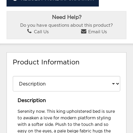
Need Help?
Do you have questions about this product?
Call Us
Email Us
Product Information
Description
Serenity now. This king upholstered bed is sure
to awaken a love for modern platform styling
with a softer side. Plush to the touch and so
easy on the eyes, a pale beige fabric hugs the