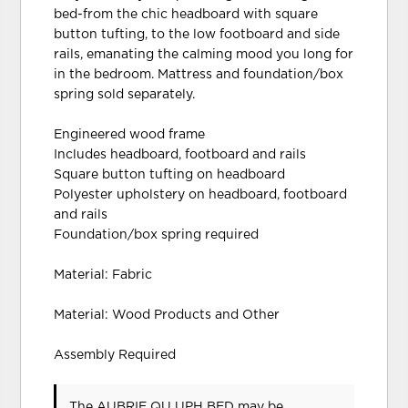
bed-from the chic headboard with square
button tufting, to the low footboard and side
rails, emanating the calming mood you long for
in the bedroom. Mattress and foundation/box
spring sold separately.
Engineered wood frame
Includes headboard, footboard and rails
Square button tufting on headboard
Polyester upholstery on headboard, footboard
and rails
Foundation/box spring required
Material: Fabric
Material: Wood Products and Other
Assembly Required
The AUBRIE QU UPH BED may be