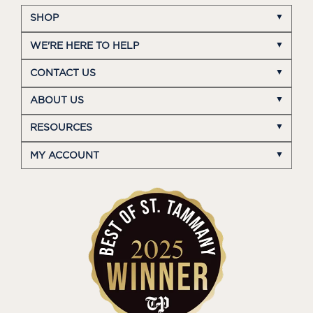
SHOP
WE'RE HERE TO HELP
CONTACT US
ABOUT US
RESOURCES
MY ACCOUNT