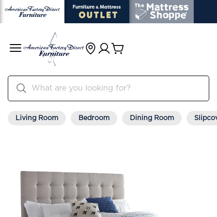
Living Room
Bedroom
Dining Room
Slipco