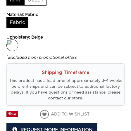
King
Queen
Material:
Fabric
Fabric
Upholstery:
Beige
*
Excluded from promotional offers
Shipping Timeframe
This product has a lead time of approximately 3-4 weeks
before it ships and can be subject to additional factory
delays. If you have questions or need assistance, please
contact our store.
ADD TO WISHLIST
REQUEST MORE INFORMATION