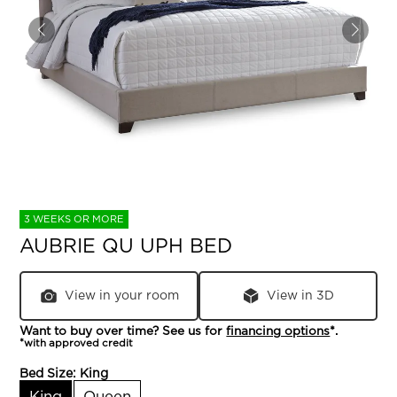
3 WEEKS OR MORE
AUBRIE QU UPH BED
View in your room
View in 3D
Want to buy over time? See us for
financing options
*.
*with approved credit
Bed Size:
King