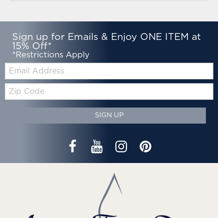
Sign up for Emails & Enjoy ONE ITEM at
15% Off*
*Restrictions Apply
Email:
Zip
Code
SIGN UP