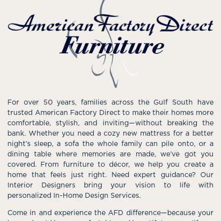
For over 50 years, families across the Gulf South have
trusted American Factory Direct to make their homes more
comfortable, stylish, and inviting—without breaking the
bank. Whether you need a cozy new mattress for a better
night’s sleep, a sofa the whole family can pile onto, or a
dining table where memories are made, we’ve got you
covered. From furniture to décor, we help you create a
home that feels just right. Need expert guidance? Our
Interior Designers bring your vision to life with
personalized In-Home Design Services.
Come in and experience the AFD difference—because your