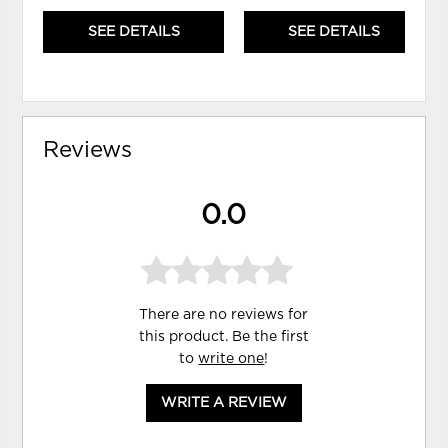
SEE DETAILS
SEE DETAILS
Reviews
0.0
There are no reviews for
this product. Be the first
to
write one
!
WRITE A REVIEW