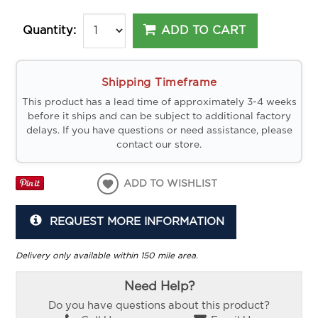
ADD TO CART
Quantity:
Shipping Timeframe
This product has a lead time of approximately 3-4 weeks
before it ships and can be subject to additional factory
delays. If you have questions or need assistance, please
contact our store.
ADD TO WISHLIST
REQUEST MORE INFORMATION
Delivery only available within 150 mile area.
Need Help?
Do you have questions about this product?