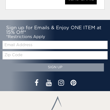
Sign up for Emails & Enjoy ONE ITEM at
15% Off*
*Restrictions Apply
Email:
Zip
Code
SIGN UP