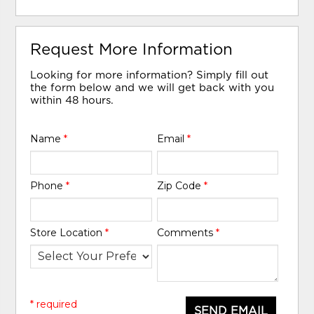
Request More Information
Looking for more information? Simply fill out
the form below and we will get back with you
within 48 hours.
Name
*
Email
*
Phone
*
Zip Code
*
Store Location
*
Comments
*
* required
SEND EMAIL