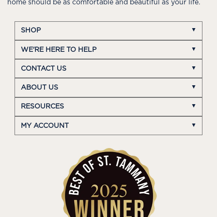
home should be as comfortable and beautiful as your life.
SHOP
WE'RE HERE TO HELP
CONTACT US
ABOUT US
RESOURCES
MY ACCOUNT