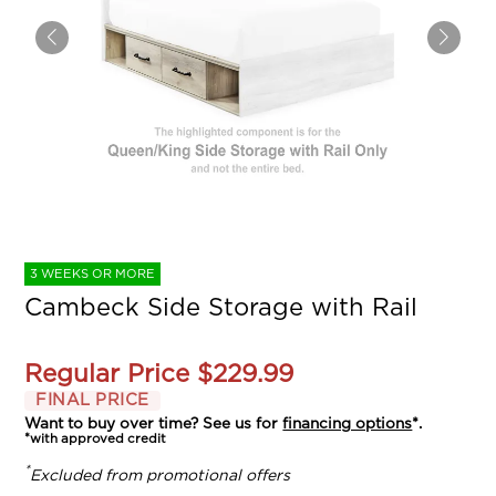
3 WEEKS OR MORE
Cambeck Side Storage with Rail
Regular Price
$229.99
FINAL PRICE
Want to buy over time? See us for
financing options
*.
*with approved credit
*
Excluded from promotional offers