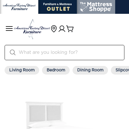
Living Room
Bedroom
Dining Room
Slipco