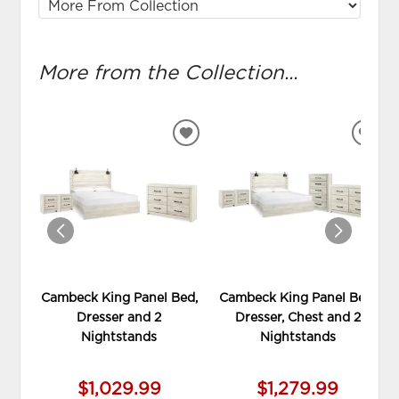
More from the Collection...
ADD
ADD
TO
TO
WISHLIST
WIS
Cambeck King Panel Bed,
Cambeck King Panel Bed,
Dresser and 2
Dresser, Chest and 2
Nightstands
Nightstands
$1,029.99
$1,279.99