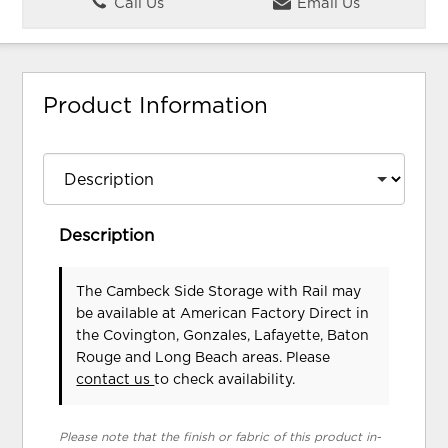
Call Us
Email Us
Product Information
Description
The Cambeck Side Storage with Rail may
be available at American Factory Direct in
the Covington, Gonzales, Lafayette, Baton
Rouge and Long Beach areas. Please
contact us
to check availability.
Please note that the finish or fabric of this product in-