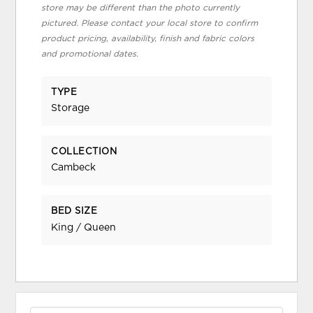
store may be different than the photo currently
pictured. Please contact your local store to confirm
product pricing, availability, finish and fabric colors
and promotional dates.
TYPE
Storage
COLLECTION
Cambeck
BED SIZE
King / Queen