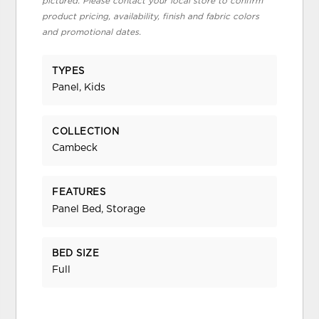
pictured. Please contact your local store to confirm
product pricing, availability, finish and fabric colors
and promotional dates.
TYPES
Panel, Kids
COLLECTION
Cambeck
FEATURES
Panel Bed, Storage
BED SIZE
Full