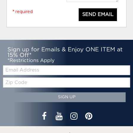
* required
SEND EMAIL
Sign up for Emails & Enjoy ONE ITEM at
15% Off*
*Restrictions Apply
Email:
Zip
Code
SIGN UP