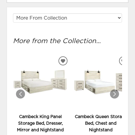
More from the Collection...
ADD
ADD
TO
TO
WISHLIST
WIS
Cambeck King Panel
Cambeck Queen Storage
Storage Bed, Dresser,
Bed, Chest and
Mirror and Nightstand
Nightstand