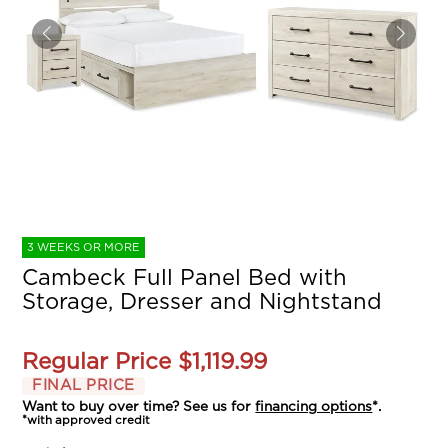
3 WEEKS OR MORE
Cambeck Full Panel Bed with
Storage, Dresser and Nightstand
Regular Price
$1,119.99
FINAL PRICE
Want to buy over time? See us for
financing options
*.
*with approved credit