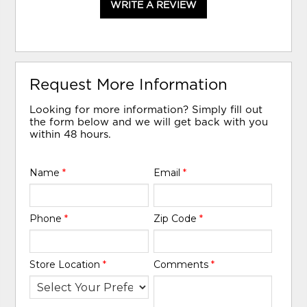
WRITE A REVIEW
Request More Information
Looking for more information? Simply fill out
the form below and we will get back with you
within 48 hours.
Name
*
Email
*
Phone
*
Zip Code
*
Store Location
*
Comments
*