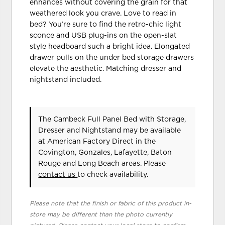
enhances without covering the grain for that
weathered look you crave. Love to read in
bed? You’re sure to find the retro-chic light
sconce and USB plug-ins on the open-slat
style headboard such a bright idea. Elongated
drawer pulls on the under bed storage drawers
elevate the aesthetic. Matching dresser and
nightstand included.
The Cambeck Full Panel Bed with Storage,
Dresser and Nightstand may be available
at American Factory Direct in the
Covington, Gonzales, Lafayette, Baton
Rouge and Long Beach areas. Please
contact us
to check availability.
Please note that the finish or fabric of this product in-
store may be different than the photo currently