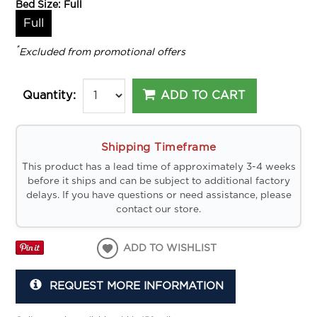
Bed Size:
Full
Full
*
Excluded from promotional offers
ADD TO CART
Quantity:
Shipping Timeframe
This product has a lead time of approximately 3-4 weeks
before it ships and can be subject to additional factory
delays. If you have questions or need assistance, please
contact our store.
ADD TO WISHLIST
REQUEST MORE INFORMATION