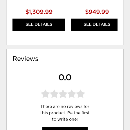
$1,309.99
$949.99
SEE DETAILS
SEE DETAILS
Reviews
0.0
There are no reviews for
this product. Be the first
to
write one
!