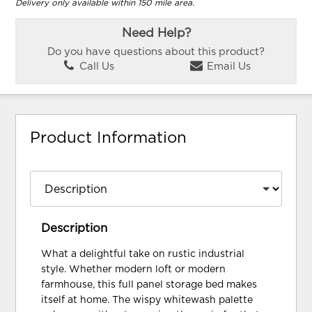
Delivery only available within 150 mile area.
Need Help?
Do you have questions about this product?
Call Us
Email Us
Product Information
Description
What a delightful take on rustic industrial
style. Whether modern loft or modern
farmhouse, this full panel storage bed makes
itself at home. The wispy whitewash palette