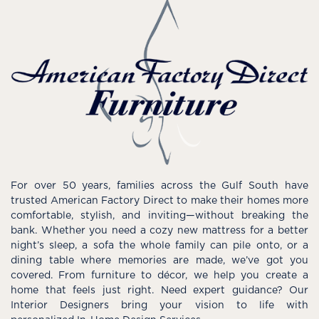
For over 50 years, families across the Gulf South have
trusted American Factory Direct to make their homes more
comfortable, stylish, and inviting—without breaking the
bank. Whether you need a cozy new mattress for a better
night’s sleep, a sofa the whole family can pile onto, or a
dining table where memories are made, we’ve got you
covered. From furniture to décor, we help you create a
home that feels just right. Need expert guidance? Our
Interior Designers bring your vision to life with