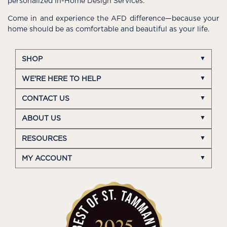
personalized In-Home Design Services.
Come in and experience the AFD difference—because your
home should be as comfortable and beautiful as your life.
SHOP
WE'RE HERE TO HELP
CONTACT US
ABOUT US
RESOURCES
MY ACCOUNT