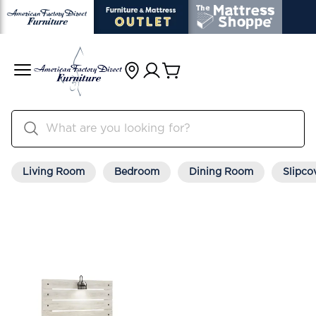
Living Room
Bedroom
Dining Room
Slipco