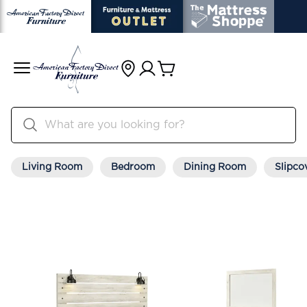
Living Room
Bedroom
Dining Room
Slipco