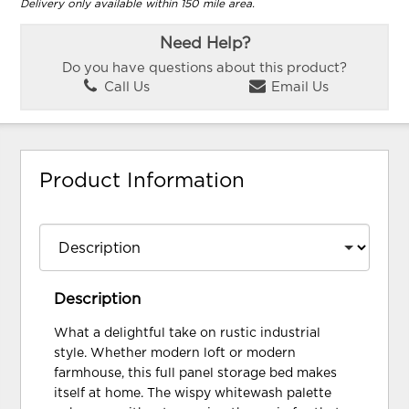
Delivery only available within 150 mile area.
Need Help?
Do you have questions about this product?
Call Us
Email Us
Product Information
Description
What a delightful take on rustic industrial
style. Whether modern loft or modern
farmhouse, this full panel storage bed makes
itself at home. The wispy whitewash palette