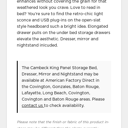
enhances without covering the grain for that
weathered look you crave. Love to read in
bed? You’re sure to find the retro-chic light
sconce and USB plug-ins on the open-slat
style headboard such a bright idea. Elongated
drawer pulls on the under bed storage drawers
elevate the aesthetic. Dresser, mirror and
nightstand inlcuded.
The Cambeck King Panel Storage Bed,
Dresser, Mirror and Nightstand may be
available at American Factory Direct in
the Covington, Gonzales, Baton Rouge,
Lafayette, Long Beach, Covington,
Covington and Baton Rouge areas. Please
contact us
to check availability.
Please note that the finish or fabric of this product in-