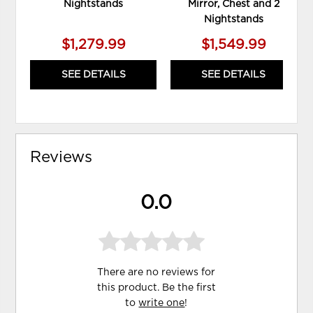
Nightstands
Mirror, Chest and 2
Nightstands
$1,279.99
$1,549.99
SEE DETAILS
SEE DETAILS
Reviews
0.0
There are no reviews for
this product. Be the first
to
write one
!