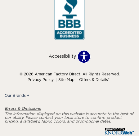
Accessibility
© 2026 American Factory Direct. All Rights Reserved.
Privacy Policy
Site Map
Offers & Details*
Our Brands
+
Errors & Omissions
The information displayed on this website is accurate to the best of
our ability. Please contact your local store to confirm product
pricing, availability, fabric colors, and promotional dates.