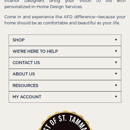
Interior Designers bring your vision to life with
personalized In-Home Design Services.
Come in and experience the AFD difference—because your
home should be as comfortable and beautiful as your life.
SHOP
WE'RE HERE TO HELP
CONTACT US
ABOUT US
RESOURCES
MY ACCOUNT