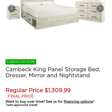
3 WEEKS OR MORE
Cambeck King Panel Storage Bed,
Dresser, Mirror and Nightstand
Regular Price
$1,309.99
FINAL PRICE
Want to buy over time? See us for
financing options
*.
*with approved credit