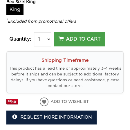
Bed Size:
King
King
*
Excluded from promotional offers
ADD TO CART
Quantity:
Shipping Timeframe
This product has a lead time of approximately 3-4 weeks
before it ships and can be subject to additional factory
delays. If you have questions or need assistance, please
contact our store.
ADD TO WISHLIST
REQUEST MORE INFORMATION