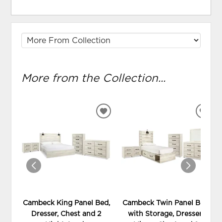
More from the Collection...
ADD
ADD
TO
TO
WISHLIST
WIS
Cambeck King Panel Bed,
Cambeck Twin Panel Bed
Dresser, Chest and 2
with Storage, Dresser,