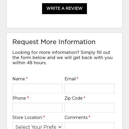
WRITE A REVIEW
Request More Information
Looking for more information? Simply fill out
the form below and we will get back with you
within 48 hours.
Name
*
Email
*
Phone
*
Zip Code
*
Store Location
*
Comments
*