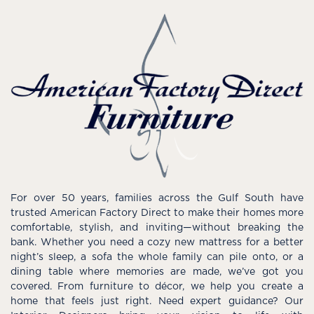
For over 50 years, families across the Gulf South have
trusted American Factory Direct to make their homes more
comfortable, stylish, and inviting—without breaking the
bank. Whether you need a cozy new mattress for a better
night’s sleep, a sofa the whole family can pile onto, or a
dining table where memories are made, we’ve got you
covered. From furniture to décor, we help you create a
home that feels just right. Need expert guidance? Our