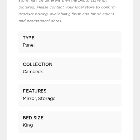
store may be different than the photo currently
pictured. Please contact your local store to confirm
product pricing, availability, finish and fabric colors
and promotional dates.
TYPE
Panel
COLLECTION
Cambeck
FEATURES
Mirror, Storage
BED SIZE
King