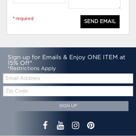
* required
SEND EMAIL
Sign up for Emails & Enjoy ONE ITEM at
15% Off*
*Restrictions Apply
Email:
Zip
Code
SIGN UP