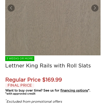
3 WEEKS OR MORE
Lettner King Rails with Roll Slats
Regular Price
$169.99
FINAL PRICE
Want to buy over time? See us for
financing options
*.
*with approved credit
*
Excluded from promotional offers