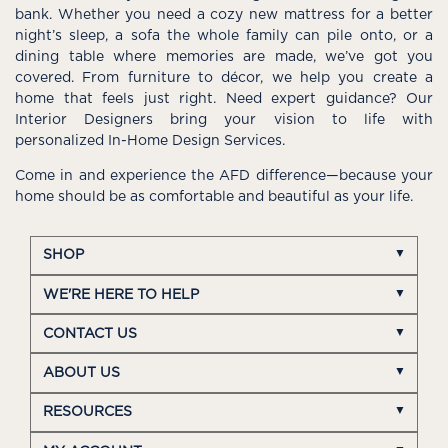
bank. Whether you need a cozy new mattress for a better
night’s sleep, a sofa the whole family can pile onto, or a
dining table where memories are made, we’ve got you
covered. From furniture to décor, we help you create a
home that feels just right. Need expert guidance? Our
Interior Designers bring your vision to life with
personalized In-Home Design Services.
Come in and experience the AFD difference—because your
home should be as comfortable and beautiful as your life.
SHOP
WE'RE HERE TO HELP
CONTACT US
ABOUT US
RESOURCES