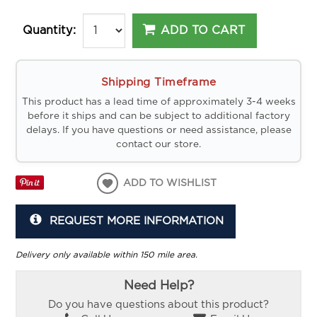
ADD TO CART
Quantity:
Shipping Timeframe
This product has a lead time of approximately 3-4 weeks
before it ships and can be subject to additional factory
delays. If you have questions or need assistance, please
contact our store.
ADD TO WISHLIST
REQUEST MORE INFORMATION
Delivery only available within 150 mile area.
Need Help?
Do you have questions about this product?