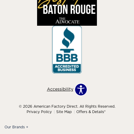
Accessibility
© 2026 American Factory Direct. All Rights Reserved.
Privacy Policy
Site Map
Offers & Details*
Our Brands
+