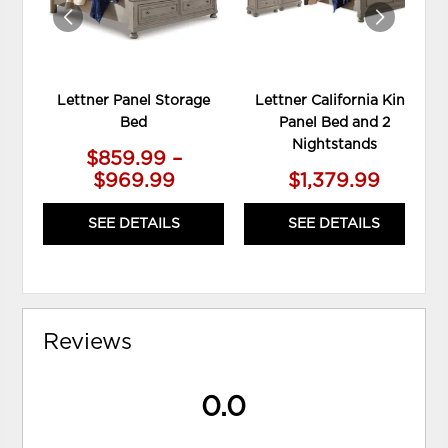
Lettner Panel Storage
Lettner California King
Bed
Panel Bed and 2
Nightstands
$859.99 –
$969.99
$1,379.99
SEE DETAILS
SEE DETAILS
Reviews
0.0