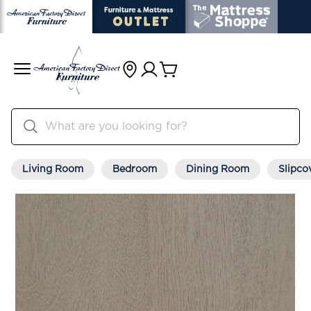
Living Room
Bedroom
Dining Room
Slipco