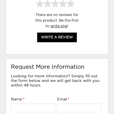
There are no reviews for
this product. Be the first
to
write one
!
WRITE A REVIEW
Request More Information
Looking for more information? Simply fill out
the form below and we will get back with you
within 48 hours.
Name
*
Email
*