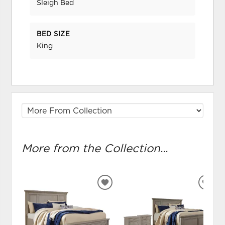
Sleigh Bed
BED SIZE
King
More from the Collection...
ADD
ADD
TO
TO
WISHLIST
WIS