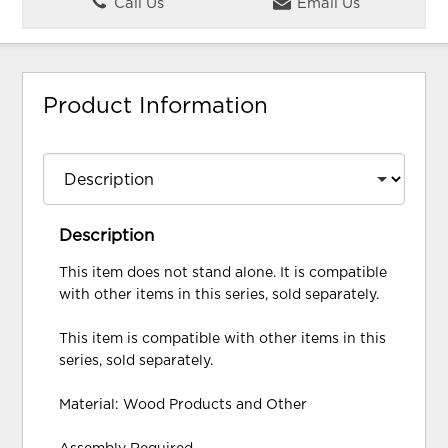
Call Us
Email Us
Product Information
Description
This item does not stand alone. It is compatible
with other items in this series, sold separately.
This item is compatible with other items in this
series, sold separately.
Material: Wood Products and Other