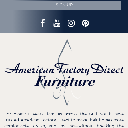
SIGN UP
For over 50 years, families across the Gulf South have
trusted American Factory Direct to make their homes more
comfortable, stylish, and inviting—without breaking the