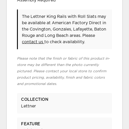
Assembly Required
The Lettner King Rails with Roll Slats may
be available at American Factory Direct in
the Covington, Gonzales, Lafayette, Baton
Rouge and Long Beach areas. Please
contact us
to check availability.
Please note that the finish or fabric of this product in-
store may be different than the photo currently
pictured. Please contact your local store to confirm
product pricing, availability, finish and fabric colors
and promotional dates.
COLLECTION
Lettner
FEATURE