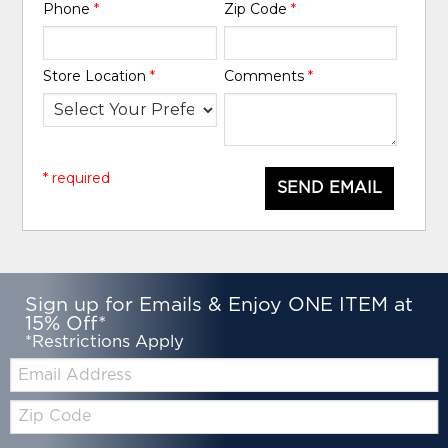
Phone
*
Zip Code
*
Store Location
*
Comments
*
* required
SEND EMAIL
Sign up for Emails & Enjoy ONE ITEM at
15% Off*
*Restrictions Apply
Email:
Zip
Code