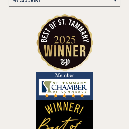
MY ACCOUNT