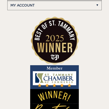
MY ACCOUNT