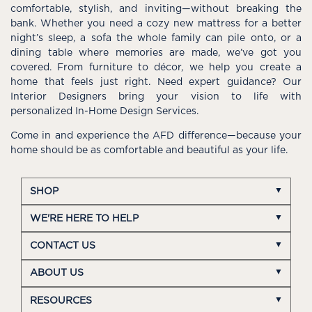
comfortable, stylish, and inviting—without breaking the
bank. Whether you need a cozy new mattress for a better
night’s sleep, a sofa the whole family can pile onto, or a
dining table where memories are made, we’ve got you
covered. From furniture to décor, we help you create a
home that feels just right. Need expert guidance? Our
Interior Designers bring your vision to life with
personalized In-Home Design Services.
Come in and experience the AFD difference—because your
home should be as comfortable and beautiful as your life.
SHOP
WE'RE HERE TO HELP
CONTACT US
ABOUT US
RESOURCES