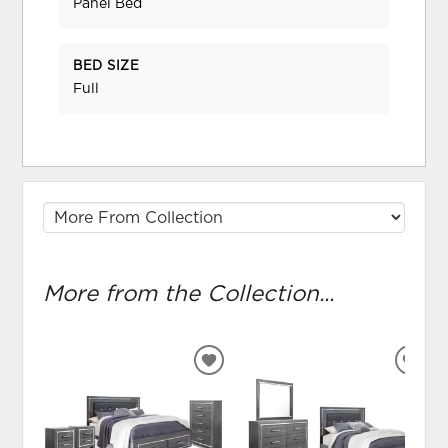
Panel Bed
BED SIZE
Full
More from the Collection...
ADD
ADD
TO
TO
WISHLIST
WIS