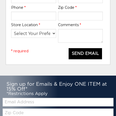
Phone
*
Zip Code
*
Store Location
*
Comments
*
* required
SEND EMAIL
Sign up for Emails & Enjoy ONE ITEM at
15% Off*
*Restrictions Apply
Email:
Zip
Code