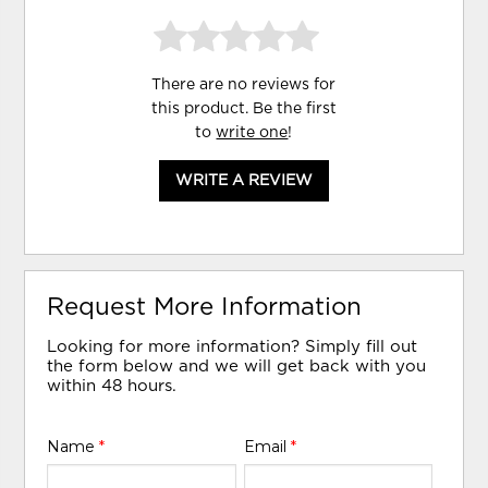
There are no reviews for
this product. Be the first
to
write one
!
WRITE A REVIEW
Request More Information
Looking for more information? Simply fill out
the form below and we will get back with you
within 48 hours.
Name
*
Email
*