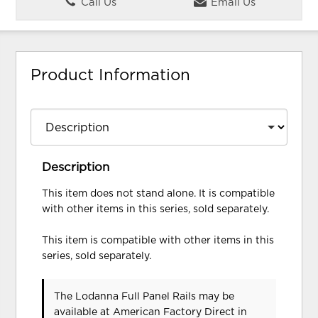
Call Us
Email Us
Product Information
Description
This item does not stand alone. It is compatible
with other items in this series, sold separately.
This item is compatible with other items in this
series, sold separately.
The Lodanna Full Panel Rails may be
available at American Factory Direct in