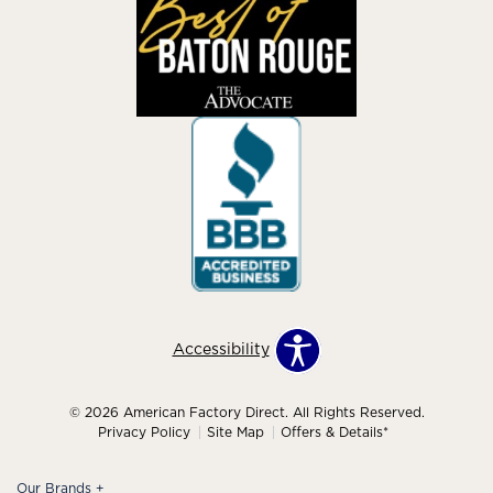
Accessibility
© 2026 American Factory Direct. All Rights Reserved.
Privacy Policy
Site Map
Offers & Details*
Our Brands
+