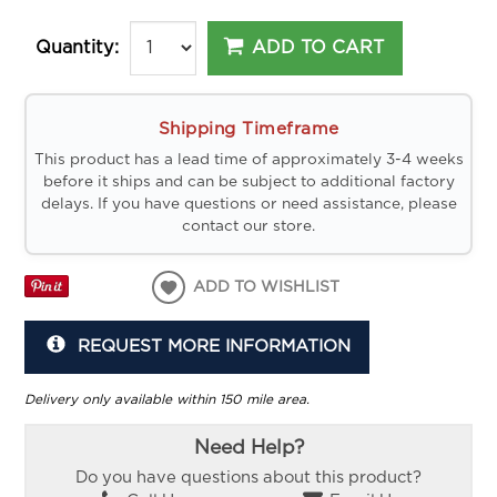
ADD TO CART
Quantity:
Shipping Timeframe
This product has a lead time of approximately 3-4 weeks
before it ships and can be subject to additional factory
delays. If you have questions or need assistance, please
contact our store.
ADD TO WISHLIST
REQUEST MORE INFORMATION
Delivery only available within 150 mile area.
Need Help?
Do you have questions about this product?