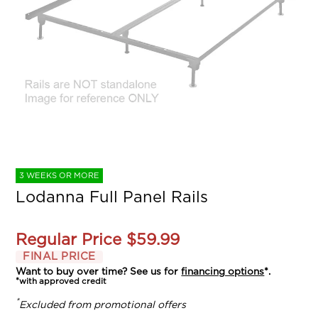
3 WEEKS OR MORE
Lodanna Full Panel Rails
Regular Price
$59.99
FINAL PRICE
Want to buy over time? See us for
financing options
*.
*with approved credit
*
Excluded from promotional offers