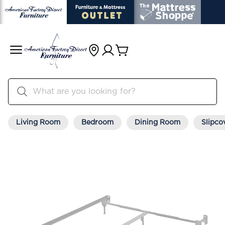
Living Room
Bedroom
Dining Room
Slipco