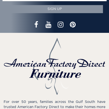
SIGN UP
For over 50 years, families across the Gulf South have
trusted American Factory Direct to make their homes more