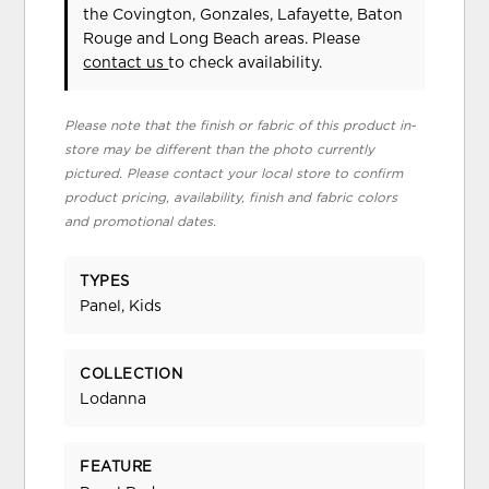
the Covington, Gonzales, Lafayette, Baton
Rouge and Long Beach areas. Please
contact us
to check availability.
Please note that the finish or fabric of this product in-
store may be different than the photo currently
pictured. Please contact your local store to confirm
product pricing, availability, finish and fabric colors
and promotional dates.
TYPES
Panel, Kids
COLLECTION
Lodanna
FEATURE