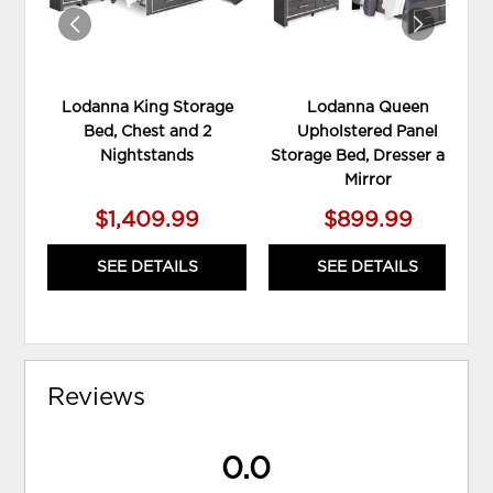
Lodanna King Storage
Lodanna Queen
Bed, Chest and 2
Upholstered Panel
Nightstands
Storage Bed, Dresser and
Mirror
$1,409.99
$899.99
SEE DETAILS
SEE DETAILS
Reviews
0.0