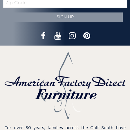
Code
SIGN UP
For over 50 years, families across the Gulf South have