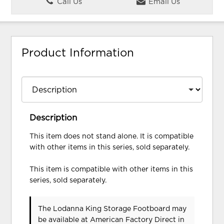
Call Us
Email Us
Product Information
Description
This item does not stand alone. It is compatible
with other items in this series, sold separately.
This item is compatible with other items in this
series, sold separately.
The Lodanna King Storage Footboard may
be available at American Factory Direct in