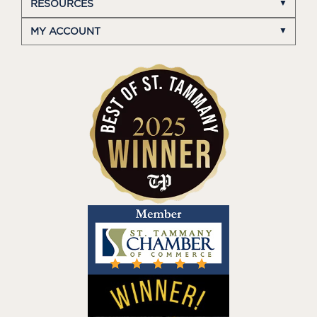
RESOURCES
MY ACCOUNT