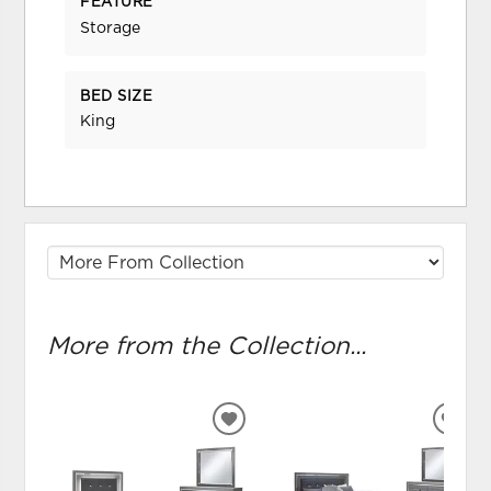
FEATURE
Storage
BED SIZE
King
More from the Collection...
ADD
ADD
TO
TO
WISHLIST
WIS