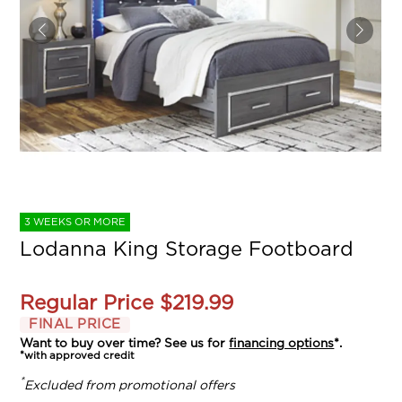
3 WEEKS OR MORE
Lodanna King Storage Footboard
Regular Price
$219.99
FINAL PRICE
Want to buy over time? See us for
financing options
*.
*with approved credit
*
Excluded from promotional offers