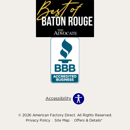
Accessibility
© 2026 American Factory Direct. All Rights Reserved.
Privacy Policy
Site Map
Offers & Details*