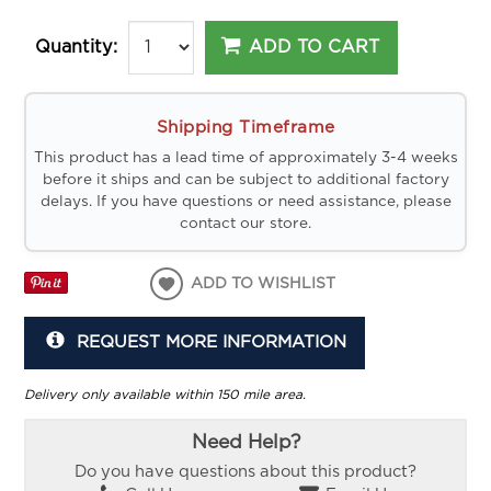
ADD TO CART
Quantity:
Shipping Timeframe
This product has a lead time of approximately 3-4 weeks
before it ships and can be subject to additional factory
delays. If you have questions or need assistance, please
contact our store.
ADD TO WISHLIST
REQUEST MORE INFORMATION
Delivery only available within 150 mile area.
Need Help?
Do you have questions about this product?