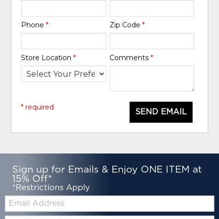
Phone
*
Zip Code
*
Store Location
*
Comments
*
* required
SEND EMAIL
Sign up for Emails & Enjoy ONE ITEM at
15% Off*
*Restrictions Apply
Email:
Zip