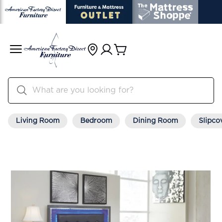
Living Room
Bedroom
Dining Room
Slipco