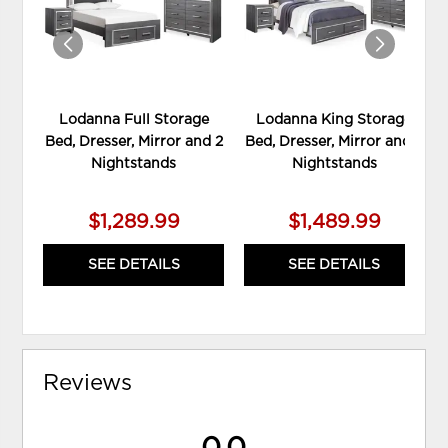
Lodanna Full Storage
Lodanna King Storage
Bed, Dresser, Mirror and 2
Bed, Dresser, Mirror and 2
Nightstands
Nightstands
$1,289.99
$1,489.99
SEE DETAILS
SEE DETAILS
Reviews