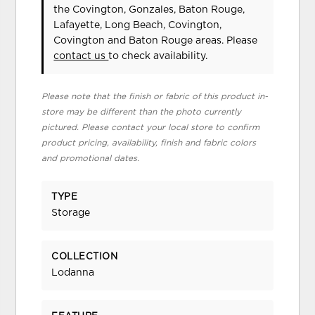
the Covington, Gonzales, Baton Rouge,
Lafayette, Long Beach, Covington,
Covington and Baton Rouge areas. Please
contact us
to check availability.
Please note that the finish or fabric of this product in-
store may be different than the photo currently
pictured. Please contact your local store to confirm
product pricing, availability, finish and fabric colors
and promotional dates.
TYPE
Storage
COLLECTION
Lodanna