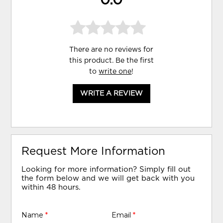
0.0
There are no reviews for
this product. Be the first
to
write one
!
WRITE A REVIEW
Request More Information
Looking for more information? Simply fill out
the form below and we will get back with you
within 48 hours.
Name
*
Email
*