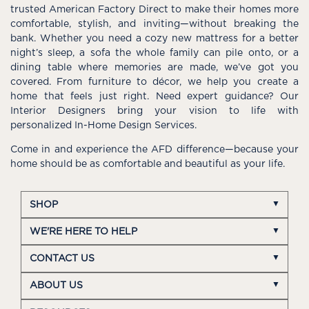
trusted American Factory Direct to make their homes more
comfortable, stylish, and inviting—without breaking the
bank. Whether you need a cozy new mattress for a better
night’s sleep, a sofa the whole family can pile onto, or a
dining table where memories are made, we’ve got you
covered. From furniture to décor, we help you create a
home that feels just right. Need expert guidance? Our
Interior Designers bring your vision to life with
personalized In-Home Design Services.
Come in and experience the AFD difference—because your
home should be as comfortable and beautiful as your life.
SHOP
WE'RE HERE TO HELP
CONTACT US
ABOUT US