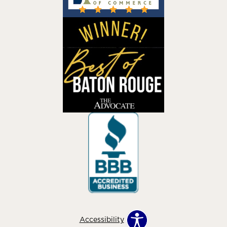
Accessibility