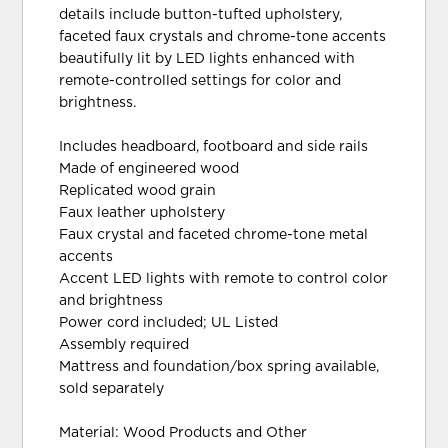
details include button-tufted upholstery,
faceted faux crystals and chrome-tone accents
beautifully lit by LED lights enhanced with
remote-controlled settings for color and
brightness.
Includes headboard, footboard and side rails
Made of engineered wood
Replicated wood grain
Faux leather upholstery
Faux crystal and faceted chrome-tone metal
accents
Accent LED lights with remote to control color
and brightness
Power cord included; UL Listed
Assembly required
Mattress and foundation/box spring available,
sold separately
Material: Wood Products and Other