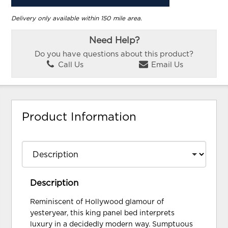
Delivery only available within 150 mile area.
Need Help?
Do you have questions about this product?
Call Us
Email Us
Product Information
Description
Reminiscent of Hollywood glamour of
yesteryear, this king panel bed interprets
luxury in a decidedly modern way. Sumptuous