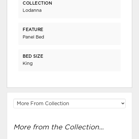
COLLECTION
Lodanna
FEATURE
Panel Bed
BED SIZE
King
More from the Collection...