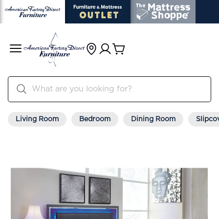
Living Room
Bedroom
Dining Room
Slipco