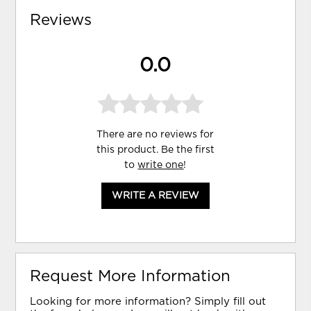
Reviews
0.0
There are no reviews for
this product. Be the first
to
write one
!
WRITE A REVIEW
Request More Information
Looking for more information? Simply fill out