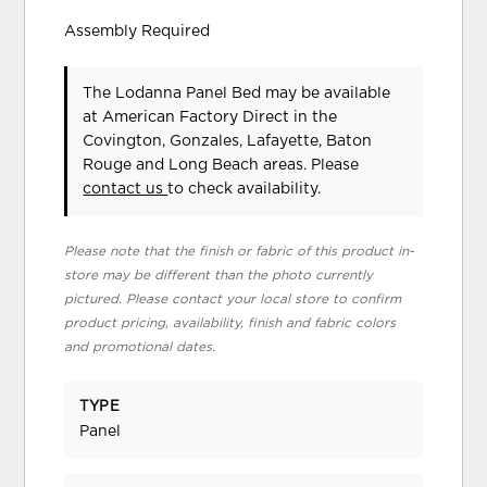
Assembly Required
The Lodanna Panel Bed may be available
at American Factory Direct in the
Covington, Gonzales, Lafayette, Baton
Rouge and Long Beach areas. Please
contact us
to check availability.
Please note that the finish or fabric of this product in-
store may be different than the photo currently
pictured. Please contact your local store to confirm
product pricing, availability, finish and fabric colors
and promotional dates.
TYPE
Panel