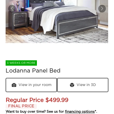
3 WEEKS OR MORE
Lodanna Panel Bed
View in your room
View in 3D
Regular Price
$499.99
FINAL PRICE
Want to buy over time? See us for
financing options
*.