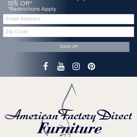
15% Off*
*Restrictions Apply
Email:
Zip
Code
SIGN UP