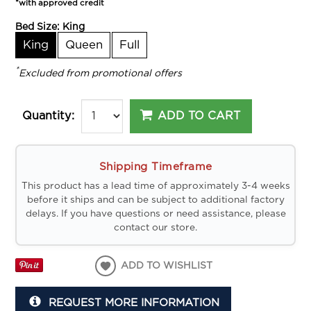
*with approved credit
Bed Size:
King
King
Queen
Full
*
Excluded from promotional offers
ADD TO CART
Quantity:
Shipping Timeframe
This product has a lead time of approximately 3-4 weeks
before it ships and can be subject to additional factory
delays. If you have questions or need assistance, please
contact our store.
ADD TO WISHLIST
REQUEST MORE INFORMATION