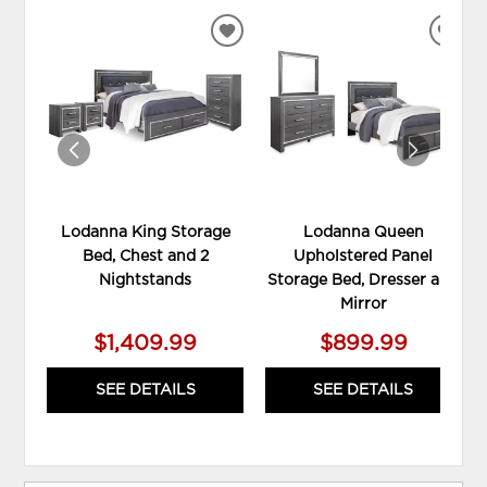
ADD
ADD
TO
TO
WISHLIST
WIS
Lodanna King Storage
Lodanna Queen
Bed, Chest and 2
Upholstered Panel
Nightstands
Storage Bed, Dresser and
Mirror
$1,409.99
$899.99
SEE DETAILS
SEE DETAILS