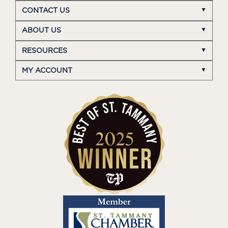
CONTACT US
ABOUT US
RESOURCES
MY ACCOUNT