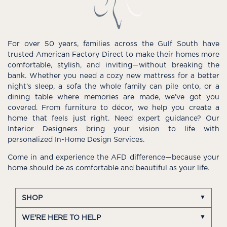
For over 50 years, families across the Gulf South have
trusted American Factory Direct to make their homes more
comfortable, stylish, and inviting—without breaking the
bank. Whether you need a cozy new mattress for a better
night’s sleep, a sofa the whole family can pile onto, or a
dining table where memories are made, we’ve got you
covered. From furniture to décor, we help you create a
home that feels just right. Need expert guidance? Our
Interior Designers bring your vision to life with
personalized In-Home Design Services.
Come in and experience the AFD difference—because your
home should be as comfortable and beautiful as your life.
SHOP
WE'RE HERE TO HELP