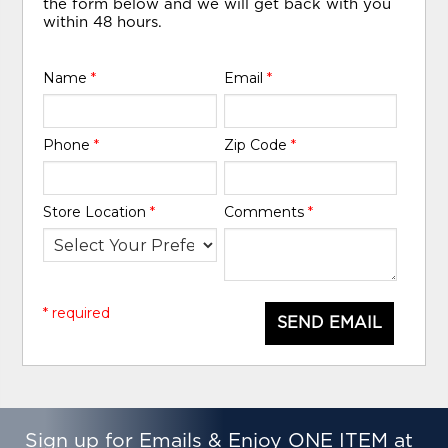
the form below and we will get back with you
within 48 hours.
Name
*
Email
*
Phone
*
Zip Code
*
Store Location
*
Comments
*
* required
SEND EMAIL
Sign up for Emails & Enjoy ONE ITEM at