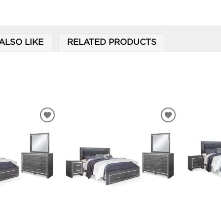
ALSO LIKE
RELATED PRODUCTS
ADD
ADD
TO
TO
WISHLIST
WISHLIST