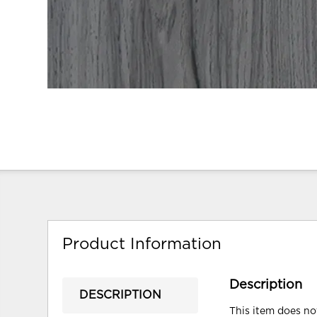
Product Information
Description
DESCRIPTION
This item does not