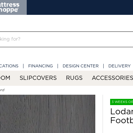
CATIONS
FINANCING
DESIGN CENTER
DELIVERY
OOM
SLIPCOVERS
RUGS
ACCESSORIE
ard
3 WEEKS O
Loda
Foot