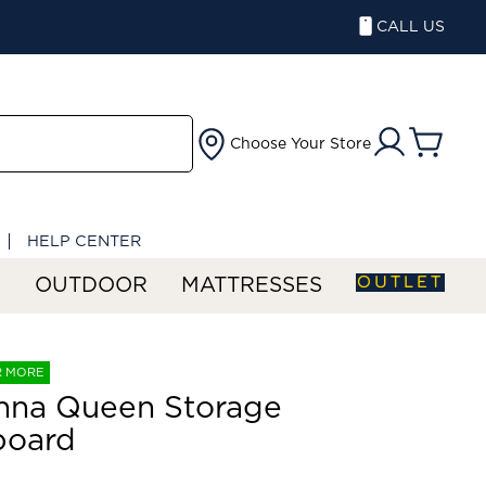
CALL US
Choose Your Store
HELP CENTER
OUTLET
S
OUTDOOR
MATTRESSES
R MORE
nna Queen Storage
board