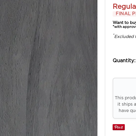
Regula
FINAL P
Want to bu
*with approv
*
Excluded 
Quantity:
This prod
it ships 
have que