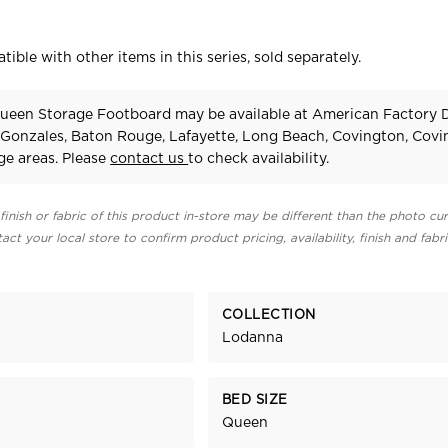
tible with other items in this series, sold separately.
een Storage Footboard may be available at American Factory D
 Gonzales, Baton Rouge, Lafayette, Long Beach, Covington, Cov
e areas. Please
contact us
to check availability.
finish or fabric of this product in-store may be different than the photo cur
act your local store to confirm product pricing, availability, finish and fabr
COLLECTION
Lodanna
BED SIZE
Queen