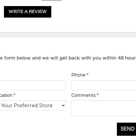
WRITE A REVIEW
he form below and we will get back with you within 48 hour
Phone
*
cation
*
Comments
*
SEND