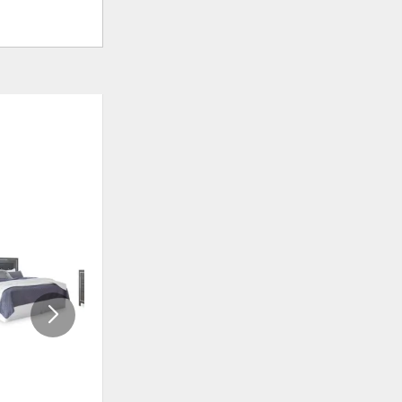
ADD
ADD
TO
TO
WISHLIST
WISHLI