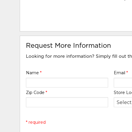
Request More Information
Looking for more information? Simply fill out t
Name
*
Email
*
Zip Code
*
Store Lo
* required