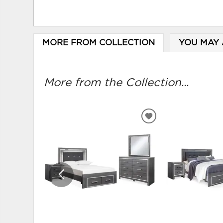
MORE FROM COLLECTION
YOU MAY 
More from the Collection...
ADD
TO
WISHLIST