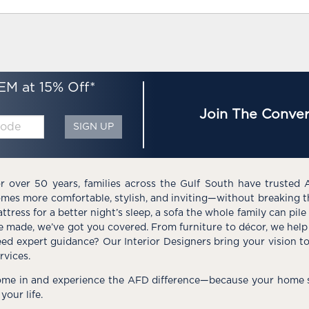
EM at 15% Off*
Join The Conver
SIGN UP
r over 50 years, families across the Gulf South have trusted 
mes more comfortable, stylish, and inviting—without breaking 
ttress for a better night’s sleep, a sofa the whole family can pil
e made, we’ve got you covered. From furniture to décor, we help 
ed expert guidance? Our Interior Designers bring your vision t
rvices.
me in and experience the AFD difference—because your home s
 your life.