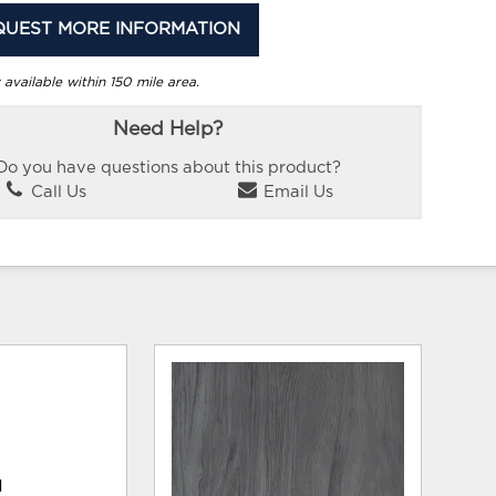
QUEST MORE INFORMATION
 available within 150 mile area.
Need Help?
Do you have questions about this product?
Call Us
Email Us
d