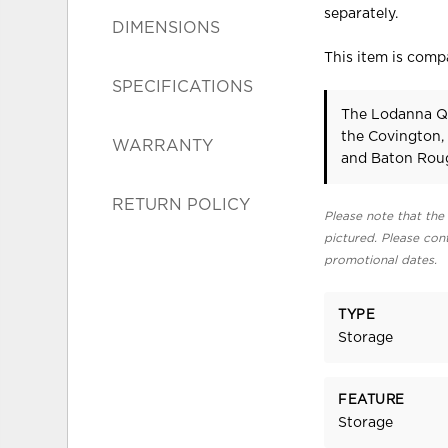
separately.
DIMENSIONS
This item is compa
SPECIFICATIONS
The Lodanna Qu
the Covington,
WARRANTY
and Baton Roug
RETURN POLICY
Please note that the 
pictured. Please cont
promotional dates.
TYPE
Storage
FEATURE
Storage