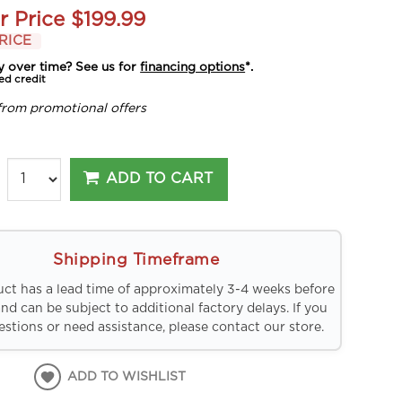
r Price
$199.99
RICE
y over time? See us for
financing options
*.
ed credit
from promotional offers
ADD TO CART
Shipping Timeframe
uct has a lead time of approximately 3-4 weeks before
and can be subject to additional factory delays. If you
stions or need assistance, please contact our store.
ADD TO WISHLIST