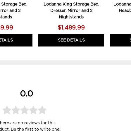
 Storage Bed,
Lodanna King Storage Bed,
Lodanna 
irror and 2
Dresser, Mirror and 2
Headb
stands
Nightstands
89.99
$1,489.99
ETAILS
SEE DETAILS
0.0
here are no reviews for this
duct. Be the first to
write one
!