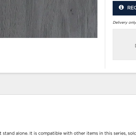
RE
Delivery only
 stand alone. It is compatible with other items in this series, sol