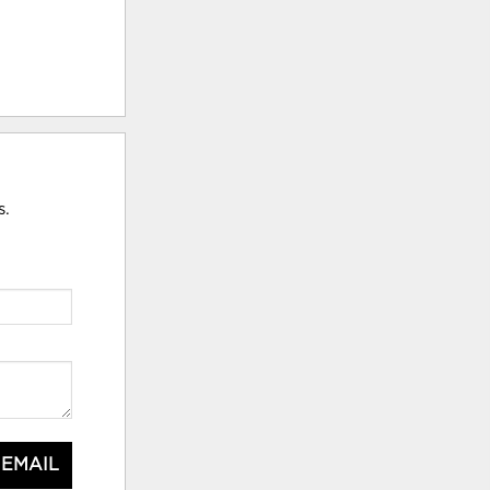
s.
 EMAIL