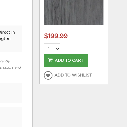
irect in
$199.99
ington
ADD TO CART
rently
ic colors and
ADD TO WISHLIST