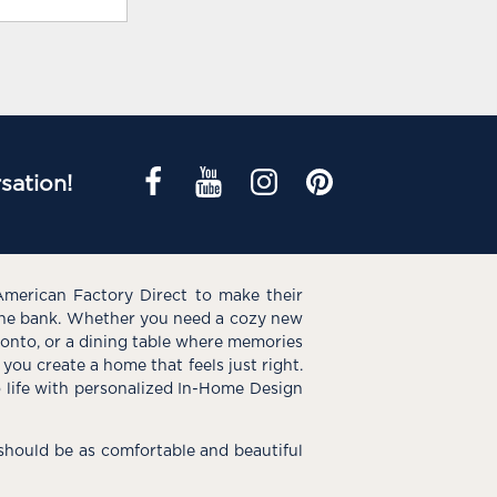
sation!
American Factory Direct to make their
the bank. Whether you need a cozy new
e onto, or a dining table where memories
you create a home that feels just right.
o life with personalized In-Home Design
hould be as comfortable and beautiful