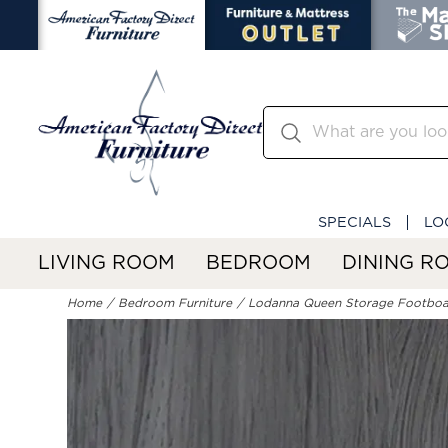
SPECIALS
LO
LIVING ROOM
BEDROOM
DINING R
Home
Bedroom Furniture
Lodanna Queen Storage Footbo