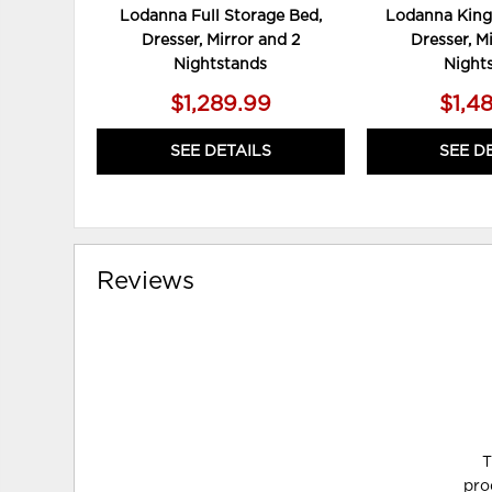
Lodanna Full Storage Bed,
Lodanna King
Dresser, Mirror and 2
Dresser, M
Nightstands
Night
$1,289.99
$1,4
SEE DETAILS
SEE D
Reviews
T
pro