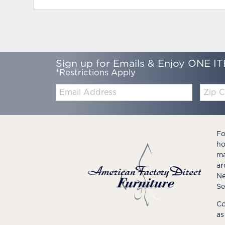
Sign up for Emails & Enjoy ONE IT
*Restrictions Apply
Email:
Zip
Code
Fo
ho
ma
ar
Ne
Se
Co
as