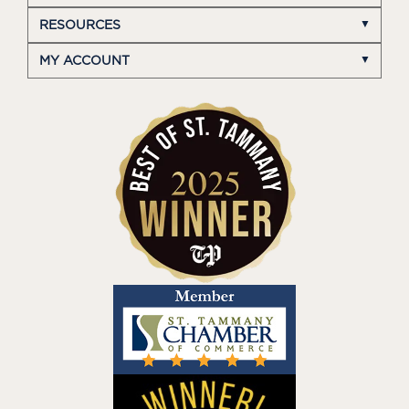
RESOURCES
MY ACCOUNT