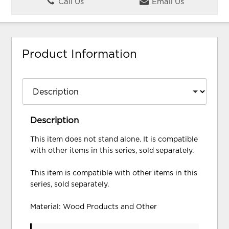
Call Us
Email Us
Product Information
Description
This item does not stand alone. It is compatible
with other items in this series, sold separately.
This item is compatible with other items in this
series, sold separately.
Material: Wood Products and Other