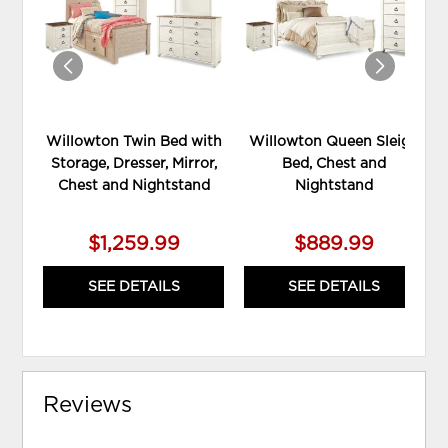
WISHLIST
WIS
Willowton Twin Bed with
Willowton Queen Sleigh
Storage, Dresser, Mirror,
Bed, Chest and
Chest and Nightstand
Nightstand
$1,259.99
$889.99
SEE DETAILS
SEE DETAILS
Reviews