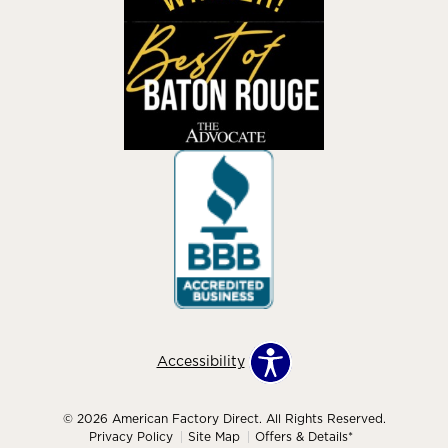
Accessibility
© 2026 American Factory Direct. All Rights Reserved.
Privacy Policy
Site Map
Offers & Details*