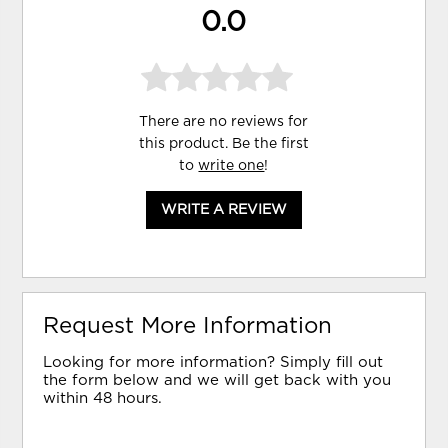
0.0
There are no reviews for
this product. Be the first
to
write one
!
WRITE A REVIEW
Request More Information
Looking for more information? Simply fill out
the form below and we will get back with you
within 48 hours.