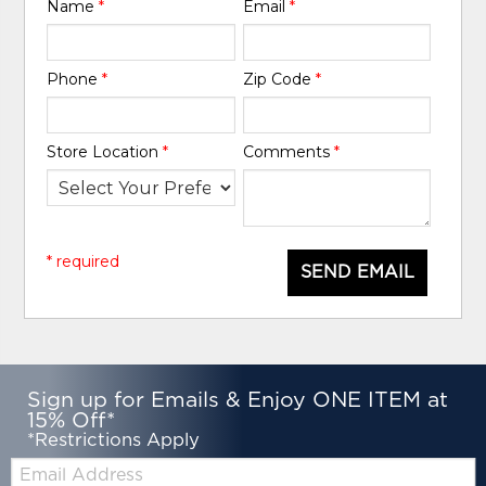
Name
*
Email
*
Phone
*
Zip Code
*
Store Location
*
Comments
*
* required
SEND EMAIL
Sign up for Emails & Enjoy ONE ITEM at
15% Off*
*Restrictions Apply
Email: