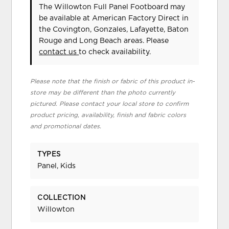
The Willowton Full Panel Footboard may
be available at American Factory Direct in
the Covington, Gonzales, Lafayette, Baton
Rouge and Long Beach areas. Please
contact us
to check availability.
Please note that the finish or fabric of this product in-
store may be different than the photo currently
pictured. Please contact your local store to confirm
product pricing, availability, finish and fabric colors
and promotional dates.
TYPES
Panel, Kids
COLLECTION
Willowton