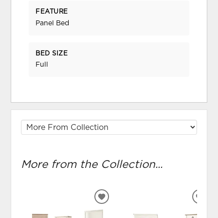
FEATURE
Panel Bed
BED SIZE
Full
More from the Collection...
ADD
ADD
TO
TO