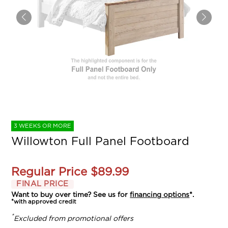
3 WEEKS OR MORE
Willowton Full Panel Footboard
Regular Price
$89.99
FINAL PRICE
Want to buy over time? See us for
financing options
*.
*with approved credit
*
Excluded from promotional offers