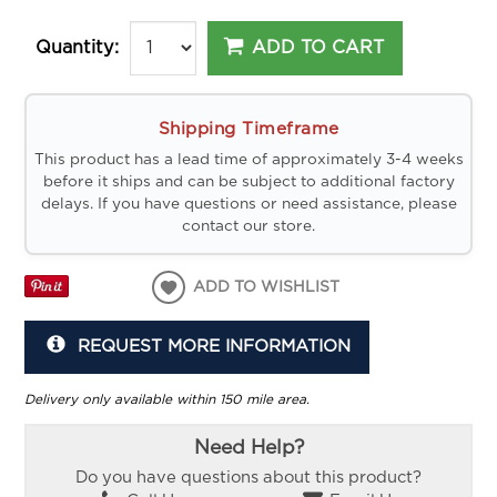
ADD TO CART
Quantity:
Shipping Timeframe
This product has a lead time of approximately 3-4 weeks
before it ships and can be subject to additional factory
delays. If you have questions or need assistance, please
contact our store.
ADD TO WISHLIST
REQUEST MORE INFORMATION
Delivery only available within 150 mile area.
Need Help?
Do you have questions about this product?