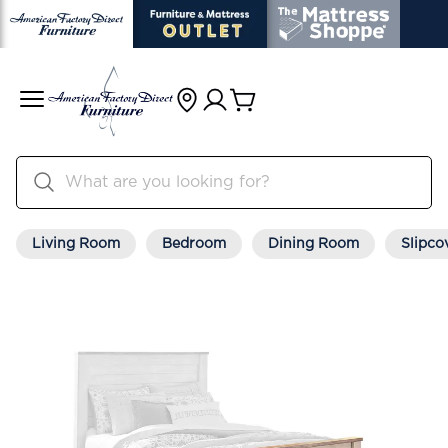
Living Room
Bedroom
Dining Room
Slipco