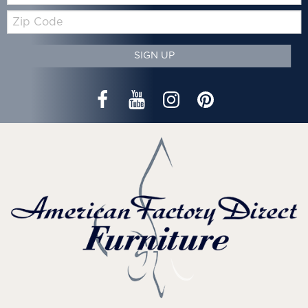
Zip
Code
SIGN UP