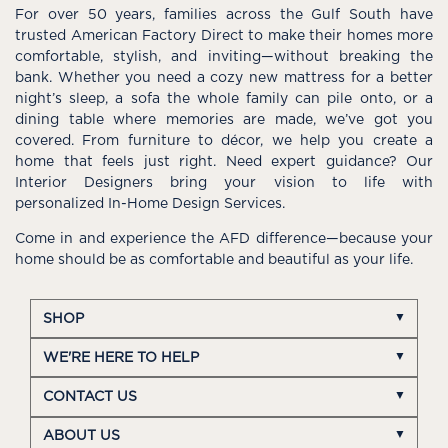
For over 50 years, families across the Gulf South have
trusted American Factory Direct to make their homes more
comfortable, stylish, and inviting—without breaking the
bank. Whether you need a cozy new mattress for a better
night’s sleep, a sofa the whole family can pile onto, or a
dining table where memories are made, we’ve got you
covered. From furniture to décor, we help you create a
home that feels just right. Need expert guidance? Our
Interior Designers bring your vision to life with
personalized In-Home Design Services.
Come in and experience the AFD difference—because your
home should be as comfortable and beautiful as your life.
SHOP
WE'RE HERE TO HELP
CONTACT US
ABOUT US