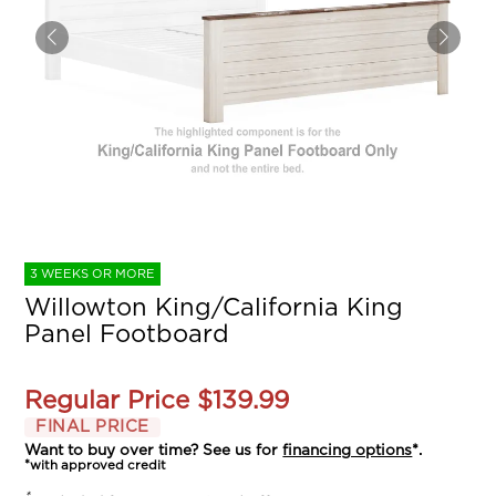
3 WEEKS OR MORE
Willowton King/California King
Panel Footboard
Regular Price
$139.99
FINAL PRICE
Want to buy over time? See us for
financing options
*.
*with approved credit