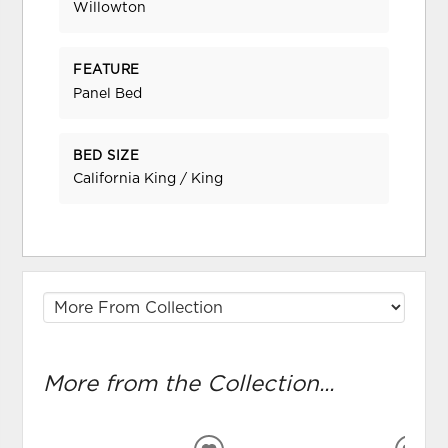
Willowton
FEATURE
Panel Bed
BED SIZE
California King / King
More from the Collection...