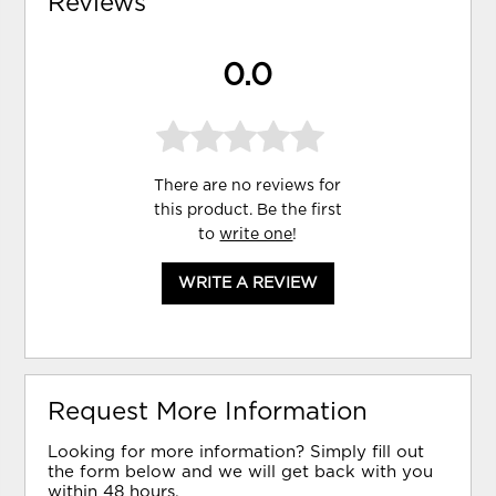
Reviews
0.0
There are no reviews for
this product. Be the first
to
write one
!
WRITE A REVIEW
Request More Information
Looking for more information? Simply fill out
the form below and we will get back with you
within 48 hours.