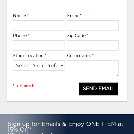
Name
*
Email
*
Phone
*
Zip Code
*
Store Location
*
Comments
*
* required
SEND EMAIL
Sign up for Emails & Enjoy ONE ITEM at
15% Off*