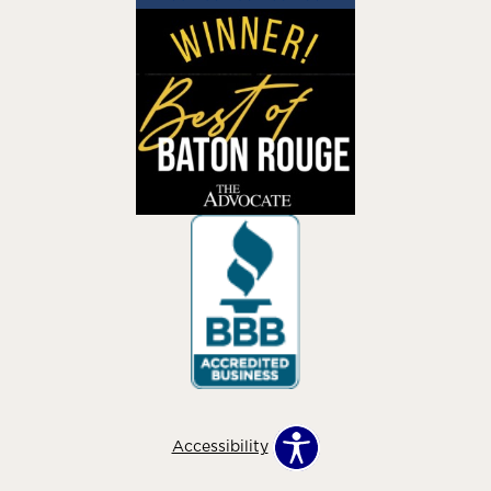
Accessibility