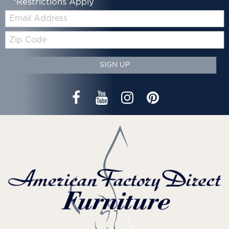
*Restrictions Apply
Email:
Zip
Code
SIGN UP