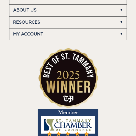
ABOUT US
RESOURCES
MY ACCOUNT