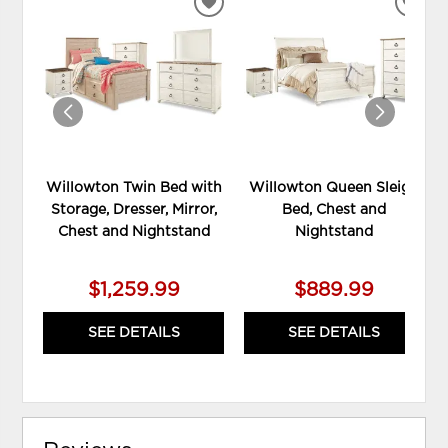
ADD
ADD
TO
TO
WISHLIST
WIS
Willowton Twin Bed with
Willowton Queen Sleigh
Storage, Dresser, Mirror,
Bed, Chest and
Chest and Nightstand
Nightstand
$1,259.99
$889.99
SEE DETAILS
SEE DETAILS