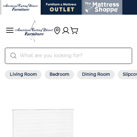
Living Room
Bedroom
Dining Room
Slipco