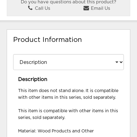
Do you have questions about this product?
Call Us
Email Us
Product Information
Description
This item does not stand alone. It is compatible
with other items in this series, sold separately.
This item is compatible with other items in this
series, sold separately.
Material: Wood Products and Other