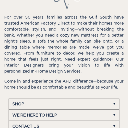
For over 50 years, families across the Gulf South have
trusted American Factory Direct to make their homes more
comfortable, stylish, and inviting—without breaking the
bank. Whether you need a cozy new mattress for a better
night’s sleep, a sofa the whole family can pile onto, or a
dining table where memories are made, we’ve got you
covered. From furniture to décor, we help you create a
home that feels just right. Need expert guidance? Our
Interior Designers bring your vision to life with
personalized In-Home Design Services.
Come in and experience the AFD difference—because your
home should be as comfortable and beautiful as your life.
SHOP
WE'RE HERE TO HELP
CONTACT US