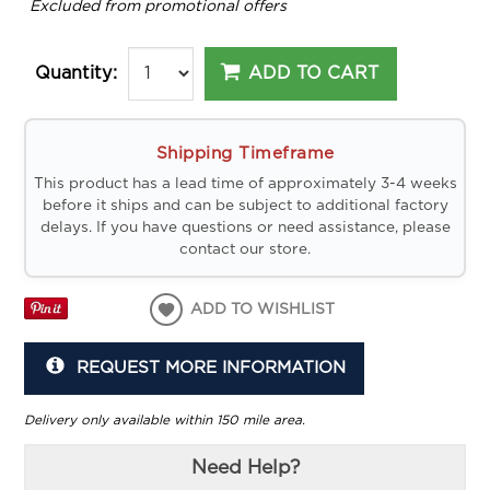
*
Excluded from promotional offers
ADD TO CART
Quantity:
Shipping Timeframe
This product has a lead time of approximately 3-4 weeks
before it ships and can be subject to additional factory
delays. If you have questions or need assistance, please
contact our store.
ADD TO WISHLIST
REQUEST MORE INFORMATION
Delivery only available within 150 mile area.
Need Help?