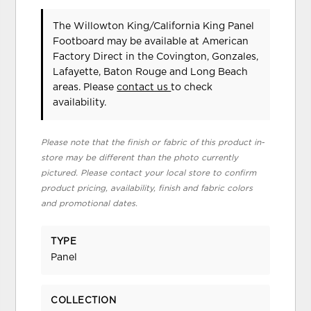
The Willowton King/California King Panel
Footboard may be available at American
Factory Direct in the Covington, Gonzales,
Lafayette, Baton Rouge and Long Beach
areas. Please
contact us
to check
availability.
Please note that the finish or fabric of this product in-
store may be different than the photo currently
pictured. Please contact your local store to confirm
product pricing, availability, finish and fabric colors
and promotional dates.
TYPE
Panel
COLLECTION