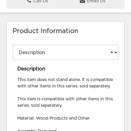
Call Us
Email Us
Product Information
Description
This item does not stand alone. It is compatible
with other items in this series, sold separately.
This item is compatible with other items in this
series, sold separately.
Material: Wood Products and Other