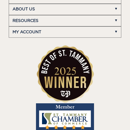
ABOUT US
RESOURCES
MY ACCOUNT