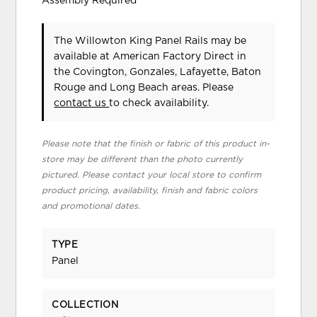
Assembly Required
The Willowton King Panel Rails may be
available at American Factory Direct in
the Covington, Gonzales, Lafayette, Baton
Rouge and Long Beach areas. Please
contact us
to check availability.
Please note that the finish or fabric of this product in-
store may be different than the photo currently
pictured. Please contact your local store to confirm
product pricing, availability, finish and fabric colors
and promotional dates.
TYPE
Panel
COLLECTION