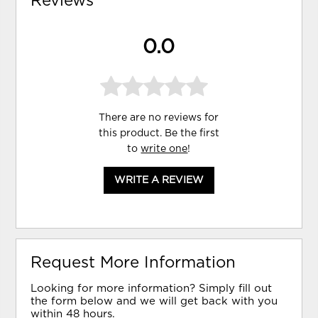
Reviews
0.0
There are no reviews for
this product. Be the first
to
write one
!
WRITE A REVIEW
Request More Information
Looking for more information? Simply fill out
the form below and we will get back with you
within 48 hours.