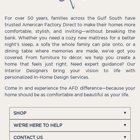
For over 50 years, families across the Gulf South have
trusted American Factory Direct to make their homes more
comfortable, stylish, and inviting—without breaking the
bank. Whether you need a cozy new mattress for a better
night’s sleep, a sofa the whole family can pile onto, or a
dining table where memories are made, we’ve got you
covered. From furniture to décor, we help you create a
home that feels just right. Need expert guidance? Our
Interior Designers bring your vision to life with
personalized In-Home Design Services.
Come in and experience the AFD difference—because your
home should be as comfortable and beautiful as your life.
SHOP
WE'RE HERE TO HELP
CONTACT US