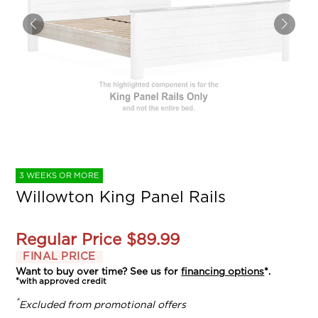
3 WEEKS OR MORE
Willowton King Panel Rails
Regular Price
$89.99
FINAL PRICE
Want to buy over time? See us for
financing options
*.
*with approved credit
*
Excluded from promotional offers