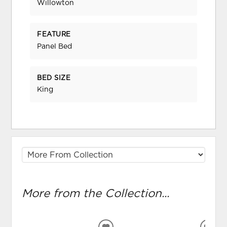
Willowton
FEATURE
Panel Bed
BED SIZE
King
More from the Collection...