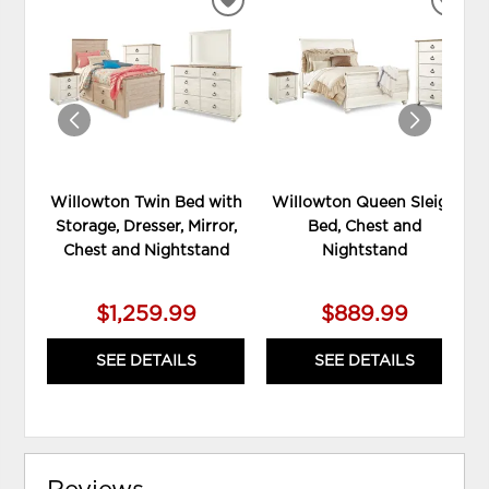
ADD
ADD
TO
TO
WISHLIST
WIS
Willowton Twin Bed with
Willowton Queen Sleigh
Storage, Dresser, Mirror,
Bed, Chest and
Chest and Nightstand
Nightstand
$1,259.99
$889.99
SEE DETAILS
SEE DETAILS