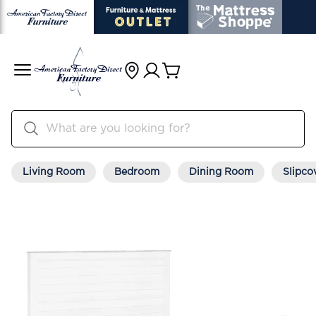
Living Room
Bedroom
Dining Room
Slipco