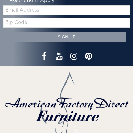
*Restrictions Apply
Email:
Zip
Code
SIGN UP