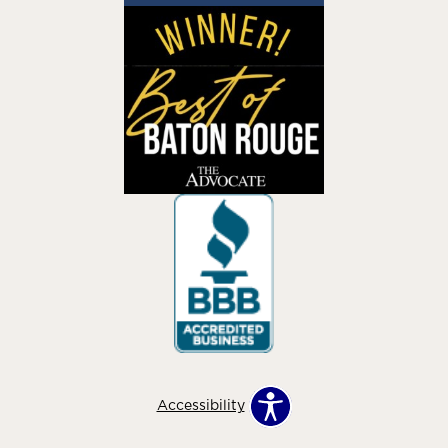
Accessibility