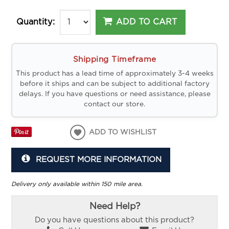
ADD TO CART
Quantity:
Shipping Timeframe
This product has a lead time of approximately 3-4 weeks
before it ships and can be subject to additional factory
delays. If you have questions or need assistance, please
contact our store.
ADD TO WISHLIST
REQUEST MORE INFORMATION
Delivery only available within 150 mile area.
Need Help?
Do you have questions about this product?