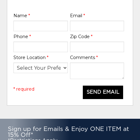
Name
*
Email
*
Phone
*
Zip Code
*
Store Location
*
Comments
*
* required
SEND EMAIL
Sign up for Emails & Enjoy ONE ITEM at
15% Off*