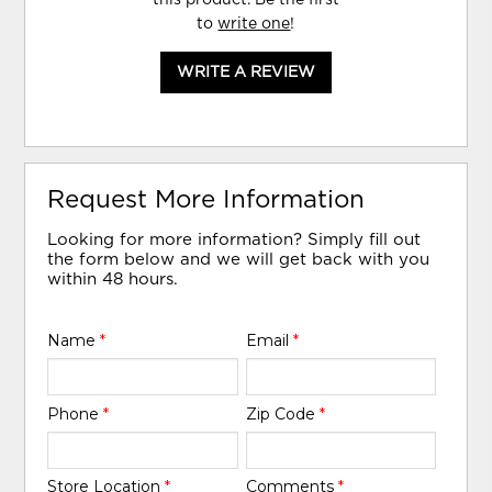
to
write one
!
WRITE A REVIEW
Request More Information
Looking for more information? Simply fill out
the form below and we will get back with you
within 48 hours.
Name
*
Email
*
Phone
*
Zip Code
*
Store Location
*
Comments
*