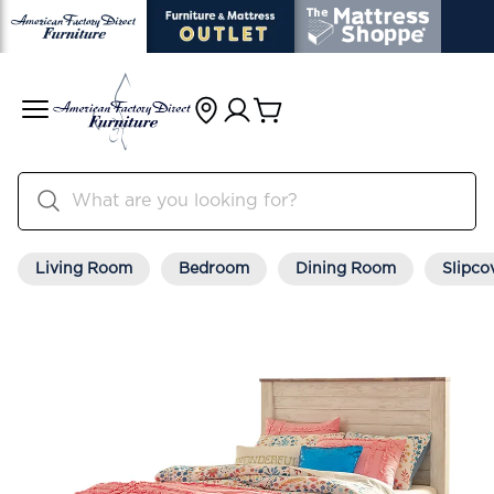
Living Room
Bedroom
Dining Room
Slipco