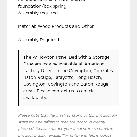
foundation/box spring
Assembly required
Material: Wood Products and Other
Assembly Required
The Willowton Panel Bed with 2 Storage
Drawers may be available at American
Factory Direct in the Covington, Gonzales,
Baton Rouge, Lafayette, Long Beach,
Covington, Covington and Baton Rouge
areas. Please
contact us
to check
availability.
Please note that the finish or fabric of this product in-
store may be different than the photo currently
pictured. Please contact your local store to confirm
product pricing, availability, finish and fabric colors