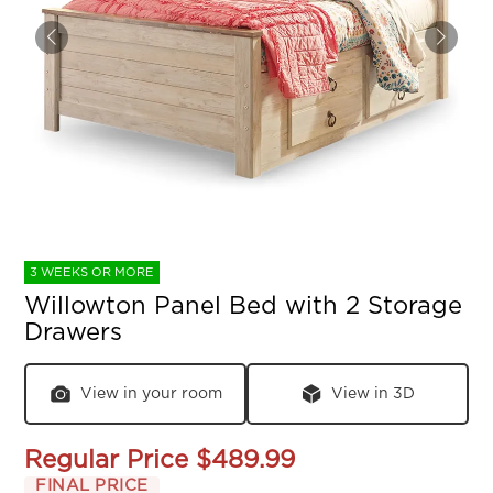
3 WEEKS OR MORE
Willowton Panel Bed with 2 Storage
Drawers
View in your room
View in 3D
Regular Price
$489.99
FINAL PRICE