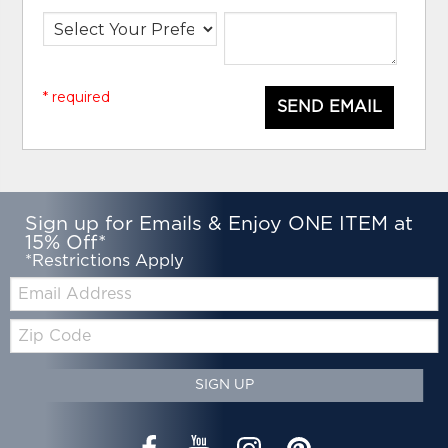
* required
SEND EMAIL
Sign up for Emails & Enjoy ONE ITEM at
15% Off*
*Restrictions Apply
Email:
Zip
Code
SIGN UP