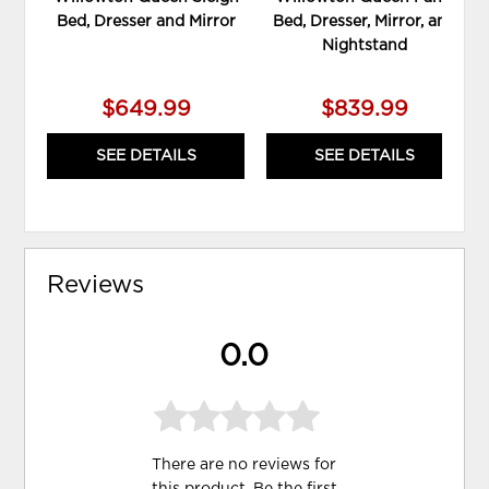
Bed, Dresser and Mirror
Bed, Dresser, Mirror, and
Nightstand
$649.99
$839.99
SEE DETAILS
SEE DETAILS
Reviews
0.0
There are no reviews for
this product. Be the first