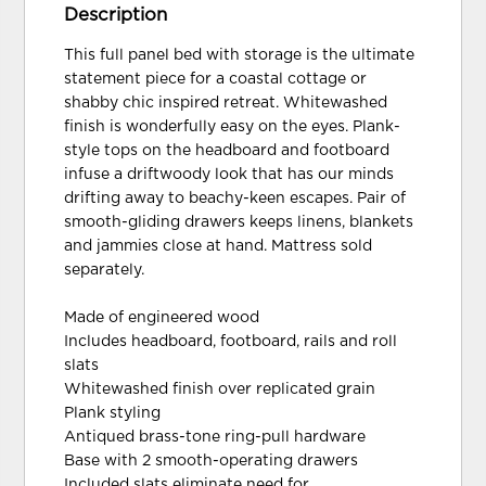
Description
This full panel bed with storage is the ultimate
statement piece for a coastal cottage or
shabby chic inspired retreat. Whitewashed
finish is wonderfully easy on the eyes. Plank-
style tops on the headboard and footboard
infuse a driftwoody look that has our minds
drifting away to beachy-keen escapes. Pair of
smooth-gliding drawers keeps linens, blankets
and jammies close at hand. Mattress sold
separately.
Made of engineered wood
Includes headboard, footboard, rails and roll
slats
Whitewashed finish over replicated grain
Plank styling
Antiqued brass-tone ring-pull hardware
Base with 2 smooth-operating drawers
Included slats eliminate need for