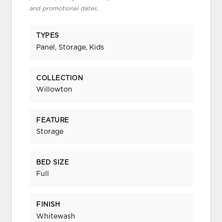
and promotional dates.
TYPES
Panel, Storage, Kids
COLLECTION
Willowton
FEATURE
Storage
BED SIZE
Full
FINISH
Whitewash