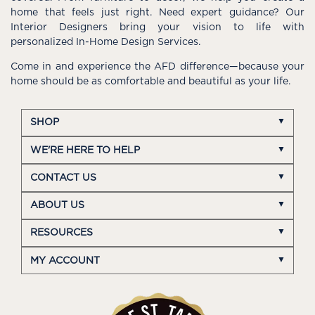
home that feels just right. Need expert guidance? Our
Interior Designers bring your vision to life with
personalized In-Home Design Services.
Come in and experience the AFD difference—because your
home should be as comfortable and beautiful as your life.
SHOP
WE'RE HERE TO HELP
CONTACT US
ABOUT US
RESOURCES
MY ACCOUNT