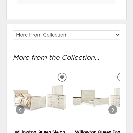
More from the Collection...
ADD
ADD
TO
TO
WISHLIST
WIS
Willowton Queen Sleigh
Willowton Queen Panel