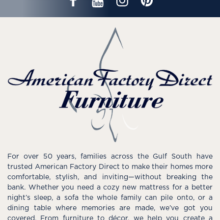
For over 50 years, families across the Gulf South have
trusted American Factory Direct to make their homes more
comfortable, stylish, and inviting—without breaking the
bank. Whether you need a cozy new mattress for a better
night’s sleep, a sofa the whole family can pile onto, or a
dining table where memories are made, we’ve got you
covered. From furniture to décor, we help you create a