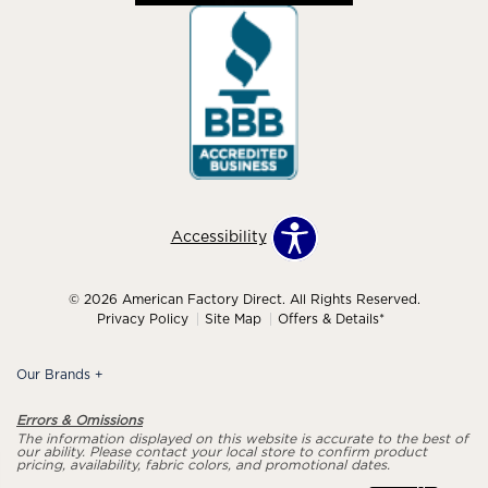
Accessibility
© 2026 American Factory Direct. All Rights Reserved.
Privacy Policy
Site Map
Offers & Details*
Our Brands
+
Errors & Omissions
The information displayed on this website is accurate to the best of
our ability. Please contact your local store to confirm product
pricing, availability, fabric colors, and promotional dates.