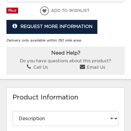
ADD TO WISHLIST
REQUEST MORE INFORMATION
Delivery only available within 150 mile area.
Need Help?
Do you have questions about this product?
Call Us
Email Us
Product Information