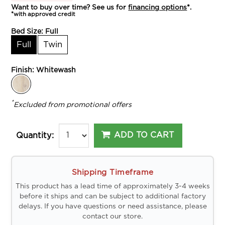
Want to buy over time? See us for
financing options
*.
*with approved credit
Bed Size:
Full
Full
Twin
Finish:
Whitewash
*
Excluded from promotional offers
ADD TO CART
Quantity:
Shipping Timeframe
This product has a lead time of approximately 3-4 weeks
before it ships and can be subject to additional factory
delays. If you have questions or need assistance, please
contact our store.