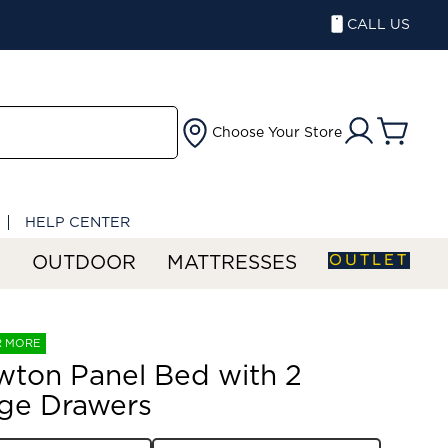
CALL US
Choose Your Store
HELP CENTER
OUTLET
S
OUTDOOR
MATTRESSES
R MORE
wton Panel Bed with 2
ge Drawers