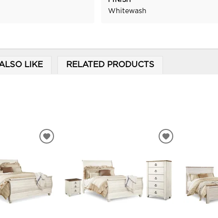
FINISH
Whitewash
ALSO LIKE
RELATED PRODUCTS
ADD
ADD
TO
TO
WISHLIST
WISHLIST