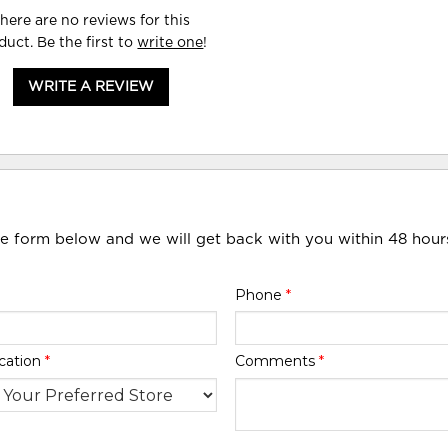
here are no reviews for this
duct. Be the first to
write one
!
WRITE A REVIEW
he form below and we will get back with you within 48 hour
Phone
*
cation
*
Comments
*