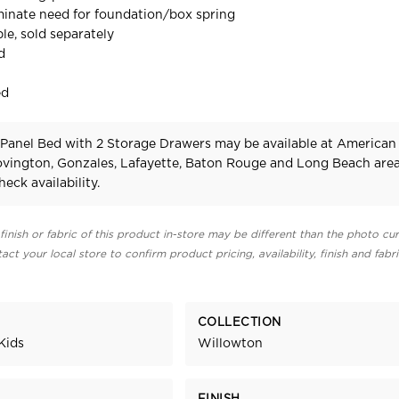
iminate need for foundation/box spring
le, sold separately
d
ed
Panel Bed with 2 Storage Drawers may be available at American
Covington, Gonzales, Lafayette, Baton Rouge and Long Beach area
heck availability.
finish or fabric of this product in-store may be different than the photo cur
act your local store to confirm product pricing, availability, finish and fabr
COLLECTION
Kids
Willowton