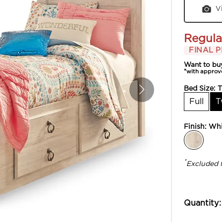
V
Regula
FINAL P
Want to bu
*with approv
Bed Size:
T
Full
T
Finish:
Whi
*
Excluded 
Quantity: