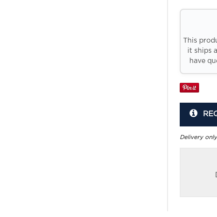
This prod
it ships 
have que
RE
Delivery only