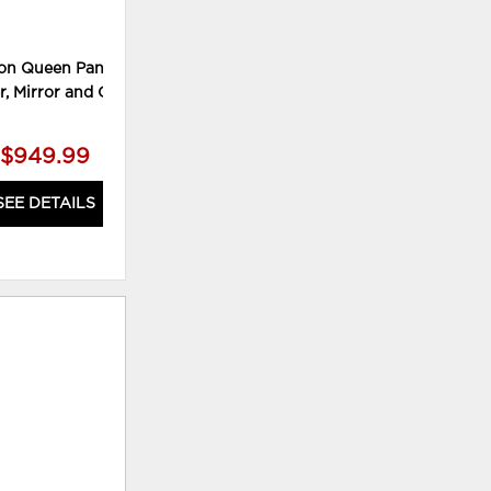
on Queen Panel Bed,
Willowton King Sleigh Bed and
W
r, Mirror and Chest
Nightstand
$949.99
$769.99
SEE DETAILS
SEE DETAILS