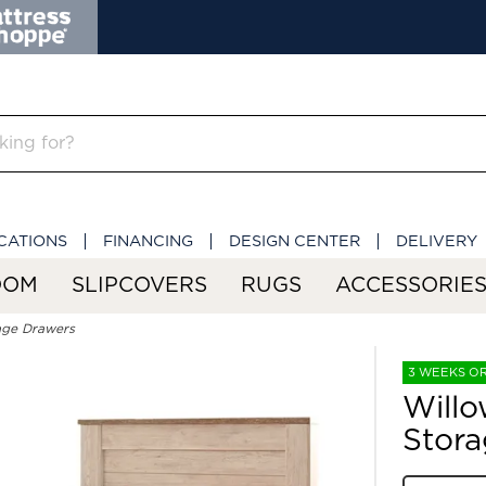
CATIONS
FINANCING
DESIGN CENTER
DELIVERY
OOM
SLIPCOVERS
RUGS
ACCESSORIE
age Drawers
3 WEEKS O
Willo
Stora