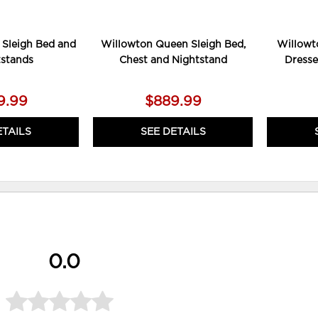
 Sleigh Bed and
Willowton Queen Sleigh Bed,
Willowt
tstands
Chest and Nightstand
Dresse
9.99
$889.99
ETAILS
SEE DETAILS
0.0