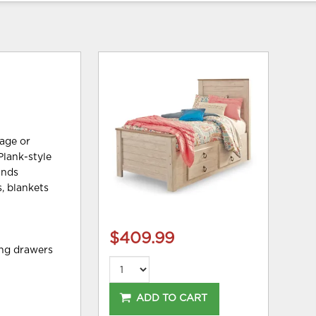
tage or
Plank-style
inds
, blankets
$409.99
ing drawers
ADD TO CART