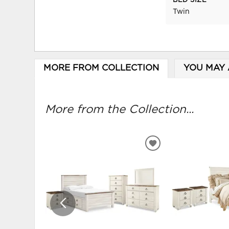
BED SIZE
Twin
MORE FROM COLLECTION
YOU MAY 
More from the Collection...
ADD
TO
WISHLIST