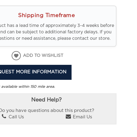
Shipping Timeframe
uct has a lead time of approximately 3-4 weeks before
and can be subject to additional factory delays. If you
stions or need assistance, please contact our store.
ADD TO WISHLIST
QUEST MORE INFORMATION
 available within 150 mile area.
Need Help?
Do you have questions about this product?
Call Us
Email Us