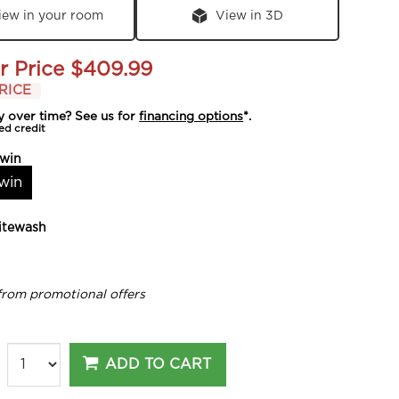
iew in your room
View in 3D
r Price
$409.99
RICE
y over time? See us for
financing options
*.
ed credit
win
win
tewash
from promotional offers
ADD TO CART