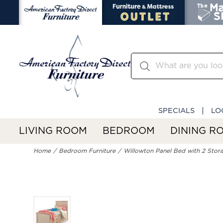
SPECIALS
LO
LIVING ROOM
BEDROOM
DINING R
Home
Bedroom Furniture
Willowton Panel Bed with 2 Stor