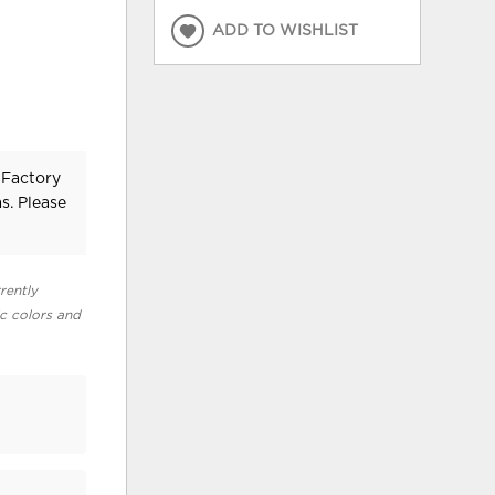
ADD TO WISHLIST
 Factory
s. Please
rently
ic colors and