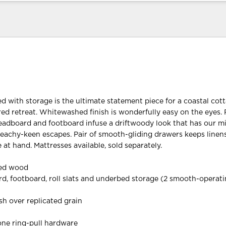
ed with storage is the ultimate statement piece for a coastal cot
red retreat. Whitewashed finish is wonderfully easy on the eyes. 
headboard and footboard infuse a driftwoody look that has our m
beachy-keen escapes. Pair of smooth-gliding drawers keeps linens
at hand. Mattresses available, sold separately.
red wood
d, footboard, roll slats and underbed storage (2 smooth-operat
h over replicated grain
one ring-pull hardware