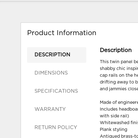
Product Information
Description
DESCRIPTION
This twin panel b
shabby chic inspi
DIMENSIONS
cap rails on the 
drifting away to 
and jammies close 
SPECIFICATIONS
Made of enginee
WARRANTY
Includes headboar
with side rail)
Whitewashed finis
RETURN POLICY
Plank styling
Antiqued brass-t