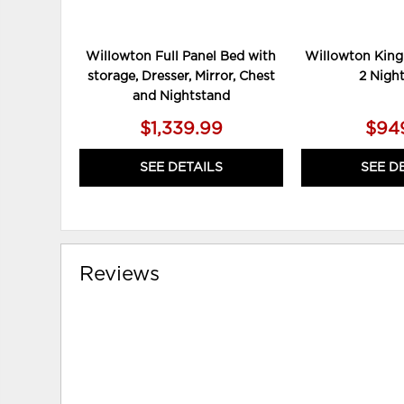
Willowton Full Panel Bed with
Willowton King
storage, Dresser, Mirror, Chest
2 Nigh
and Nightstand
$1,339.99
$94
SEE DETAILS
SEE D
Reviews