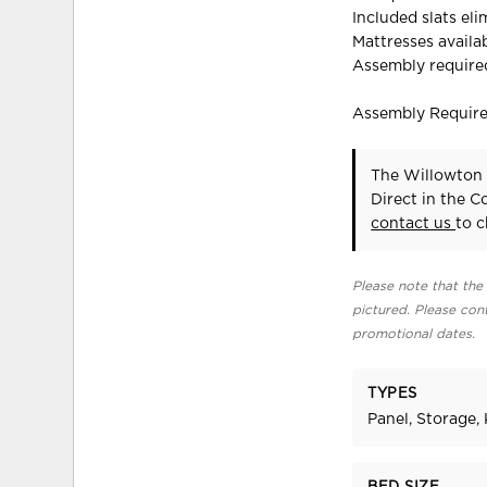
Included slats el
Mattresses availab
Assembly require
Assembly Requir
The Willowton 
Direct in the 
contact us
to c
Please note that the 
pictured. Please cont
promotional dates.
TYPES
Panel, Storage, 