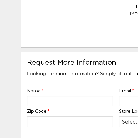
T
pro
Request More Information
Looking for more information? Simply fill out t
Name
*
Email
*
Zip Code
*
Store Lo