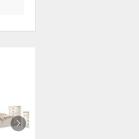
ADD
ADD
TO
TO
WISHLIST
WISHLI