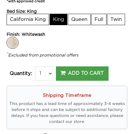
*with approved credit
Bed Size:
King
California King
King
Queen
Full
Twin
Finish:
Whitewash
*
Excluded from promotional offers
ADD TO CART
Quantity:
Shipping Timeframe
This product has a lead time of approximately 3-4 weeks
before it ships and can be subject to additional factory
delays. If you have questions or need assistance, please
contact our store.