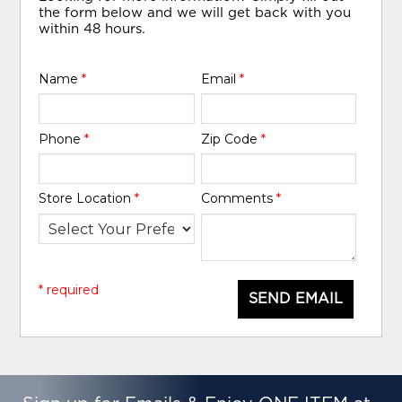
the form below and we will get back with you
within 48 hours.
Name
*
Email
*
Phone
*
Zip Code
*
Store Location
*
Comments
*
* required
SEND EMAIL