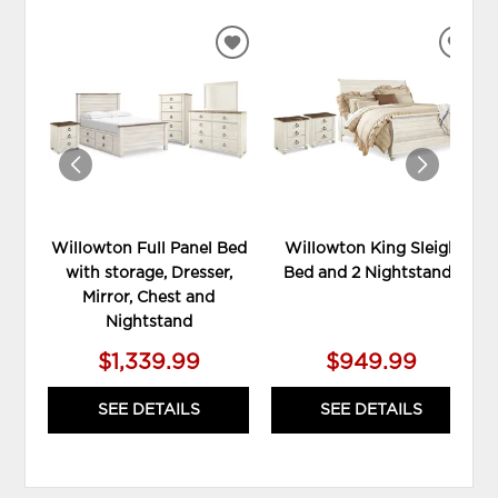
ADD
ADD
TO
TO
WISHLIST
WIS
Willowton Full Panel Bed
Willowton King Sleigh
with storage, Dresser,
Bed and 2 Nightstands
Mirror, Chest and
Nightstand
$1,339.99
$949.99
SEE DETAILS
SEE DETAILS