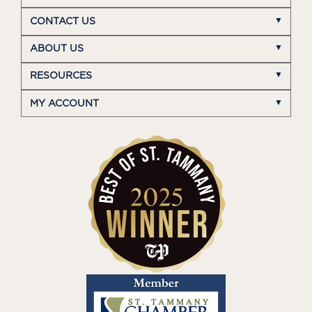
CONTACT US
ABOUT US
RESOURCES
MY ACCOUNT