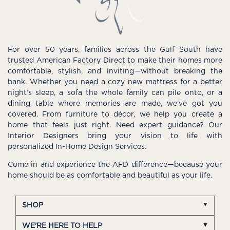
For over 50 years, families across the Gulf South have
trusted American Factory Direct to make their homes more
comfortable, stylish, and inviting—without breaking the
bank. Whether you need a cozy new mattress for a better
night’s sleep, a sofa the whole family can pile onto, or a
dining table where memories are made, we’ve got you
covered. From furniture to décor, we help you create a
home that feels just right. Need expert guidance? Our
Interior Designers bring your vision to life with
personalized In-Home Design Services.
Come in and experience the AFD difference—because your
home should be as comfortable and beautiful as your life.
SHOP
WE'RE HERE TO HELP