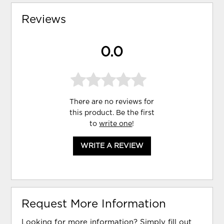
Reviews
0.0
There are no reviews for
this product. Be the first
to
write one
!
WRITE A REVIEW
Request More Information
Looking for more information? Simply fill out