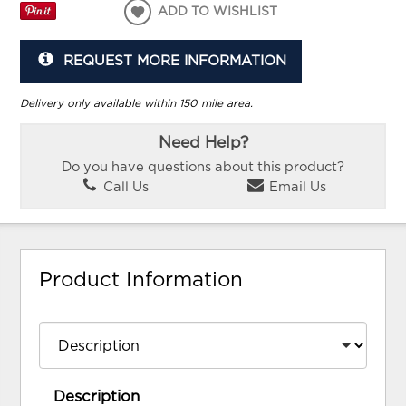
ADD TO WISHLIST
REQUEST MORE INFORMATION
Delivery only available within 150 mile area.
Need Help?
Do you have questions about this product?
Call Us
Email Us
Product Information
Description