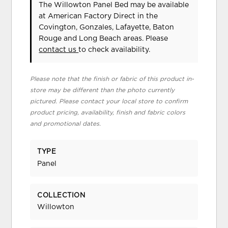
The Willowton Panel Bed may be available
at American Factory Direct in the
Covington, Gonzales, Lafayette, Baton
Rouge and Long Beach areas. Please
contact us
to check availability.
Please note that the finish or fabric of this product in-
store may be different than the photo currently
pictured. Please contact your local store to confirm
product pricing, availability, finish and fabric colors
and promotional dates.
TYPE
Panel
COLLECTION
Willowton