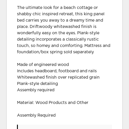
The ultimate look for a beach cottage or
shabby chic inspired retreat, this king panel
bed carries you away to a dreamy time and
place. Driftwoody whitewashed finish is
wonderfully easy on the eyes. Plank-style
detailing incorporates a classically rustic
touch, so homey and comforting. Mattress and
foundation/box spring sold separately
Made of engineered wood
Includes headboard, footboard and rails
Whitewashed finish over replicated grain
Plank-style detailing
Assembly required
Material: Wood Products and Other
Assembly Required