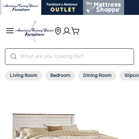
Living Room
Bedroom
Dining Room
Slipco