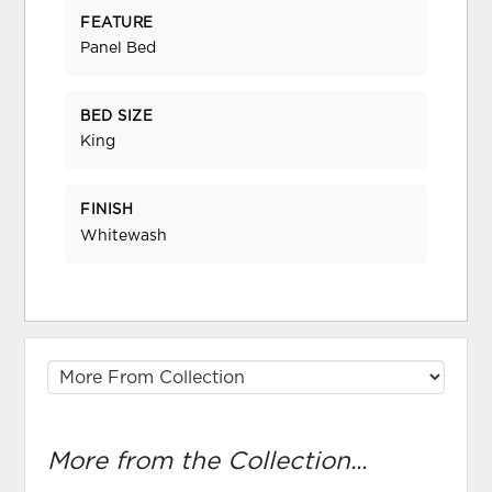
FEATURE
Panel Bed
BED SIZE
King
FINISH
Whitewash
More from the Collection...