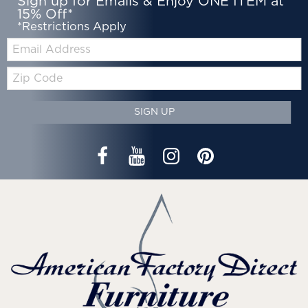
Sign up for Emails & Enjoy ONE ITEM at
15% Off*
*Restrictions Apply
Email:
Zip
Code
SIGN UP