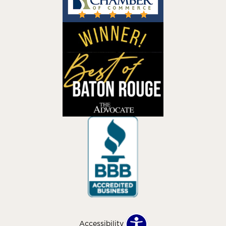
Accessibility