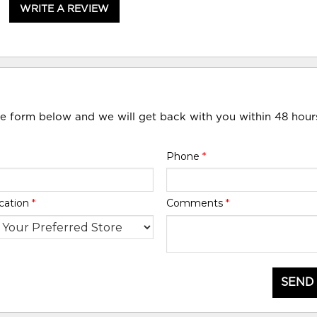
WRITE A REVIEW
he form below and we will get back with you within 48 hour
Phone
*
cation
*
Comments
*
SEND