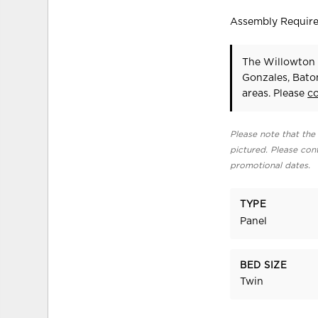
Assembly Requir
The Willowton 
Gonzales, Bato
areas. Please
c
Please note that the 
pictured. Please cont
promotional dates.
TYPE
Panel
BED SIZE
Twin