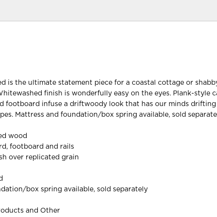
ed is the ultimate statement piece for a coastal cottage or shabb
Whitewashed finish is wonderfully easy on the eyes. Plank-style c
 footboard infuse a driftwoody look that has our minds driftin
es. Mattress and foundation/box spring available, sold separate
red wood
d, footboard and rails
h over replicated grain
d
dation/box spring available, sold separately
roducts and Other