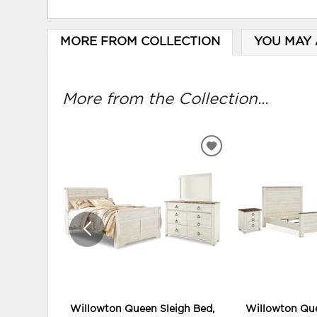
MORE FROM COLLECTION
YOU MAY 
More from the Collection...
ADD
TO
WISHLIST
Willowton Queen Sleigh Bed,
Willowton Que