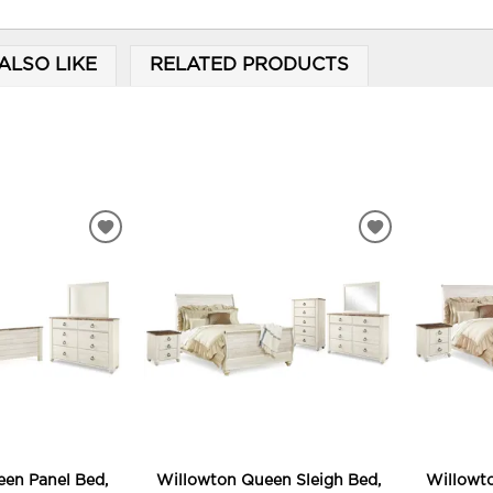
ALSO LIKE
RELATED PRODUCTS
ADD
ADD
TO
TO
WISHLIST
WISHLIST
en Panel Bed,
Willowton Queen Sleigh Bed,
Willowto