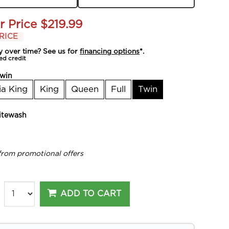
r Price
$219.99
RICE
y over time? See us for
financing options
*.
ed credit
win
ia King
King
Queen
Full
Twin
tewash
from promotional offers
ADD TO CART