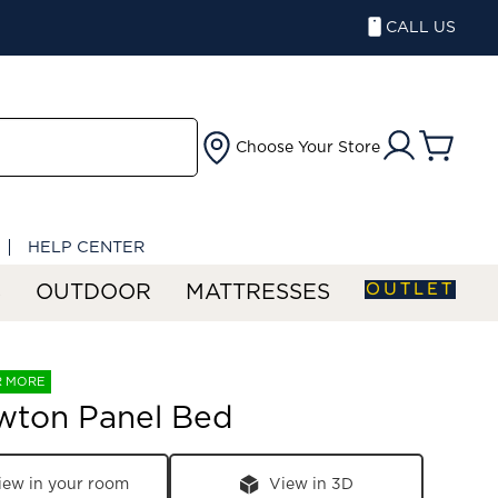
CALL US
Choose Your Store
HELP CENTER
OUTLET
S
OUTDOOR
MATTRESSES
R MORE
wton Panel Bed
iew in your room
View in 3D