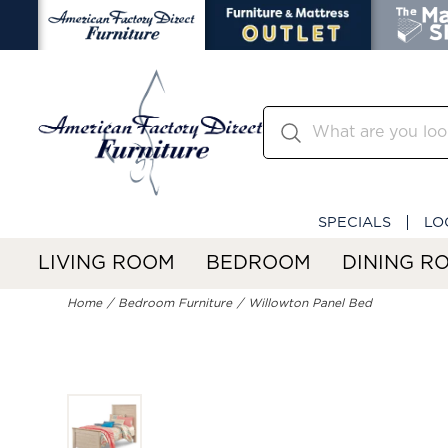
SPECIALS
LO
LIVING ROOM
BEDROOM
DINING R
Home
Bedroom Furniture
Willowton Panel Bed