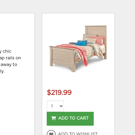
y chic
ap rails on
g away to
ly.
$219.99
ADD TO CART
ADD TO WISHLIST