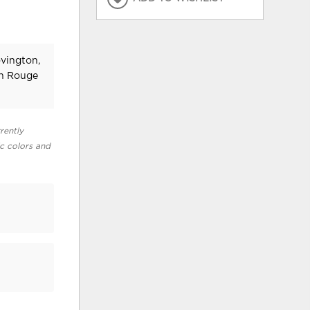
ovington,
on Rouge
rently
ic colors and