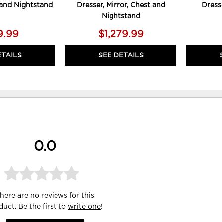
, and Nightstand
Dresser, Mirror, Chest and
Dress
Nightstand
9.99
$1,279.99
ETAILS
SEE DETAILS
0.0
here are no reviews for this
duct. Be the first to
write one
!