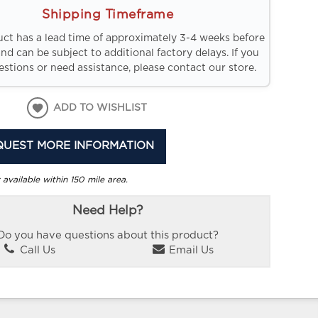
Shipping Timeframe
uct has a lead time of approximately 3-4 weeks before
and can be subject to additional factory delays. If you
stions or need assistance, please contact our store.
ADD TO WISHLIST
QUEST MORE INFORMATION
 available within 150 mile area.
Need Help?
Do you have questions about this product?
Call Us
Email Us