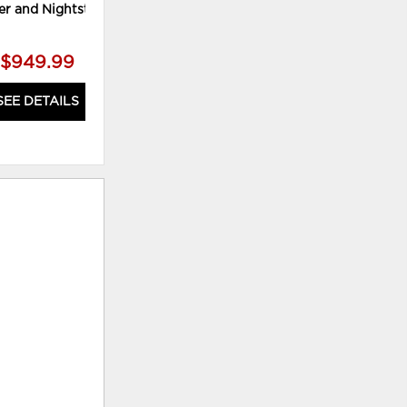
er and Nightstand
Mirror and Chest
$949.99
$1,519.99
SEE DETAILS
SEE DETAILS