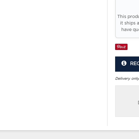
This prod
it ships 
have que
RE
Delivery only