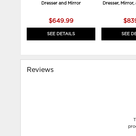
Dresser and Mirror
Dresser, Mirror
$649.99
$83
SEE DETAILS
SEE D
Reviews
T
pro