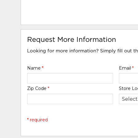
Request More Information
Looking for more information? Simply fill out t
Name
*
Email
*
Zip Code
*
Store Lo
* required