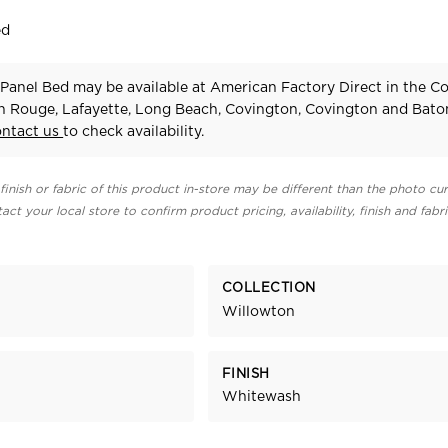
ed
Panel Bed may be available at American Factory Direct in the C
n Rouge, Lafayette, Long Beach, Covington, Covington and Bat
ontact us
to check availability.
finish or fabric of this product in-store may be different than the photo cur
act your local store to confirm product pricing, availability, finish and fabr
COLLECTION
Willowton
FINISH
Whitewash