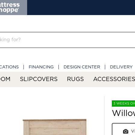
CATIONS
FINANCING
DESIGN CENTER
DELIVERY
OOM
SLIPCOVERS
RUGS
ACCESSORIE
3 WEEKS O
Willo
V