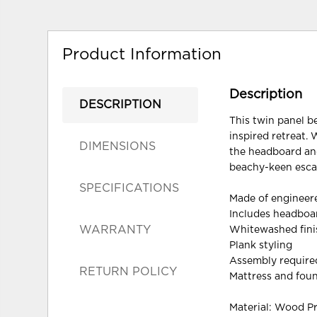
Product Information
Description
DESCRIPTION
This twin panel b
inspired retreat. 
DIMENSIONS
the headboard and
beachy-keen escap
SPECIFICATIONS
Made of enginee
Includes headboar
WARRANTY
Whitewashed finis
Plank styling
Assembly require
RETURN POLICY
Mattress and foun
Material: Wood P