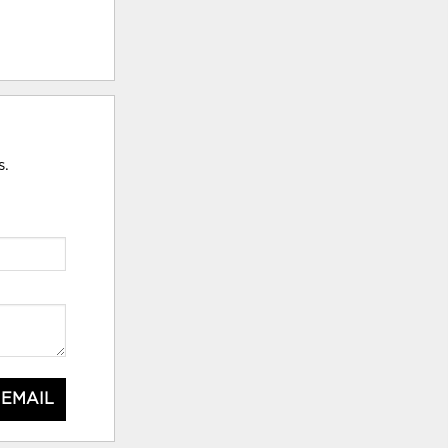
s.
 EMAIL