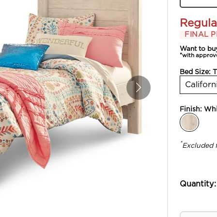
Regula
FINAL P
Want to bu
*with approv
Bed Size:
T
Californ
Finish:
Whi
*
Excluded 
Quantity: