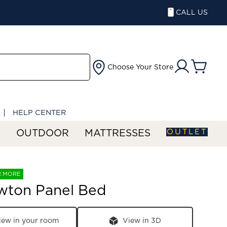
CALL US
Choose Your Store
HELP CENTER
OUTLET
S
OUTDOOR
MATTRESSES
R MORE
wton Panel Bed
iew in your room
View in 3D