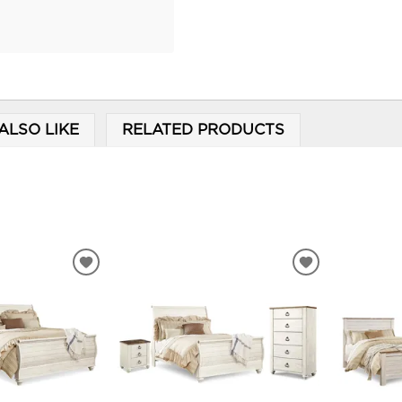
ALSO LIKE
RELATED PRODUCTS
ADD
ADD
TO
TO
WISHLIST
WISHLIST