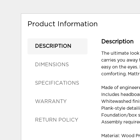
Product Information
Description
DESCRIPTION
The ultimate look
carries you away 
DIMENSIONS
easy on the eyes. 
comforting. Mattr
SPECIFICATIONS
Made of enginee
Includes headboar
WARRANTY
Whitewashed finis
Plank-style detail
Foundation/box s
RETURN POLICY
Assembly require
Material: Wood P