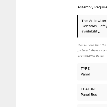
Assembly Requir
The Willowton 
Gonzales, Lafa
availability.
Please note that the 
pictured. Please cont
promotional dates.
TYPE
Panel
FEATURE
Panel Bed