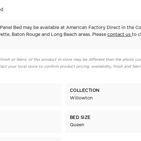
ed
Panel Bed may be available at American Factory Direct in the C
yette, Baton Rouge and Long Beach areas. Please
contact us
to 
finish or fabric of this product in-store may be different than the photo cur
act your local store to confirm product pricing, availability, finish and fabr
COLLECTION
Willowton
BED SIZE
Queen