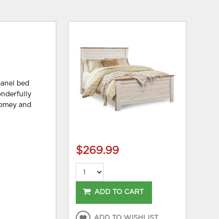
panel bed
nderfully
 homey and
$269.99
ADD TO CART
ADD TO WISHLIST