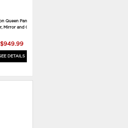
on Queen Panel Bed,
Willowton King Sleigh Bed and
W
r, Mirror and Chest
Nightstand
$949.99
$769.99
SEE DETAILS
SEE DETAILS