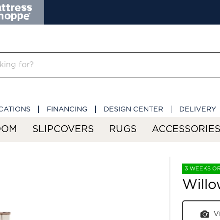
CATIONS
FINANCING
DESIGN CENTER
DELIVERY
OOM
SLIPCOVERS
RUGS
ACCESSORIE
3 WEEKS O
Willo
V