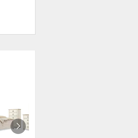
ADD
ADD
TO
TO
WISHLIST
WISHLI