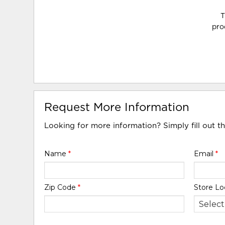
T
pro
Request More Information
Looking for more information? Simply fill out t
Name
*
Email
*
Zip Code
*
Store Lo