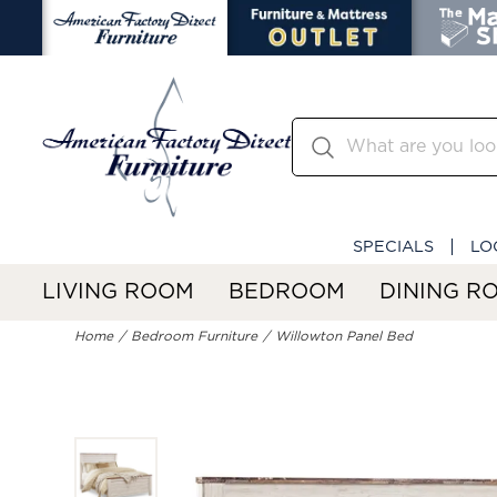
SPECIALS
LO
LIVING ROOM
BEDROOM
DINING R
Home
Bedroom Furniture
Willowton Panel Bed