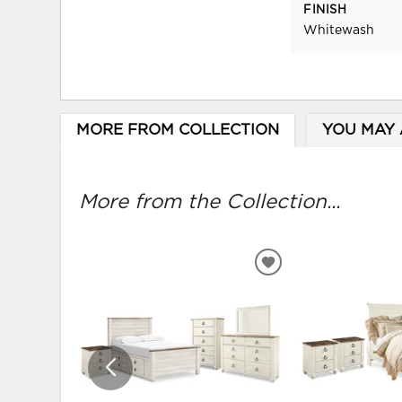
FINISH
Whitewash
MORE FROM COLLECTION
YOU MAY 
More from the Collection...
ADD
TO
WISHLIST