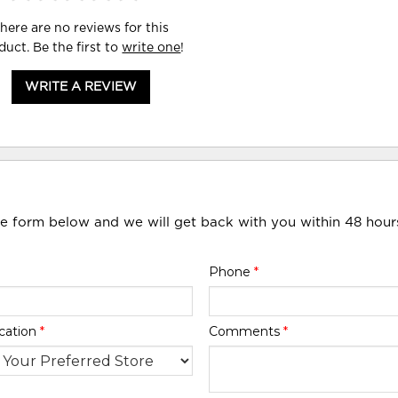
here are no reviews for this
duct. Be the first to
write one
!
WRITE A REVIEW
he form below and we will get back with you within 48 hour
Phone
*
cation
*
Comments
*