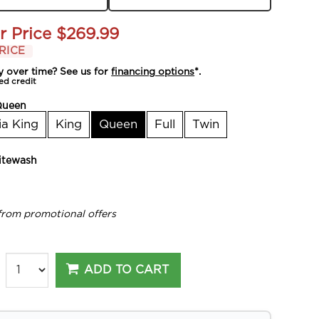
r Price
$269.99
RICE
y over time? See us for
financing options
*.
ed credit
Queen
ia King
King
Queen
Full
Twin
tewash
from promotional offers
ADD TO CART