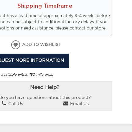
Shipping Timeframe
uct has a lead time of approximately 3-4 weeks before
and can be subject to additional factory delays. If you
stions or need assistance, please contact our store.
ADD TO WISHLIST
QUEST MORE INFORMATION
 available within 150 mile area.
Need Help?
Do you have questions about this product?
Call Us
Email Us