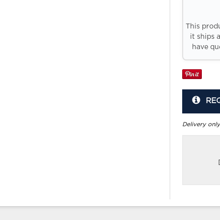
This prod
it ships 
have que
RE
Delivery only