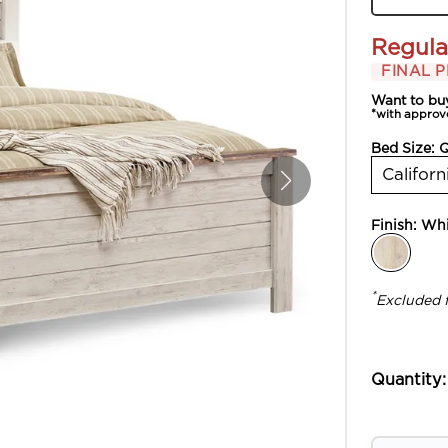
Regula
FINAL P
Want to bu
*with approv
Bed Size:
Californ
Finish:
Whi
*
Excluded 
Quantity: