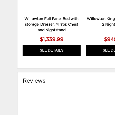
Willowton Full Panel Bed with
Willowton King
storage, Dresser, Mirror, Chest
2 Nigh
and Nightstand
$1,339.99
$94
SEE DETAILS
SEE D
Reviews