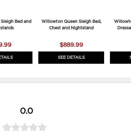
 Sleigh Bed and
Willowton Queen Sleigh Bed,
Willowt
tstands
Chest and Nightstand
Dresse
9.99
$889.99
ETAILS
SEE DETAILS
0.0