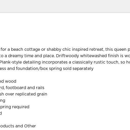
 for a beach cottage or shabby chic inspired retreat, this queen 
to a dreamy time and place. Driftwoody whitewashed finish is wo
Plank-style detailing incorporates a classically rustic touch, so
ess and foundation/box spring sold separately
red wood
d, footboard and rails
h over replicated grain
ing
pring required
d
roducts and Other