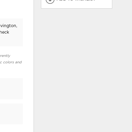
ovington,
check
rently
ic colors and