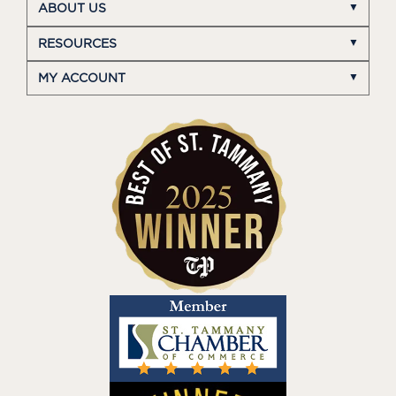
ABOUT US
RESOURCES
MY ACCOUNT