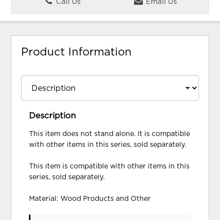
Call Us
Email Us
Product Information
Description
This item does not stand alone. It is compatible
with other items in this series, sold separately.
This item is compatible with other items in this
series, sold separately.
Material: Wood Products and Other