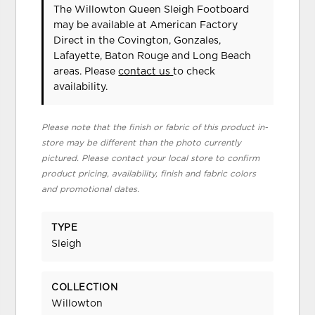
The Willowton Queen Sleigh Footboard
may be available at American Factory
Direct in the Covington, Gonzales,
Lafayette, Baton Rouge and Long Beach
areas. Please
contact us
to check
availability.
Please note that the finish or fabric of this product in-
store may be different than the photo currently
pictured. Please contact your local store to confirm
product pricing, availability, finish and fabric colors
and promotional dates.
TYPE
Sleigh
COLLECTION
Willowton