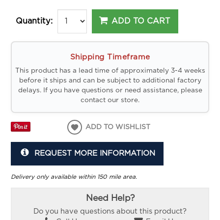
ADD TO CART
Quantity:
Shipping Timeframe
This product has a lead time of approximately 3-4 weeks
before it ships and can be subject to additional factory
delays. If you have questions or need assistance, please
contact our store.
ADD TO WISHLIST
REQUEST MORE INFORMATION
Delivery only available within 150 mile area.
Need Help?
Do you have questions about this product?