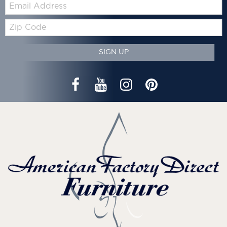
Email:
Zip
Code
SIGN UP