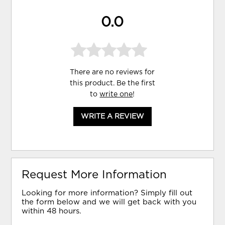
0.0
There are no reviews for
this product. Be the first
to
write one
!
WRITE A REVIEW
Request More Information
Looking for more information? Simply fill out
the form below and we will get back with you
within 48 hours.