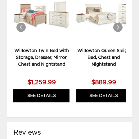
TO
TO
WISHLIST
WIS
Willowton Twin Bed with
Willowton Queen Sleigh
Storage, Dresser, Mirror,
Bed, Chest and
Chest and Nightstand
Nightstand
$1,259.99
$889.99
SEE DETAILS
SEE DETAILS
Reviews