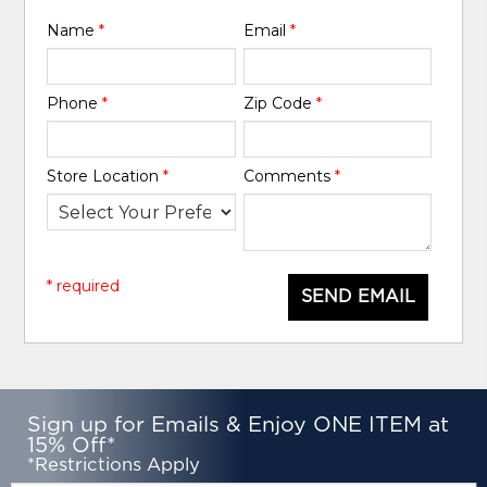
Name
*
Email
*
Phone
*
Zip Code
*
Store Location
*
Comments
*
* required
SEND EMAIL
Sign up for Emails & Enjoy ONE ITEM at
15% Off*
*Restrictions Apply