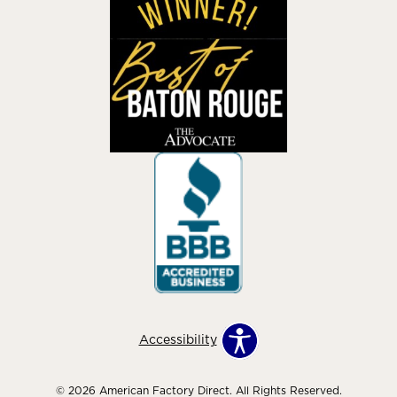
Accessibility
© 2026 American Factory Direct. All Rights Reserved.