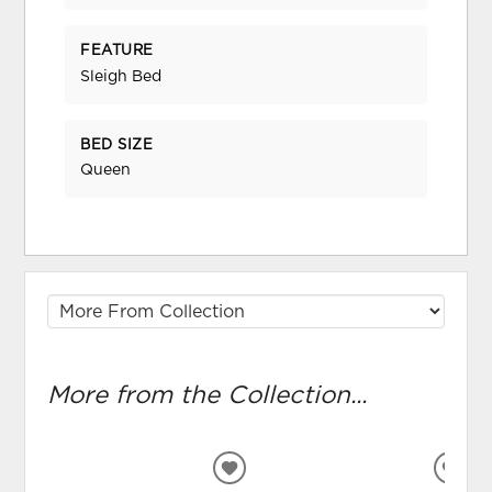
FEATURE
Sleigh Bed
BED SIZE
Queen
More from the Collection...
ADD
ADD