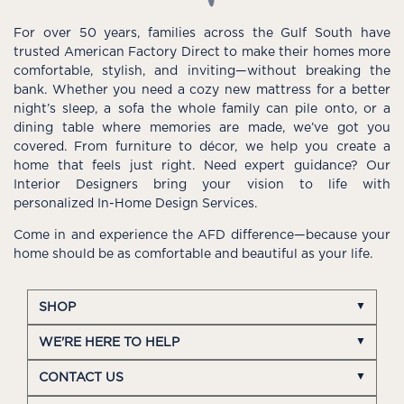
For over 50 years, families across the Gulf South have
trusted American Factory Direct to make their homes more
comfortable, stylish, and inviting—without breaking the
bank. Whether you need a cozy new mattress for a better
night’s sleep, a sofa the whole family can pile onto, or a
dining table where memories are made, we’ve got you
covered. From furniture to décor, we help you create a
home that feels just right. Need expert guidance? Our
Interior Designers bring your vision to life with
personalized In-Home Design Services.
Come in and experience the AFD difference—because your
home should be as comfortable and beautiful as your life.
SHOP
WE'RE HERE TO HELP
CONTACT US