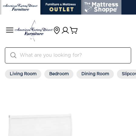
Living Room
Bedroom
Dining Room
Slipco