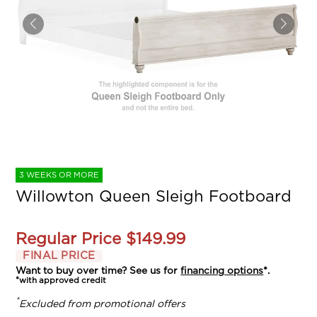
3 WEEKS OR MORE
Willowton Queen Sleigh Footboard
Regular Price
$149.99
FINAL PRICE
Want to buy over time? See us for
financing options
*.
*with approved credit
*
Excluded from promotional offers