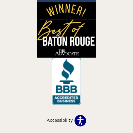
Accessibility