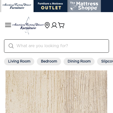
Living Room
Bedroom
Dining Room
Slipco