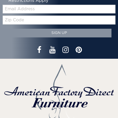
*Restrictions Apply
Email:
Zip
Code
SIGN UP