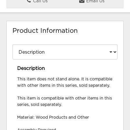
Call Us
Email Us
Product Information
Description
This item does not stand alone. It is compatible
with other items in this series, sold separately.
This item is compatible with other items in this
series, sold separately.
Material: Wood Products and Other