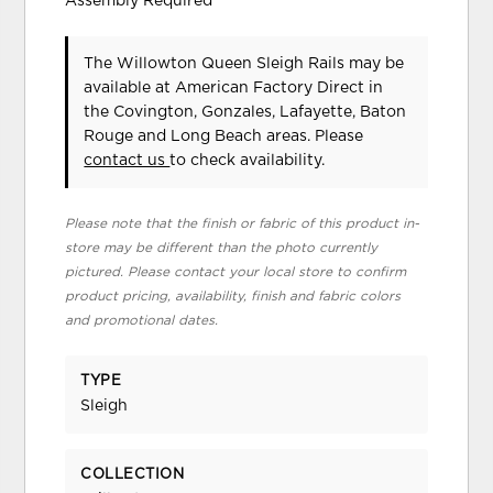
Assembly Required
The Willowton Queen Sleigh Rails may be
available at American Factory Direct in
the Covington, Gonzales, Lafayette, Baton
Rouge and Long Beach areas. Please
contact us
to check availability.
Please note that the finish or fabric of this product in-
store may be different than the photo currently
pictured. Please contact your local store to confirm
product pricing, availability, finish and fabric colors
and promotional dates.
TYPE
Sleigh
COLLECTION