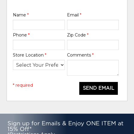
Name
*
Email
*
Phone
*
Zip Code
*
Store Location
*
Comments
*
* required
SEND EMAIL
Sign up for Emails & Enjoy ONE ITEM at
15% Off*