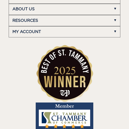
ABOUT US
RESOURCES
MY ACCOUNT