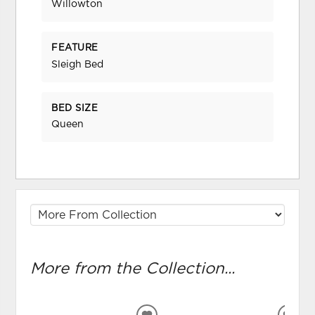
Willowton
FEATURE
Sleigh Bed
BED SIZE
Queen
More from the Collection...