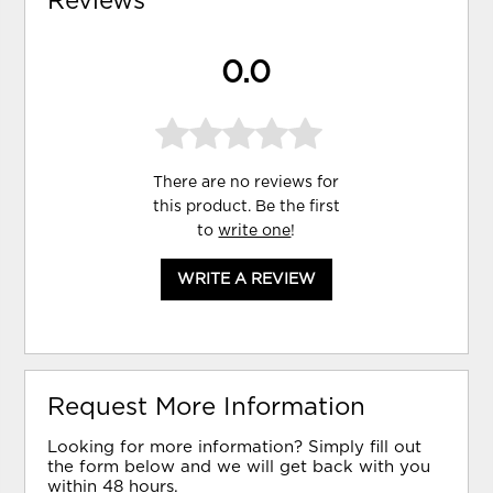
Reviews
0.0
There are no reviews for
this product. Be the first
to
write one
!
WRITE A REVIEW
Request More Information
Looking for more information? Simply fill out
the form below and we will get back with you
within 48 hours.