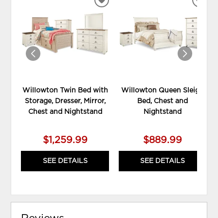
ADD
ADD
TO
TO
WISHLIST
WIS
Willowton Twin Bed with
Willowton Queen Sleigh
Storage, Dresser, Mirror,
Bed, Chest and
Chest and Nightstand
Nightstand
$1,259.99
$889.99
SEE DETAILS
SEE DETAILS