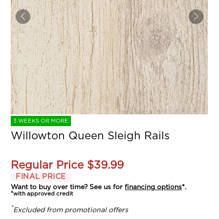
3 WEEKS OR MORE
Willowton Queen Sleigh Rails
Regular Price
$39.99
FINAL PRICE
Want to buy over time? See us for
financing options
*.
*with approved credit
*
Excluded from promotional offers