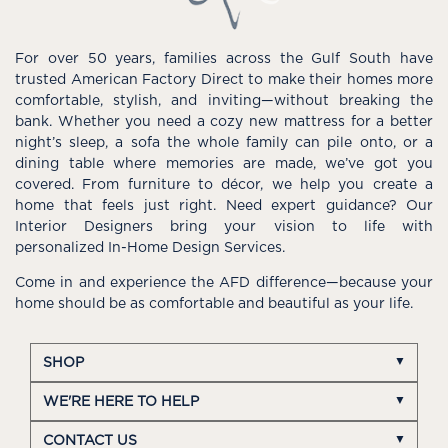
For over 50 years, families across the Gulf South have
trusted American Factory Direct to make their homes more
comfortable, stylish, and inviting—without breaking the
bank. Whether you need a cozy new mattress for a better
night’s sleep, a sofa the whole family can pile onto, or a
dining table where memories are made, we’ve got you
covered. From furniture to décor, we help you create a
home that feels just right. Need expert guidance? Our
Interior Designers bring your vision to life with
personalized In-Home Design Services.
Come in and experience the AFD difference—because your
home should be as comfortable and beautiful as your life.
SHOP
WE'RE HERE TO HELP
CONTACT US