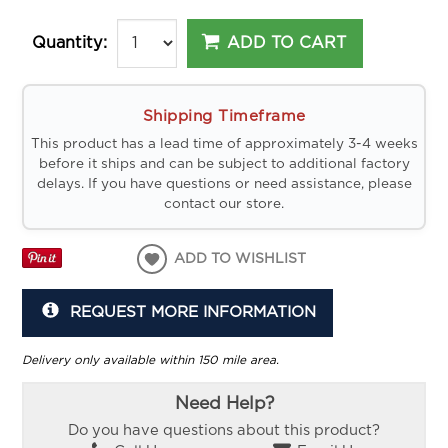
ADD TO CART
Quantity:
Shipping Timeframe
This product has a lead time of approximately 3-4 weeks
before it ships and can be subject to additional factory
delays. If you have questions or need assistance, please
contact our store.
ADD TO WISHLIST
REQUEST MORE INFORMATION
Delivery only available within 150 mile area.
Need Help?
Do you have questions about this product?