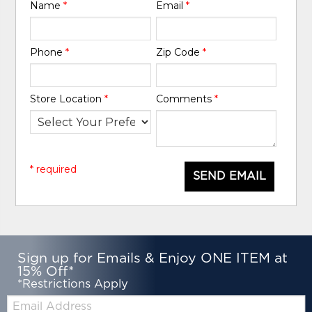
Name
*
Email
*
Phone
*
Zip Code
*
Store Location
*
Comments
*
* required
SEND EMAIL
Sign up for Emails & Enjoy ONE ITEM at
15% Off*
*Restrictions Apply
Email: