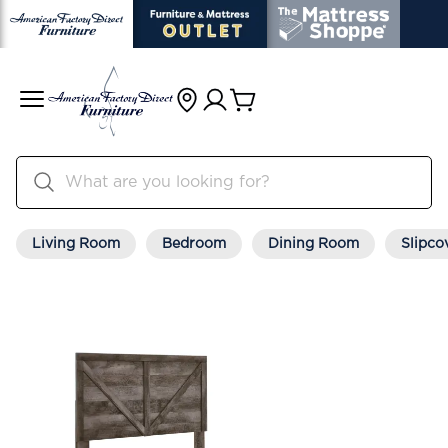
Living Room
Bedroom
Dining Room
Slipco