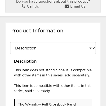
Do you have questions about this product?
Call Us
Email Us
Product Information
Description
This item does not stand alone. It is compatible
with other items in this series, sold separately.
This item is compatible with other items in this
series, sold separately.
The Wynnlow Full Crossbuck Panel