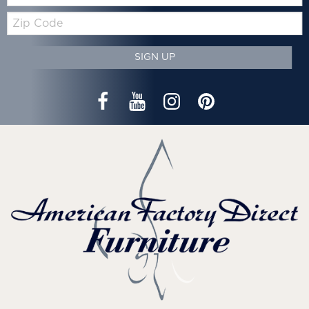
Zip
Code
SIGN UP