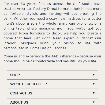
For over 50 years, families across the Gulf South have
trusted American Factory Direct to make their homes more
comfortable, stylish, and inviting—without breaking the
bank. Whether you need a cozy new mattress for a better
night’s sleep, a sofa the whole family can pile onto, or a
dining table where memories are made, we’ve got you
covered. From furniture to décor, we help you create a
home that feels just right. Need expert guidance? Our
Interior Designers bring your vision to life with
personalized In-Home Design Services.
Come in and experience the AFD difference—because your
home should be as comfortable and beautiful as your life.
SHOP
WE'RE HERE TO HELP
CONTACT US
ABOUT US