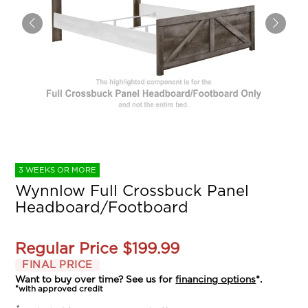
3 WEEKS OR MORE
Wynnlow Full Crossbuck Panel
Headboard/Footboard
Regular Price
$199.99
FINAL PRICE
Want to buy over time? See us for
financing options
*.
*with approved credit