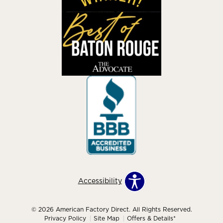
Accessibility
© 2026 American Factory Direct. All Rights Reserved.
Privacy Policy
Site Map
Offers & Details*