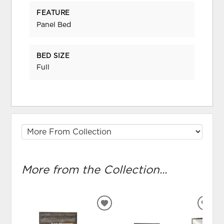
FEATURE
Panel Bed
BED SIZE
Full
More from the Collection...
ADD
ADD
TO
TO