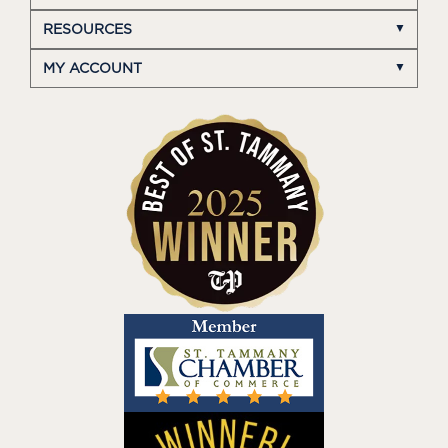
RESOURCES
MY ACCOUNT