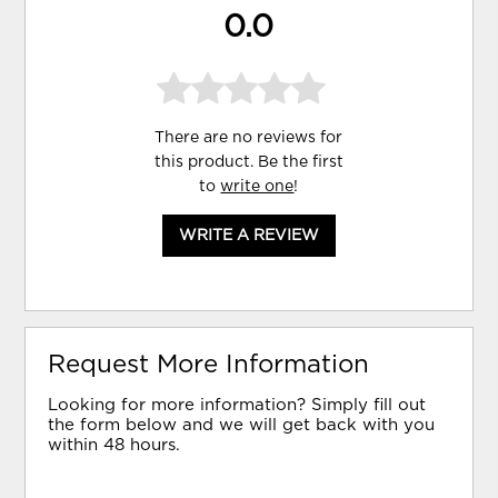
0.0
There are no reviews for
this product. Be the first
to
write one
!
WRITE A REVIEW
Request More Information
Looking for more information? Simply fill out
the form below and we will get back with you
within 48 hours.