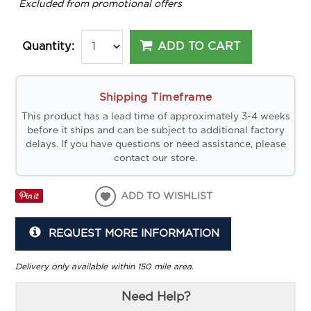
*
Excluded from promotional offers
ADD TO CART
Quantity:
Shipping Timeframe
This product has a lead time of approximately 3-4 weeks
before it ships and can be subject to additional factory
delays. If you have questions or need assistance, please
contact our store.
ADD TO WISHLIST
REQUEST MORE INFORMATION
Delivery only available within 150 mile area.
Need Help?