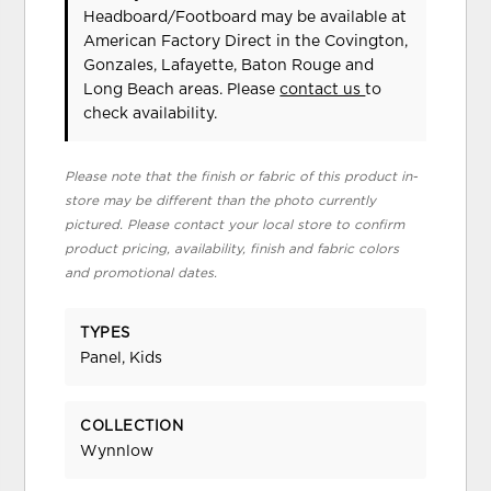
Headboard/Footboard may be available at
American Factory Direct in the Covington,
Gonzales, Lafayette, Baton Rouge and
Long Beach areas. Please
contact us
to
check availability.
Please note that the finish or fabric of this product in-
store may be different than the photo currently
pictured. Please contact your local store to confirm
product pricing, availability, finish and fabric colors
and promotional dates.
TYPES
Panel, Kids
COLLECTION
Wynnlow