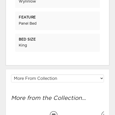
Wynnlow
FEATURE
Panel Bed
BED SIZE
King
More from the Collection...