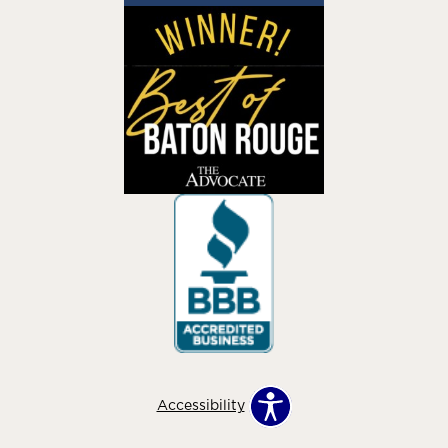
Accessibility