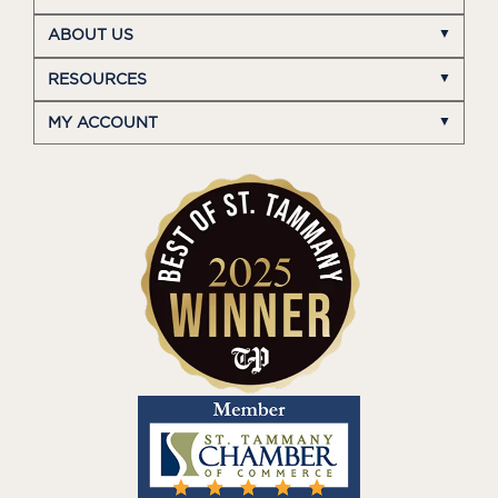
ABOUT US
RESOURCES
MY ACCOUNT