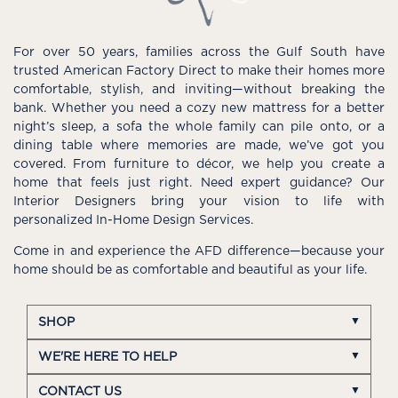
For over 50 years, families across the Gulf South have
trusted American Factory Direct to make their homes more
comfortable, stylish, and inviting—without breaking the
bank. Whether you need a cozy new mattress for a better
night’s sleep, a sofa the whole family can pile onto, or a
dining table where memories are made, we’ve got you
covered. From furniture to décor, we help you create a
home that feels just right. Need expert guidance? Our
Interior Designers bring your vision to life with
personalized In-Home Design Services.
Come in and experience the AFD difference—because your
home should be as comfortable and beautiful as your life.
SHOP
WE'RE HERE TO HELP
CONTACT US