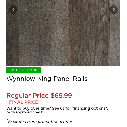
3 WEEKS OR MORE
Wynnlow King Panel Rails
Regular Price
$69.99
FINAL PRICE
Want to buy over time? See us for
financing options
*.
*with approved credit
*
Excluded from promotional offers