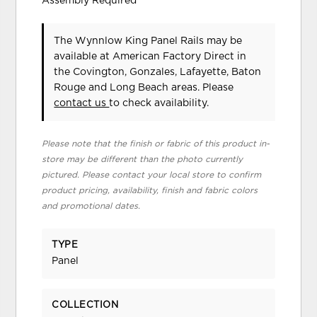
Assembly Required
The Wynnlow King Panel Rails may be
available at American Factory Direct in
the Covington, Gonzales, Lafayette, Baton
Rouge and Long Beach areas. Please
contact us
to check availability.
Please note that the finish or fabric of this product in-
store may be different than the photo currently
pictured. Please contact your local store to confirm
product pricing, availability, finish and fabric colors
and promotional dates.
TYPE
Panel
COLLECTION