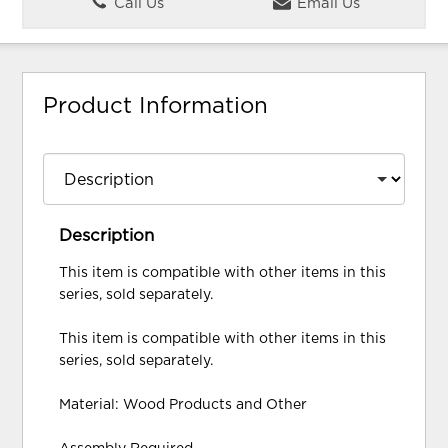
Call Us
Email Us
Product Information
Description
This item is compatible with other items in this
series, sold separately.
This item is compatible with other items in this
series, sold separately.
Material: Wood Products and Other