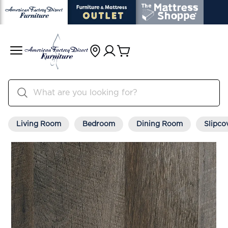
Living Room
Bedroom
Dining Room
Slipco