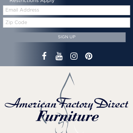
*Restrictions Apply
Email:
Zip
Code
SIGN UP