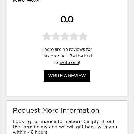
Reviews
0.0
There are no reviews for
this product. Be the first
to
write one
!
WRITE A REVIEW
Request More Information
Looking for more information? Simply fill out
the form below and we will get back with you
within 48 hours.