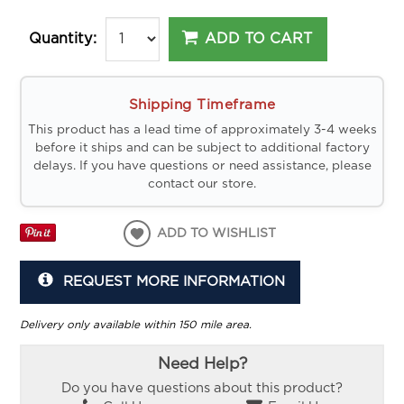
ADD TO CART
Quantity:
Shipping Timeframe
This product has a lead time of approximately 3-4 weeks
before it ships and can be subject to additional factory
delays. If you have questions or need assistance, please
contact our store.
ADD TO WISHLIST
REQUEST MORE INFORMATION
Delivery only available within 150 mile area.
Need Help?
Do you have questions about this product?