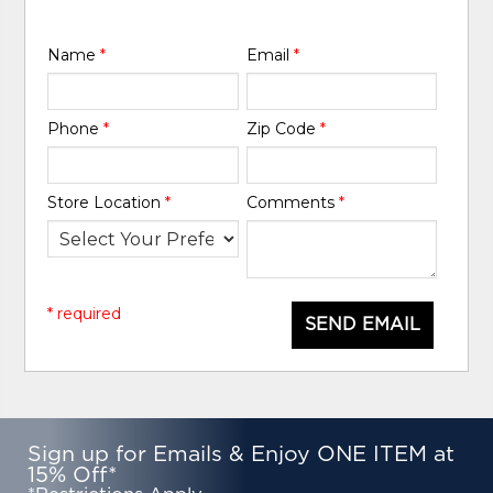
Name
*
Email
*
Phone
*
Zip Code
*
Store Location
*
Comments
*
* required
SEND EMAIL
Sign up for Emails & Enjoy ONE ITEM at
15% Off*