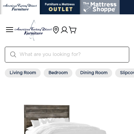
Living Room
Bedroom
Dining Room
Slipco