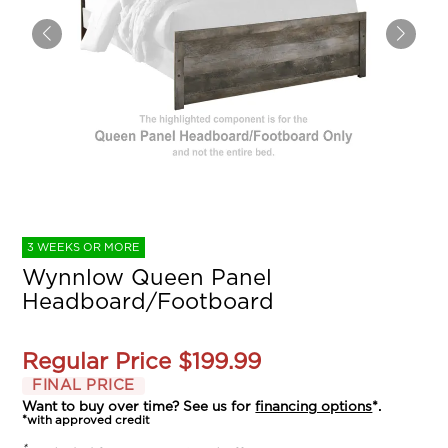
3 WEEKS OR MORE
Wynnlow Queen Panel
Headboard/Footboard
Regular Price
$199.99
FINAL PRICE
Want to buy over time? See us for
financing options
*.
*with approved credit