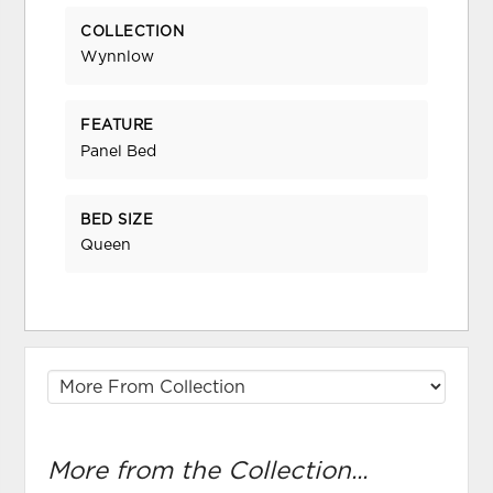
COLLECTION
Wynnlow
FEATURE
Panel Bed
BED SIZE
Queen
More from the Collection...