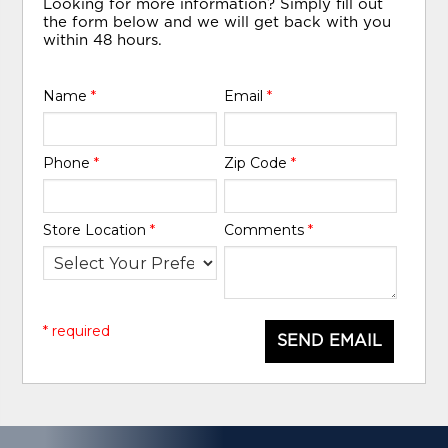
Looking for more information? Simply fill out
the form below and we will get back with you
within 48 hours.
Name
*
Email
*
Phone
*
Zip Code
*
Store Location
*
Comments
*
* required
SEND EMAIL