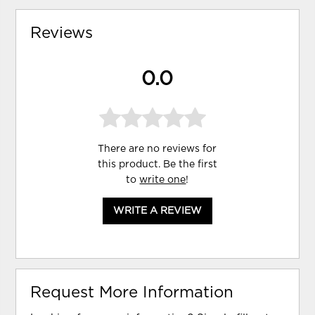
Reviews
0.0
There are no reviews for
this product. Be the first
to
write one
!
WRITE A REVIEW
Request More Information