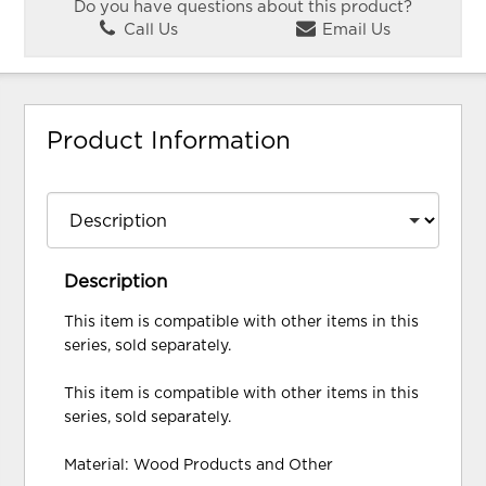
Do you have questions about this product?
Call Us
Email Us
Product Information
Description
This item is compatible with other items in this
series, sold separately.
This item is compatible with other items in this
series, sold separately.
Material: Wood Products and Other