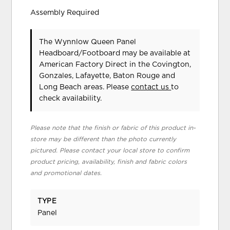
Assembly Required
The Wynnlow Queen Panel
Headboard/Footboard may be available at
American Factory Direct in the Covington,
Gonzales, Lafayette, Baton Rouge and
Long Beach areas. Please
contact us
to
check availability.
Please note that the finish or fabric of this product in-
store may be different than the photo currently
pictured. Please contact your local store to confirm
product pricing, availability, finish and fabric colors
and promotional dates.
TYPE
Panel