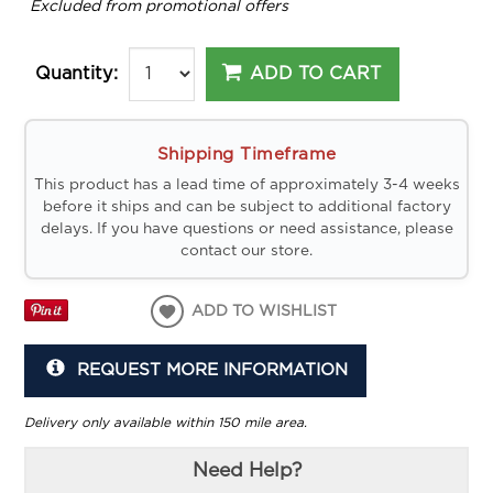
*
Excluded from promotional offers
ADD TO CART
Quantity:
Shipping Timeframe
This product has a lead time of approximately 3-4 weeks
before it ships and can be subject to additional factory
delays. If you have questions or need assistance, please
contact our store.
ADD TO WISHLIST
REQUEST MORE INFORMATION
Delivery only available within 150 mile area.
Need Help?