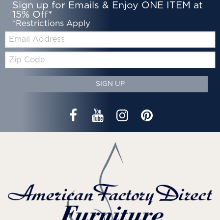
Sign up for Emails & Enjoy ONE ITEM at
15% Off*
*Restrictions Apply
Email:
Zip
Code
SIGN UP