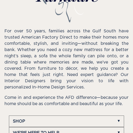
For over 50 years, families across the Gulf South have
trusted American Factory Direct to make their homes more
comfortable, stylish, and inviting—without breaking the
bank. Whether you need a cozy new mattress for a better
night’s sleep, a sofa the whole family can pile onto, or a
dining table where memories are made, we’ve got you
covered. From furniture to décor, we help you create a
home that feels just right. Need expert guidance? Our
Interior Designers bring your vision to life with
personalized In-Home Design Services.
Come in and experience the AFD difference—because your
home should be as comfortable and beautiful as your life.
SHOP
WE'RE HERE TO HELP