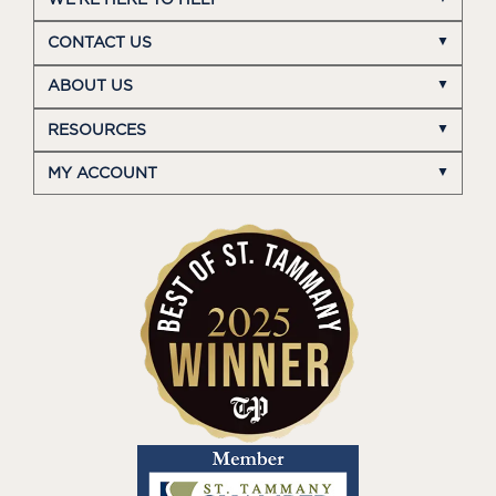
CONTACT US
ABOUT US
RESOURCES
MY ACCOUNT