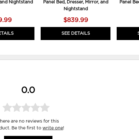
, and Nightstand
Panel Bed, Dresser, Mirror, and
Panel Bed
Nightstand
9.99
$839.99
ETAILS
SEE DETAILS
0.0
here are no reviews for this
duct. Be the first to
write one
!