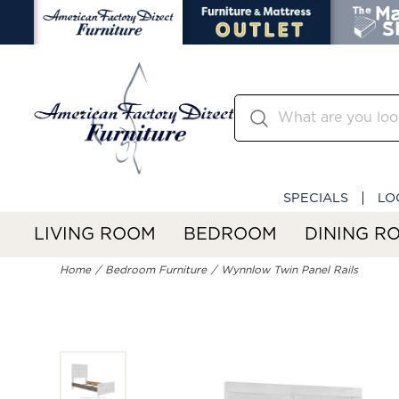
SPECIALS
LO
LIVING ROOM
BEDROOM
DINING R
Home
Bedroom Furniture
Wynnlow Twin Panel Rails