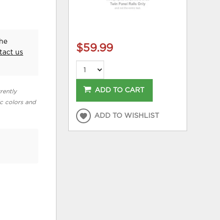
the
$59.99
tact us
ADD TO CART
rently
ic colors and
ADD TO WISHLIST