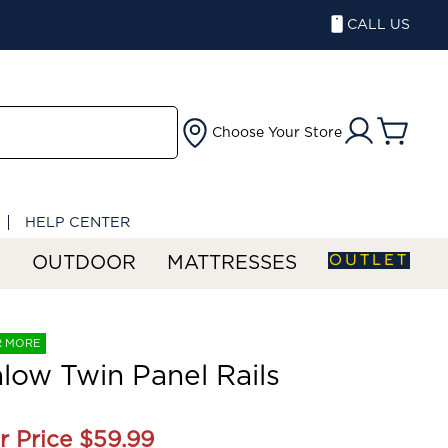
CALL US
Choose Your Store
HELP CENTER
OUTLET
S
OUTDOOR
MATTRESSES
R MORE
ow Twin Panel Rails
r Price
$59.99