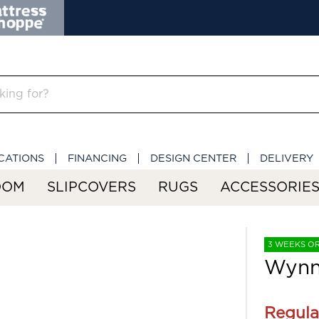
CATIONS
FINANCING
DESIGN CENTER
DELIVERY
OOM
SLIPCOVERS
RUGS
ACCESSORIE
3 WEEKS O
Wynnl
Regula