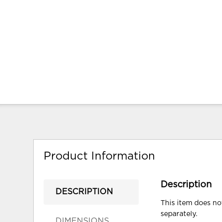
Product Information
Description
DESCRIPTION
This item does not
separately.
DIMENSIONS