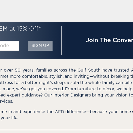
EM at 15% Off*
Join The Conver
SIGN UP
r over 50 years, families across the Gulf South have trusted 
mes more comfortable, stylish, and inviting—without breaking 
ttress for a better night’s sleep, a sofa the whole family can pil
e made, we’ve got you covered. From furniture to décor, we help 
ed expert guidance? Our Interior Designers bring your vision t
rvices.
me in and experience the AFD difference—because your home s
 your life.