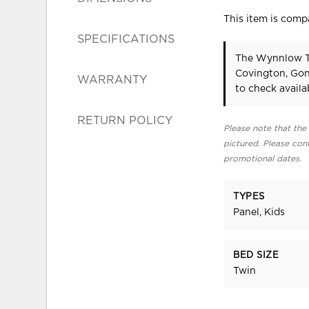
This item is compa
SPECIFICATIONS
The Wynnlow Tw
Covington, Gon
WARRANTY
to check availab
RETURN POLICY
Please note that the 
pictured. Please cont
promotional dates.
TYPES
Panel, Kids
BED SIZE
Twin