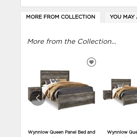
MORE FROM COLLECTION
YOU MAY 
More from the Collection...
ADD
TO
WISHLIST
Wynnlow Queen Panel Bed and
Wynnlow Quee