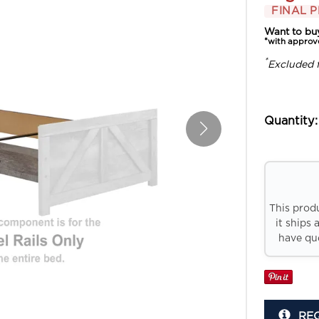
FINAL P
Want to bu
*with approv
*
Excluded 
Quantity:
This prod
it ships 
have que
RE