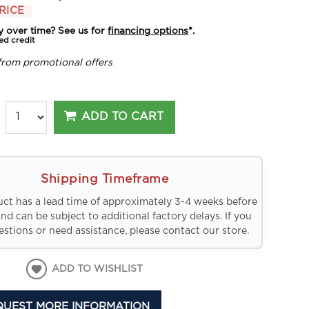
RICE
y over time? See us for
financing options
*.
ed credit
from promotional offers
ADD TO CART
Shipping Timeframe
uct has a lead time of approximately 3-4 weeks before
and can be subject to additional factory delays. If you
stions or need assistance, please contact our store.
ADD TO WISHLIST
QUEST MORE INFORMATION