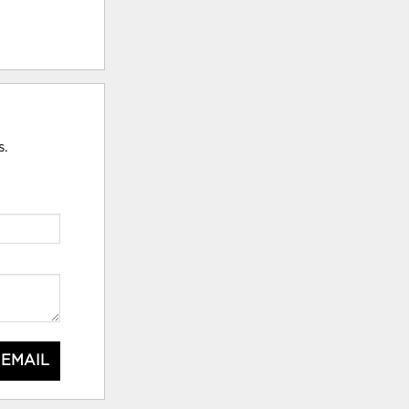
s.
 EMAIL