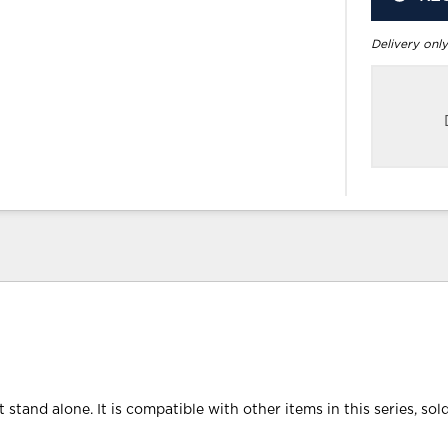
Delivery only
 stand alone. It is compatible with other items in this series, sol