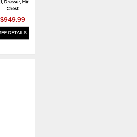
, Dresser, Mirror and
Dresser and Nightstand
D
Chest
$949.99
$659.99
SEE DETAILS
SEE DETAILS