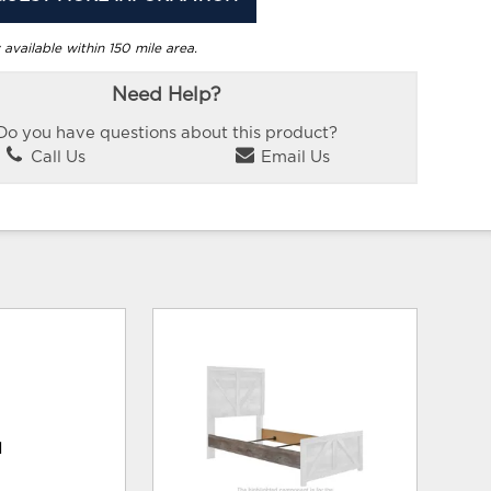
 available within 150 mile area.
Need Help?
Do you have questions about this product?
Call Us
Email Us
d