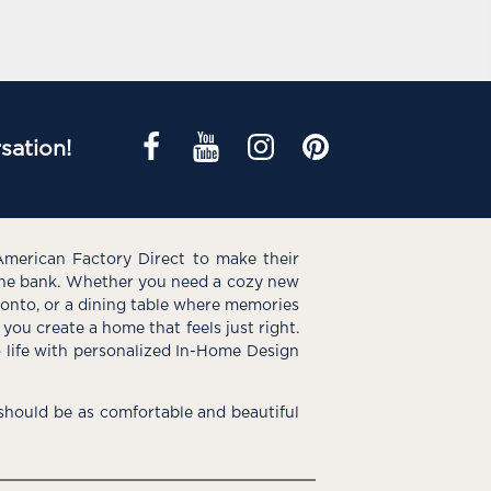
sation!
American Factory Direct to make their
the bank. Whether you need a cozy new
e onto, or a dining table where memories
you create a home that feels just right.
o life with personalized In-Home Design
hould be as comfortable and beautiful