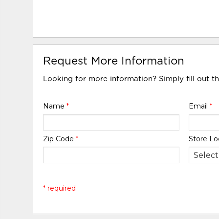
Request More Information
Looking for more information? Simply fill out t
Name
*
Email
*
Zip Code
*
Store Lo
* required