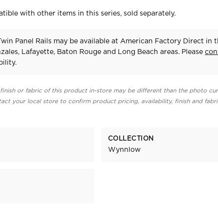
tible with other items in this series, sold separately.
in Panel Rails may be available at American Factory Direct in 
zales, Lafayette, Baton Rouge and Long Beach areas. Please
con
ility.
finish or fabric of this product in-store may be different than the photo cur
act your local store to confirm product pricing, availability, finish and fabr
COLLECTION
Wynnlow