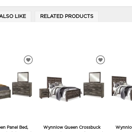
ALSO LIKE
RELATED PRODUCTS
ADD
ADD
TO
TO
WISHLIST
WISHLIST
n Panel Bed,
Wynnlow Queen Crossbuck
Wynnlo