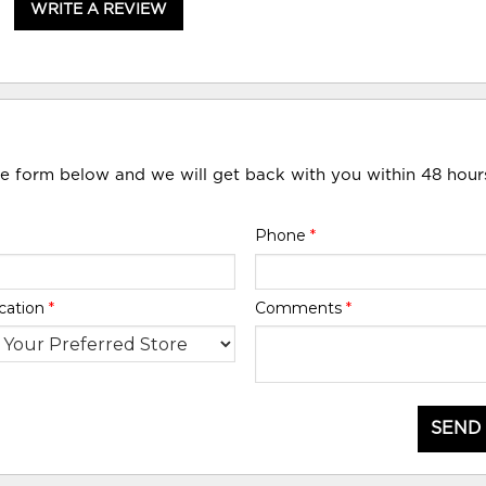
WRITE A REVIEW
he form below and we will get back with you within 48 hour
Phone
*
cation
*
Comments
*
SEND