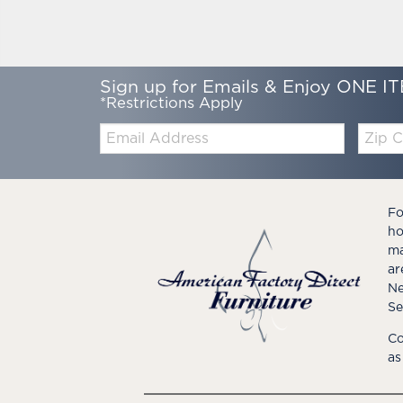
Sign up for Emails & Enjoy ONE IT
*Restrictions Apply
Email:
Zip
Code
Fo
ho
ma
ar
Ne
Se
Co
as