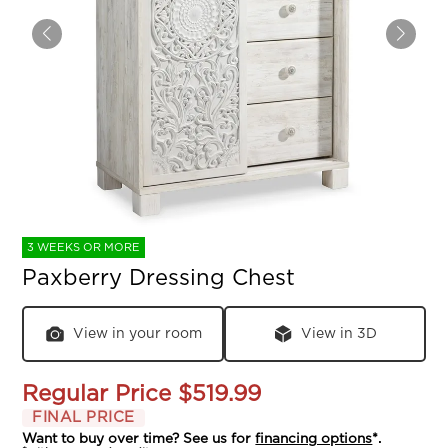
3 WEEKS OR MORE
Paxberry Dressing Chest
View in your room
View in 3D
Regular Price
$519.99
FINAL PRICE
Want to buy over time? See us for
financing options
*.