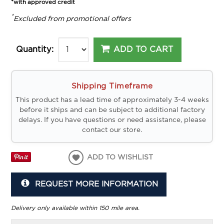
*with approved credit
*
Excluded from promotional offers
ADD TO CART
Quantity:
Shipping Timeframe
This product has a lead time of approximately 3-4 weeks
before it ships and can be subject to additional factory
delays. If you have questions or need assistance, please
contact our store.
ADD TO WISHLIST
REQUEST MORE INFORMATION
Delivery only available within 150 mile area.