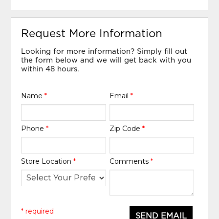
Request More Information
Looking for more information? Simply fill out
the form below and we will get back with you
within 48 hours.
Name
*
Email
*
Phone
*
Zip Code
*
Store Location
*
Comments
*
* required
SEND EMAIL