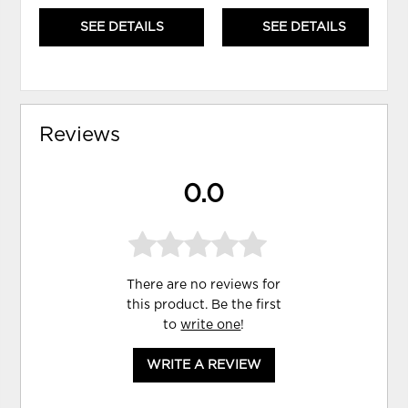
SEE DETAILS
SEE DETAILS
Reviews
0.0
There are no reviews for
this product. Be the first
to
write one
!
WRITE A REVIEW