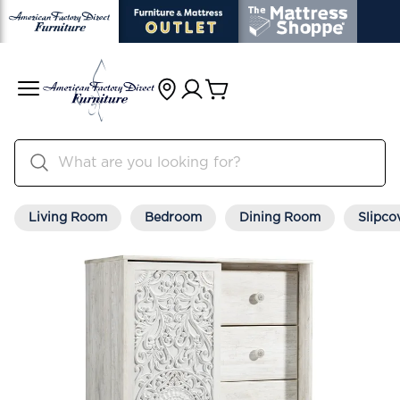
Living Room
Bedroom
Dining Room
Slipco