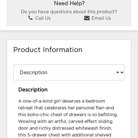
Need Help?
Do you have questions about this product?
Call Us
Email Us
Product Information
Description
A one-of-a-kind girl deserves a bedroom
retreat that celebrates her personal flair-and
this boho-chic chest of drawers is so befitting.
Wowing with an artful, carved-effect sliding
door and richly distressed whitewash finish,
this 5-drawer chest with additional shelved