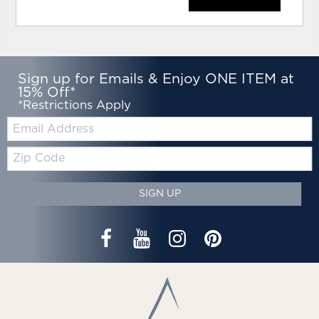
Sign up for Emails & Enjoy ONE ITEM at
15% Off*
*Restrictions Apply
Email:
Zip
Code
SIGN UP