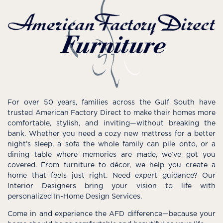
For over 50 years, families across the Gulf South have
trusted American Factory Direct to make their homes more
comfortable, stylish, and inviting—without breaking the
bank. Whether you need a cozy new mattress for a better
night’s sleep, a sofa the whole family can pile onto, or a
dining table where memories are made, we’ve got you
covered. From furniture to décor, we help you create a
home that feels just right. Need expert guidance? Our
Interior Designers bring your vision to life with
personalized In-Home Design Services.
Come in and experience the AFD difference—because your