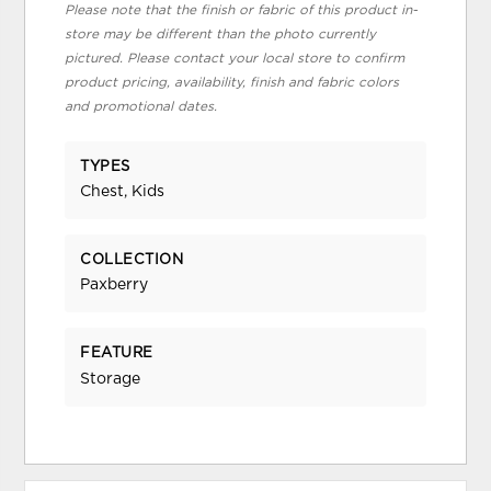
Please note that the finish or fabric of this product in-
store may be different than the photo currently
pictured. Please contact your local store to confirm
product pricing, availability, finish and fabric colors
and promotional dates.
TYPES
Chest, Kids
COLLECTION
Paxberry
FEATURE
Storage