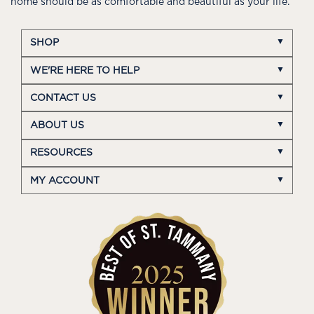
home should be as comfortable and beautiful as your life.
SHOP
WE'RE HERE TO HELP
CONTACT US
ABOUT US
RESOURCES
MY ACCOUNT