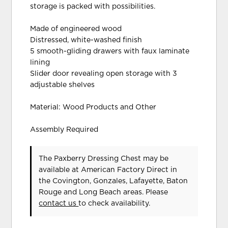
storage is packed with possibilities.
Made of engineered wood
Distressed, white-washed finish
5 smooth-gliding drawers with faux laminate
lining
Slider door revealing open storage with 3
adjustable shelves
Material: Wood Products and Other
Assembly Required
The Paxberry Dressing Chest may be
available at American Factory Direct in
the Covington, Gonzales, Lafayette, Baton
Rouge and Long Beach areas. Please
contact us
to check availability.