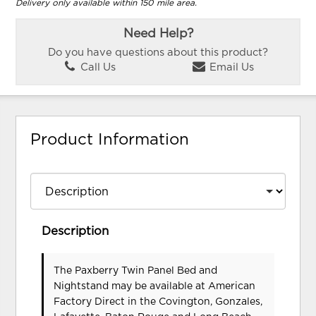
Delivery only available within 150 mile area.
Need Help?
Do you have questions about this product?
Call Us
Email Us
Product Information
Description
The Paxberry Twin Panel Bed and
Nightstand may be available at American
Factory Direct in the Covington, Gonzales,