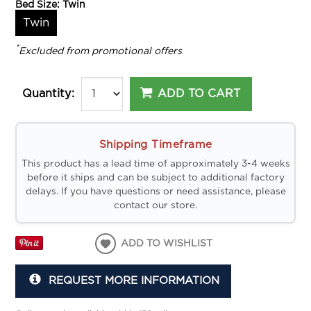
Bed Size:
Twin
Twin
*
Excluded from promotional offers
ADD TO CART
Quantity:
Shipping Timeframe
This product has a lead time of approximately 3-4 weeks
before it ships and can be subject to additional factory
delays. If you have questions or need assistance, please
contact our store.
ADD TO WISHLIST
REQUEST MORE INFORMATION