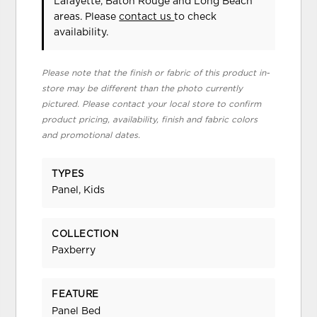
Lafayette, Baton Rouge and Long Beach
areas. Please
contact us
to check
availability.
Please note that the finish or fabric of this product in-
store may be different than the photo currently
pictured. Please contact your local store to confirm
product pricing, availability, finish and fabric colors
and promotional dates.
TYPES
Panel, Kids
COLLECTION
Paxberry
FEATURE
Panel Bed