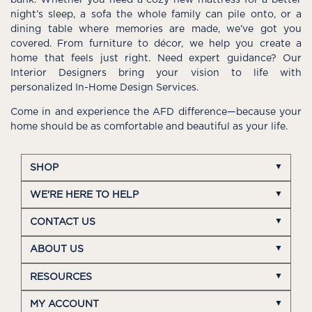
night’s sleep, a sofa the whole family can pile onto, or a
dining table where memories are made, we’ve got you
covered. From furniture to décor, we help you create a
home that feels just right. Need expert guidance? Our
Interior Designers bring your vision to life with
personalized In-Home Design Services.
Come in and experience the AFD difference—because your
home should be as comfortable and beautiful as your life.
SHOP
WE'RE HERE TO HELP
CONTACT US
ABOUT US
RESOURCES
MY ACCOUNT