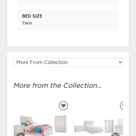
BED SIZE
Twin
More from the Collection...
ADD
ADD
TO
TO
WISHLIST
WIS