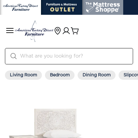
Living Room
Bedroom
Dining Room
Slipco