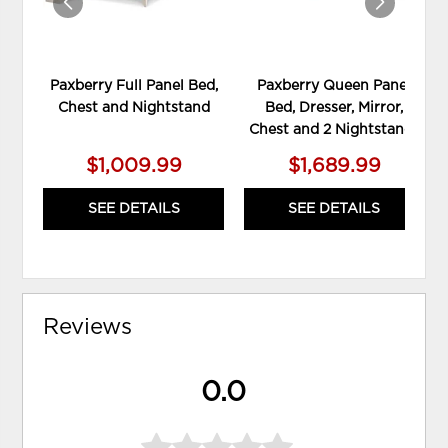
Paxberry Full Panel Bed,
Paxberry Queen Panel
Chest and Nightstand
Bed, Dresser, Mirror,
Chest and 2 Nightstands
$1,009.99
$1,689.99
SEE DETAILS
SEE DETAILS
Reviews
0.0