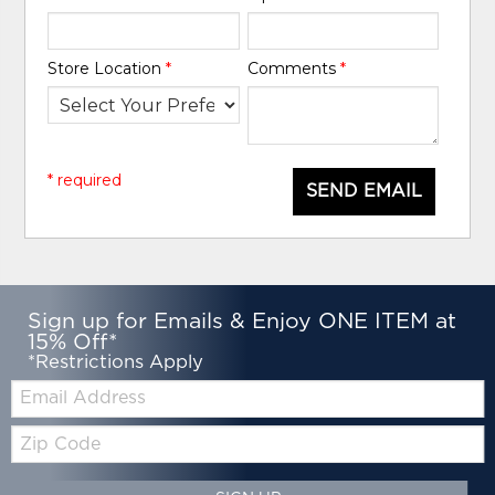
Store Location
*
Comments
*
* required
SEND EMAIL
Sign up for Emails & Enjoy ONE ITEM at
15% Off*
*Restrictions Apply
Email:
Zip
Code