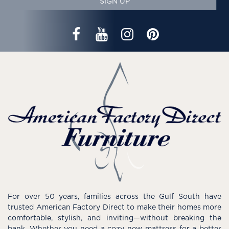
SIGN UP
For over 50 years, families across the Gulf South have
trusted American Factory Direct to make their homes more
comfortable, stylish, and inviting—without breaking the
bank. Whether you need a cozy new mattress for a better