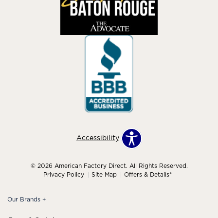
Accessibility
© 2026 American Factory Direct. All Rights Reserved.
Privacy Policy
Site Map
Offers & Details*
Our Brands
+