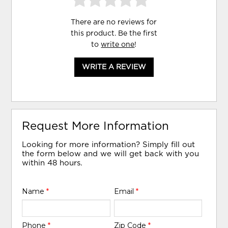
There are no reviews for
this product. Be the first
to
write one
!
WRITE A REVIEW
Request More Information
Looking for more information? Simply fill out
the form below and we will get back with you
within 48 hours.
Name
*
Email
*
Phone
*
Zip Code
*