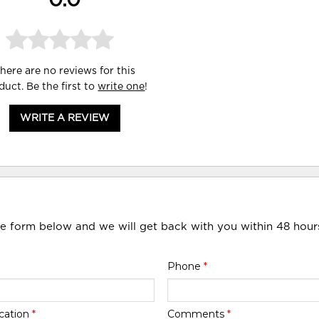
0.0
here are no reviews for this
duct. Be the first to
write one
!
WRITE A REVIEW
he form below and we will get back with you within 48 hour
Phone
*
cation
*
Comments
*