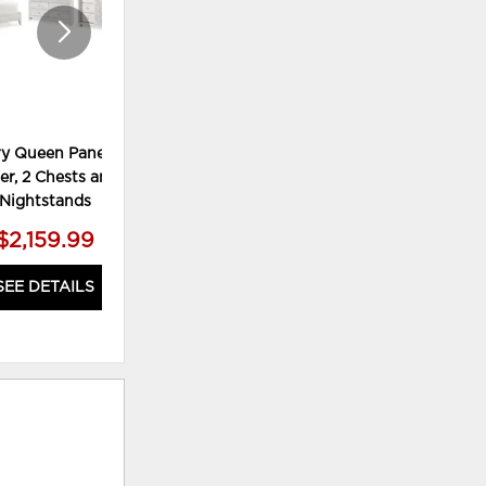
y Queen Panel Bed,
Paxberry Queen Panel Bed,
Pax
er, 2 Chests and 2
Dresser and Mirror
Nightstands
$2,159.99
$819.99
SEE DETAILS
SEE DETAILS