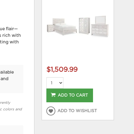
ue flair—
s rich with
sting with
$1,509.99
ailable
 and
ADD TO CART
rently
ic colors and
ADD TO WISHLIST