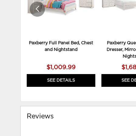
Paxberry Full Panel Bed, Chest
Paxberry Que
and Nightstand
Dresser, Mirro
Night
$1,009.99
$1,6
SEE DETAILS
SEE D
Reviews