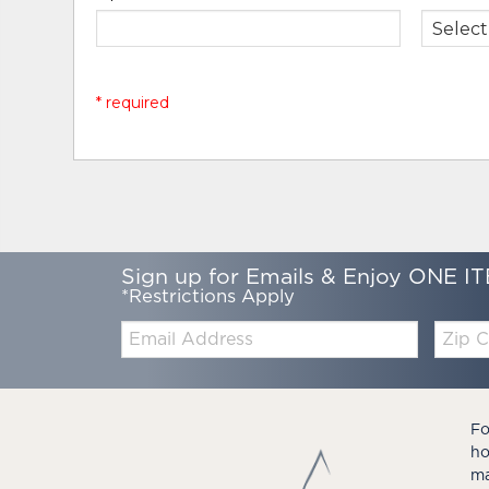
* required
Sign up for Emails & Enjoy ONE IT
*Restrictions Apply
Email:
Zip
Code
Fo
ho
ma