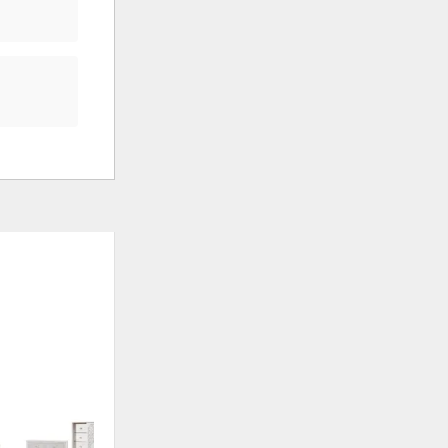
ADD
ADD
TO
TO
WISHLIST
WISHLI