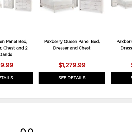
en Panel Bed,
Paxberry Queen Panel Bed,
Paxberr
r, Chest and 2
Dresser and Chest
Dress
stands
89.99
$1,279.99
ETAILS
SEE DETAILS