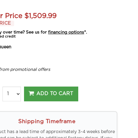
r Price
$1,509.99
RICE
y over time? See us for
financing options
*.
ed credit
Queen
from promotional offers
ADD TO CART
Shipping Timeframe
uct has a lead time of approximately 3-4 weeks before