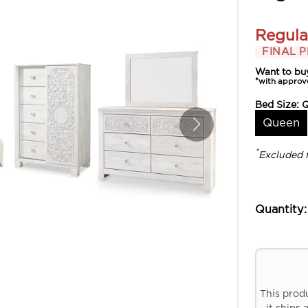
Regula
FINAL P
Want to bu
*with approv
Bed Size:
Queen
*
Excluded 
Quantity:
This prod