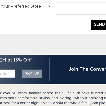
SEND
EM at 15% Off*
Join The Conver
SIGN UP
r over 50 years, families across the Gulf South have trusted 
mes more comfortable, stylish, and inviting—without breaking 
ttress for a better night’s sleep, a sofa the whole family can pil