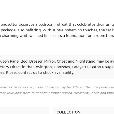
rendsetter deserves a bedroom retreat that celebrates their uniq
package is so befitting. With subtle bohemian touches, the set i
d a charming whitewashed finish sets a foundation for a room bur
ueen Panel Bed, Dresser, Mirror, Chest and Nightstand may be av
ctory Direct in the Covington, Gonzales, Lafayette, Baton Rouge
as. Please
contact us
to check availability.
finish or fabric of this product in-store may be different than the photo cur
act your local store to confirm product pricing, availability, finish and fabr
COLLECTION