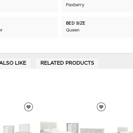
Paxberry
BED SIZE
or
Queen
ALSO LIKE
RELATED PRODUCTS
ADD
ADD
TO
TO
WISHLIST
WISHLIST