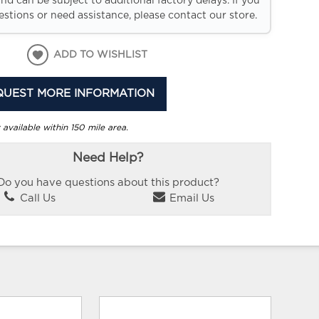
and can be subject to additional factory delays. If you
stions or need assistance, please contact our store.
ADD TO WISHLIST
QUEST MORE INFORMATION
 available within 150 mile area.
Need Help?
Do you have questions about this product?
Call Us
Email Us