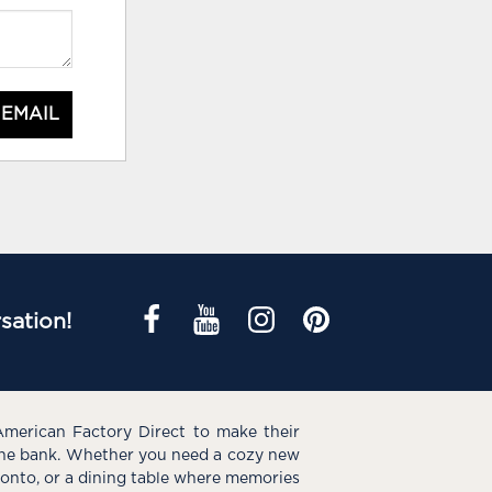
 EMAIL
sation!
American Factory Direct to make their
the bank. Whether you need a cozy new
e onto, or a dining table where memories