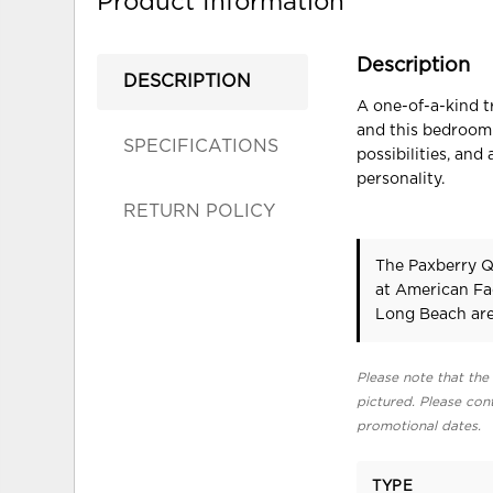
Product Information
Description
DESCRIPTION
A one-of-a-kind t
and this bedroom 
SPECIFICATIONS
possibilities, an
personality.
RETURN POLICY
The Paxberry Q
at American Fa
Long Beach are
Please note that the 
pictured. Please cont
promotional dates.
TYPE