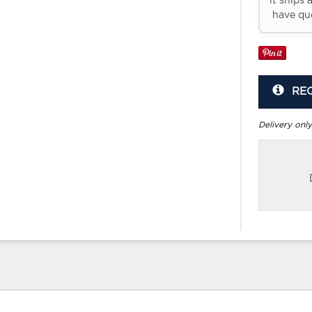
it ships 
have que
RE
Delivery only