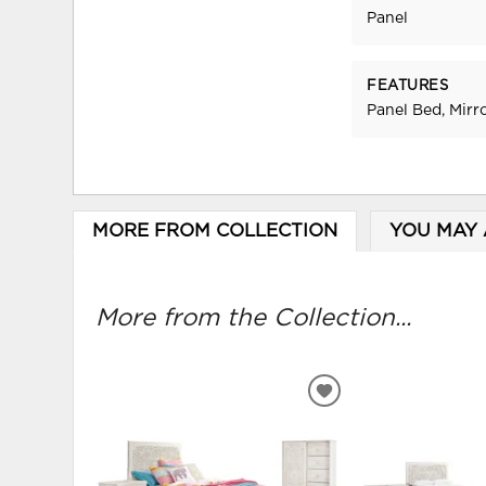
Panel
FEATURES
Panel Bed, Mirr
MORE FROM COLLECTION
YOU MAY 
More from the Collection...
ADD
TO
WISHLIST