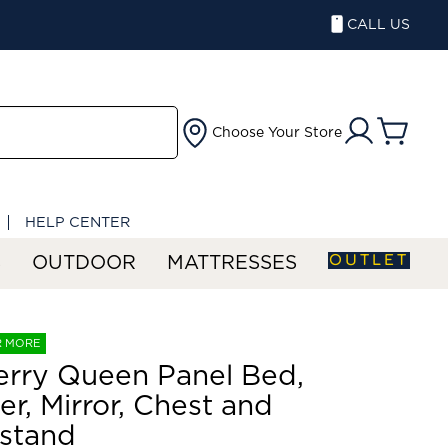
CALL US
Choose Your Store
HELP CENTER
OUTLET
S
OUTDOOR
MATTRESSES
R MORE
rry Queen Panel Bed,
er, Mirror, Chest and
stand