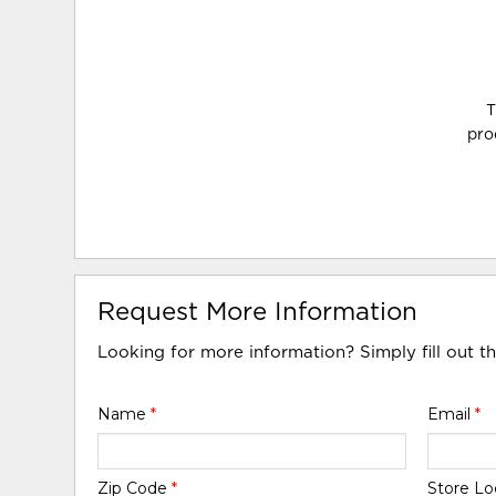
T
pro
Request More Information
Looking for more information? Simply fill out t
Name
*
Email
*
Zip Code
*
Store Lo