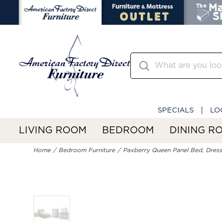
SPECIALS
LO
LIVING ROOM
BEDROOM
DINING R
Home
Bedroom Furniture
Paxberry Queen Panel Bed, Dresse