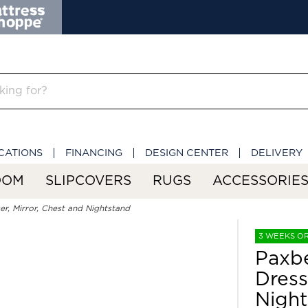
CATIONS
FINANCING
DESIGN CENTER
DELIVERY
OOM
SLIPCOVERS
RUGS
ACCESSORIE
r, Mirror, Chest and Nightstand
3 WEEKS O
Paxbe
Dress
Night