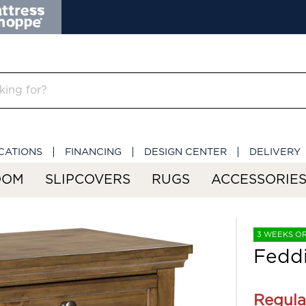
CATIONS
FINANCING
DESIGN CENTER
DELIVERY
OOM
SLIPCOVERS
RUGS
ACCESSORIE
3 WEEKS O
Feddi
Regula