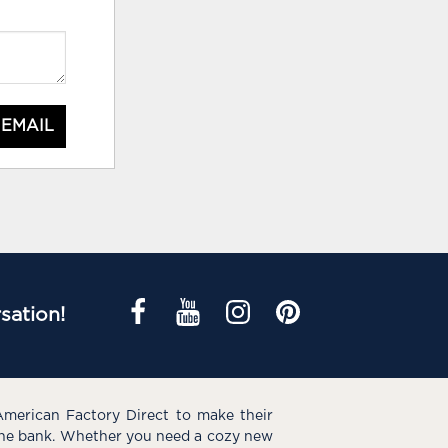
 EMAIL
sation!
American Factory Direct to make their
the bank. Whether you need a cozy new