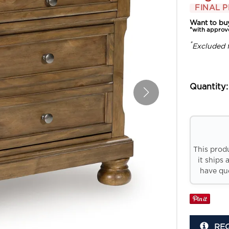
FINAL P
Want to bu
*with approv
*
Excluded 
Quantity:
This prod
it ships 
have que
RE