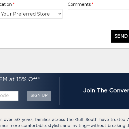
cation
*
Comments
*
SEND
EM at 15% Off*
Join The Conver
SIGN UP
r over 50 years, families across the Gulf South have trusted 
mes more comfortable, stylish, and inviting—without breaking 