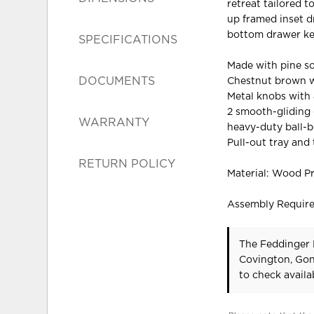
retreat tailored t
up framed inset d
bottom drawer kee
SPECIFICATIONS
Made with pine so
DOCUMENTS
Chestnut brown w
Metal knobs with 
2 smooth-gliding d
WARRANTY
heavy-duty ball-b
Pull-out tray and
RETURN POLICY
Material: Wood P
Assembly Requir
The Feddinger 
Covington, Gon
to check availab