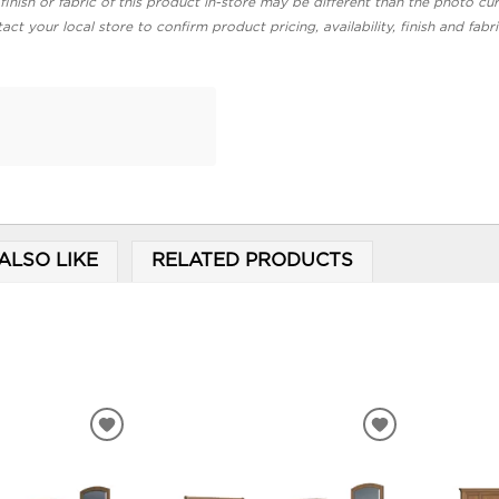
finish or fabric of this product in-store may be different than the photo cur
act your local store to confirm product pricing, availability, finish and fabr
ALSO LIKE
RELATED PRODUCTS
ADD
ADD
TO
TO
WISHLIST
WISHLIST