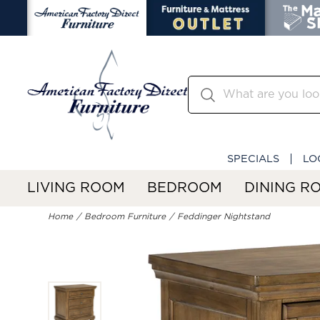
SPECIALS
LO
LIVING ROOM
BEDROOM
DINING R
Home
Bedroom Furniture
Feddinger Nightstand