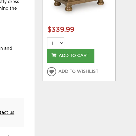
btly dress
hind the
$339.99
on and
ADD TO CART
ADD TO WISHLIST
tact us