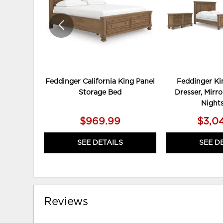
Feddinger California King Panel
Feddinger Ki
Storage Bed
Dresser, Mirro
Night
$969.99
$3,0
SEE DETAILS
SEE D
Reviews