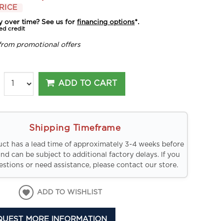
RICE
y over time? See us for
financing options
*.
ed credit
from promotional offers
ADD TO CART
Shipping Timeframe
uct has a lead time of approximately 3-4 weeks before
and can be subject to additional factory delays. If you
stions or need assistance, please contact our store.
ADD TO WISHLIST
QUEST MORE INFORMATION