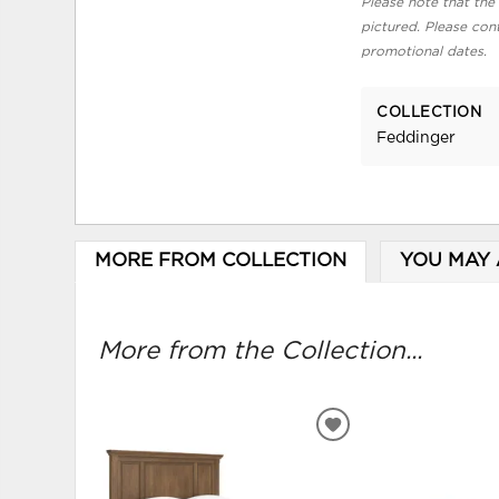
Please note that the 
pictured. Please cont
promotional dates.
COLLECTION
Feddinger
MORE FROM COLLECTION
YOU MAY 
More from the Collection...
ADD
TO
WISHLIST