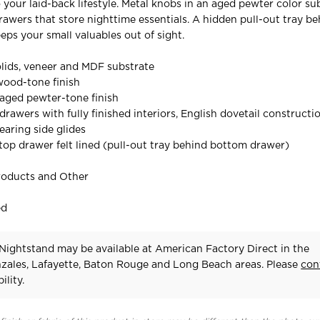
o your laid-back lifestyle. Metal knobs in an aged pewter color su
rawers that store nighttime essentials. A hidden pull-out tray be
ps your small valuables out of sight.
lids, veneer and MDF substrate
ood-tone finish
aged pewter-tone finish
rawers with fully finished interiors, English dovetail constructi
earing side glides
 top drawer felt lined (pull-out tray behind bottom drawer)
roducts and Other
ed
Nightstand may be available at American Factory Direct in the
zales, Lafayette, Baton Rouge and Long Beach areas. Please
con
ility.