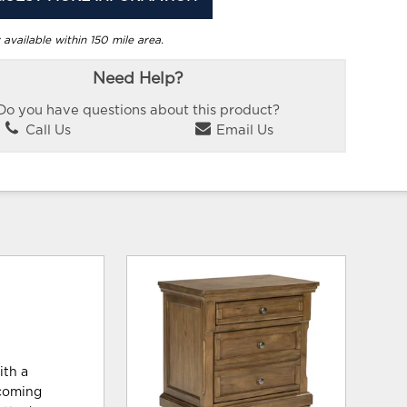
 available within 150 mile area.
Need Help?
Do you have questions about this product?
Call Us
Email Us
ith a
lcoming