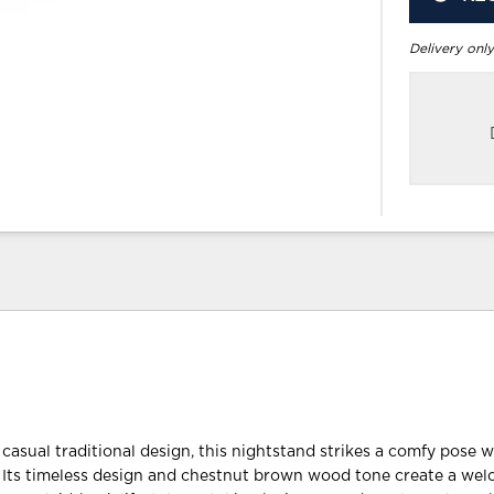
Delivery only
casual traditional design, this nightstand strikes a comfy pose w
ty. Its timeless design and chestnut brown wood tone create a we