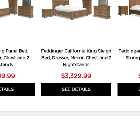
ng Panel Bed,
Feddinger California King Sleigh
Feddinger
r, Chest and 2
Bed, Dresser, Mirror, Chest and 2
Storag
stands
Nightstands
49.99
$3,329.99
ETAILS
SEE DETAILS