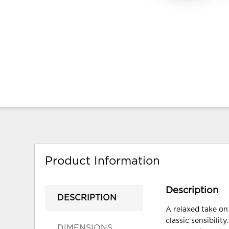
Product Information
Description
DESCRIPTION
A relaxed take on 
classic sensibili
DIMENSIONS