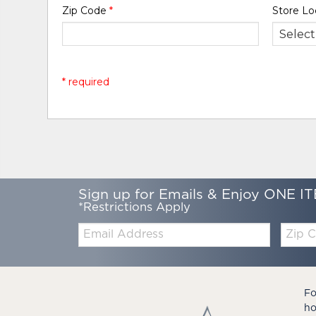
Zip Code
*
Store Lo
* required
Sign up for Emails & Enjoy ONE IT
*Restrictions Apply
Email:
Zip
Code
Fo
ho