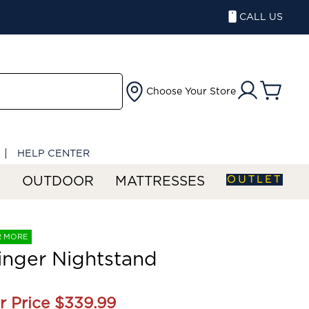
CALL US
Choose Your Store
HELP CENTER
OUTLET
S
OUTDOOR
MATTRESSES
R MORE
nger Nightstand
r Price
$339.99