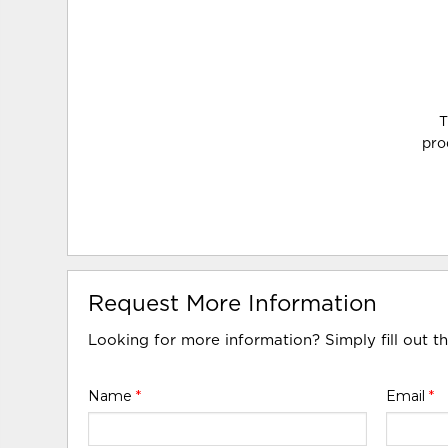
T
pro
Request More Information
Looking for more information? Simply fill out t
Name
*
Email
*