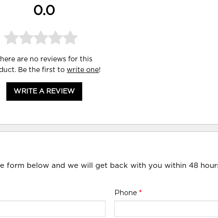
0.0
here are no reviews for this
duct. Be the first to
write one
!
WRITE A REVIEW
he form below and we will get back with you within 48 hour
Phone
*