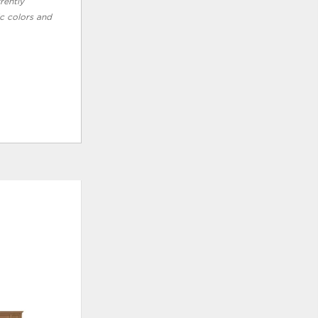
rently
ic colors and
ADD
ADD
TO
TO
WISHLIST
WISHLI