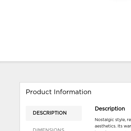
Product Information
Description
DESCRIPTION
Nostalgic style, 
aesthetics. Its w
DIMENSIONS