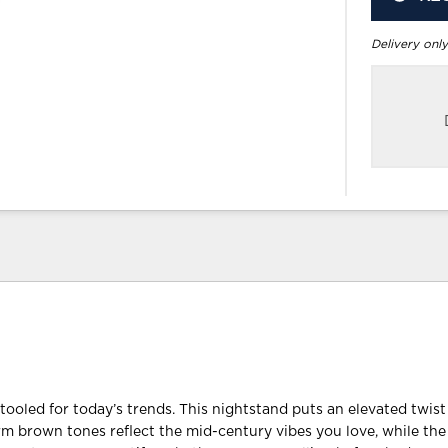
Delivery only
retooled for today’s trends. This nightstand puts an elevated twi
arm brown tones reflect the mid-century vibes you love, while the