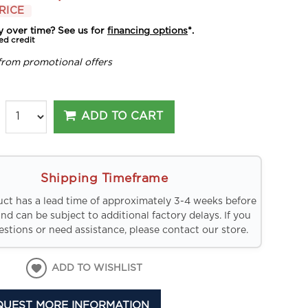
RICE
y over time? See us for
financing options
*.
ed credit
from promotional offers
ADD TO CART
Shipping Timeframe
uct has a lead time of approximately 3-4 weeks before
and can be subject to additional factory delays. If you
stions or need assistance, please contact our store.
ADD TO WISHLIST
QUEST MORE INFORMATION