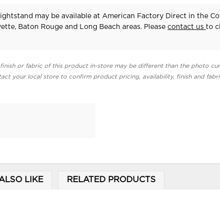
ightstand may be available at American Factory Direct in the Co
yette, Baton Rouge and Long Beach areas. Please
contact us
to 
finish or fabric of this product in-store may be different than the photo cur
act your local store to confirm product pricing, availability, finish and fabr
ALSO LIKE
RELATED PRODUCTS