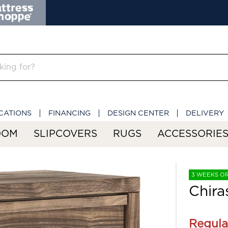
CATIONS
FINANCING
DESIGN CENTER
DELIVERY
OOM
SLIPCOVERS
RUGS
ACCESSORIE
3 WEEKS O
Chira
Regula