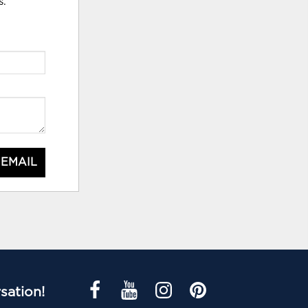
s.
 EMAIL
sation!