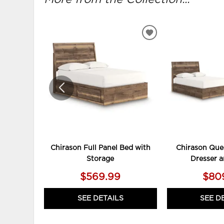
ADD
TO
WISHLIST
Chirason Full Panel Bed with
Chirason Que
Storage
Dresser a
$569.99
$80
SEE DETAILS
SEE D