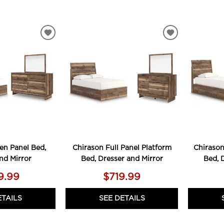
ADD
ADD
TO
TO
WISHLIST
WISHLIST
en Panel Bed,
Chirason Full Panel Platform
Chirason
nd Mirror
Bed, Dresser and Mirror
Bed, 
9.99
$719.99
ETAILS
SEE DETAILS