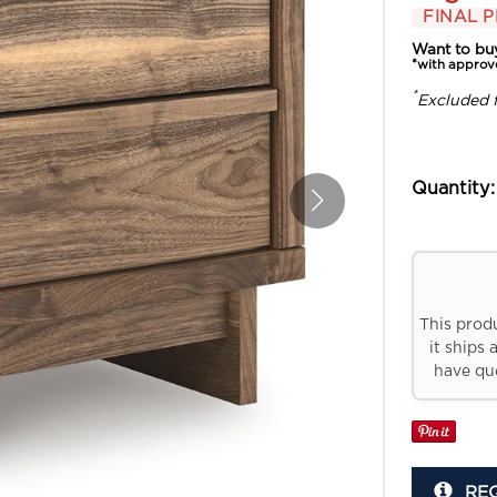
FINAL P
Want to bu
*with approv
*
Excluded 
Quantity:
This prod
it ships 
have que
RE