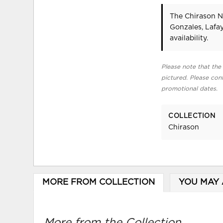
The Chirason N
Gonzales, Lafa
availability.
Please note that the 
pictured. Please cont
promotional dates.
COLLECTION
Chirason
MORE FROM COLLECTION
YOU MAY 
More from the Collection...