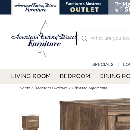
SPECIALS
LO
LIVING ROOM
BEDROOM
DINING R
Home
Bedroom Furniture
Chirason Nightstand