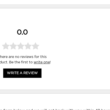
0.0
here are no reviews for this
duct. Be the first to
write one
!
WRITE A REVIEW