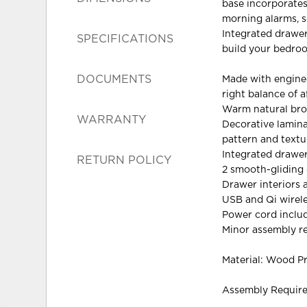
base incorporates
morning alarms, s
Integrated drawer
SPECIFICATIONS
build your bedroo
DOCUMENTS
Made with engine
right balance of a
Warm natural brow
WARRANTY
Decorative lamina
pattern and textu
Integrated drawer
RETURN POLICY
2 smooth-gliding
Drawer interiors a
USB and Qi wirel
Power cord inclu
Minor assembly r
Material: Wood P
Assembly Requir