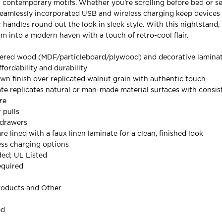
 contemporary motifs. Whether you're scrolling before bed or se
eamlessly incorporated USB and wireless charging keep devices 
 handles round out the look in sleek style. With this nightstand,
m into a modern haven with a touch of retro-cool flair.
ered wood (MDF/particleboard/plywood) and decorative laminat
ffordability and durability
n finish over replicated walnut grain with authentic touch
te replicates natural or man-made material surfaces with consist
re
 pulls
 drawers
re lined with a faux linen laminate for a clean, finished look
ess charging options
ded; UL Listed
equired
roducts and Other
ed