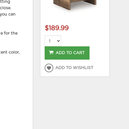
tting
close.
 you can
$189.99
e for the
ent color,
ADD TO CART
ADD TO WISHLIST