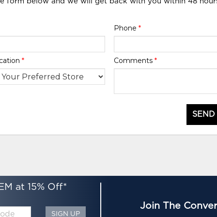
he form below and we will get back with you within 48 hour
Phone
*
cation
*
Comments
*
SEND
EM at 15% Off*
Join The Conver
SIGN UP