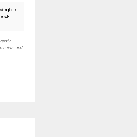
vington,
check
rently
ic colors and