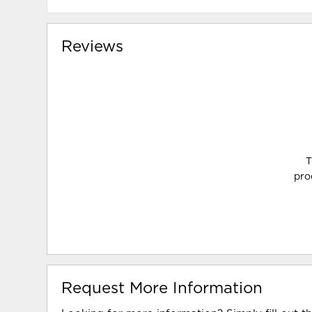
Reviews
T
pro
Request More Information