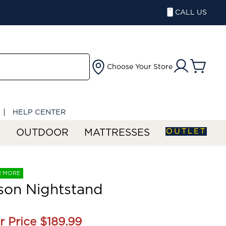
CALL US
Choose Your Store
HELP CENTER
OUTLET
S
OUTDOOR
MATTRESSES
R MORE
son Nightstand
r Price
$189.99