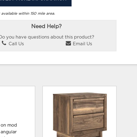
 available within 150 mile area.
Need Help?
Do you have questions about this product?
Call Us
Email Us
st on mod
 angular