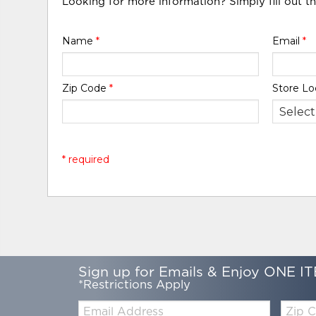
Looking for more information? Simply fill out t
Name
*
Email
*
Zip Code
*
Store Lo
* required
Sign up for Emails & Enjoy ONE IT
*Restrictions Apply
Email:
Zip
Code