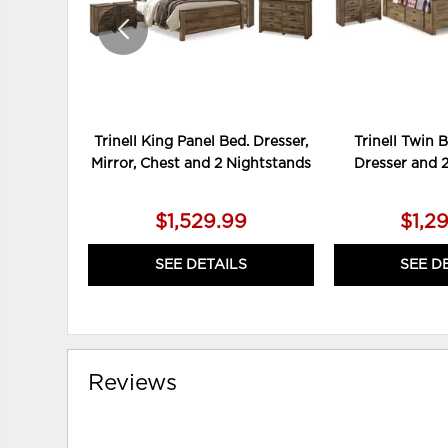
Trinell King Panel Bed. Dresser,
Trinell Twin 
Mirror, Chest and 2 Nightstands
Dresser and 
$1,529.99
$1,2
SEE DETAILS
SEE D
Reviews