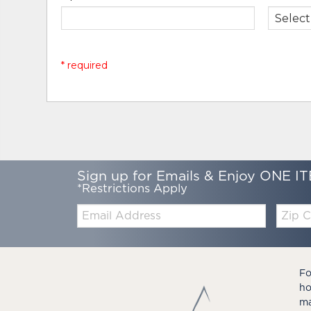
* required
Sign up for Emails & Enjoy ONE IT
*Restrictions Apply
Email:
Zip
Code
Fo
ho
ma