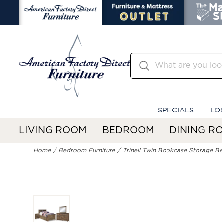
SPECIALS
LO
LIVING ROOM
BEDROOM
DINING R
Home
Bedroom Furniture
Trinell Twin Bookcase Storage Be