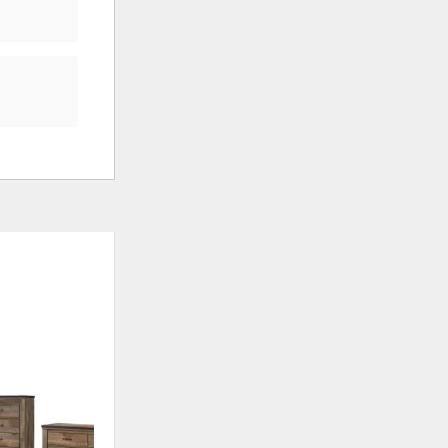
ADD
ADD
TO
TO
WISHLIST
WISHLI