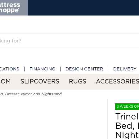
CATIONS
FINANCING
DESIGN CENTER
DELIVERY
OOM
SLIPCOVERS
RUGS
ACCESSORIE
d, Dresser, Mirror and Nightstand
3 WEEKS O
Trine
Bed, 
Night