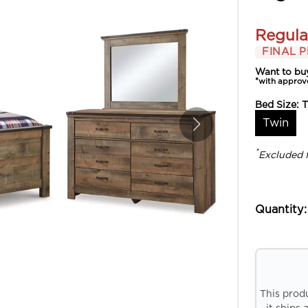
Regula
FINAL P
Want to bu
*with approv
Bed Size:
T
Twin
*
Excluded 
Quantity:
This prod