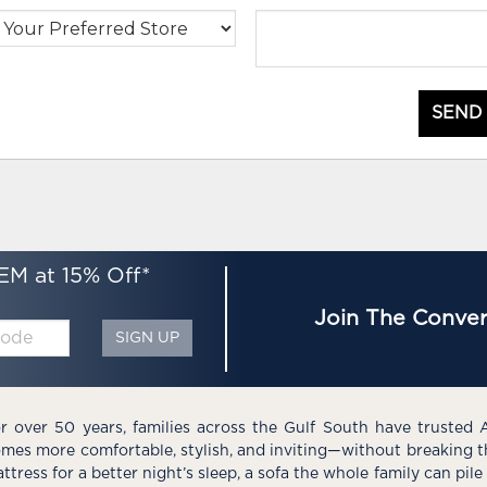
SEND
EM at 15% Off*
Join The Conver
SIGN UP
r over 50 years, families across the Gulf South have trusted 
mes more comfortable, stylish, and inviting—without breaking 
ttress for a better night’s sleep, a sofa the whole family can pil