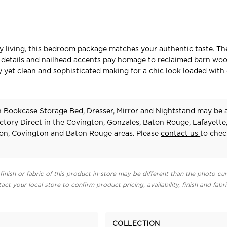
ry living, this bedroom package matches your authentic taste. Th
le details and nailhead accents pay homage to reclaimed barn wo
hy yet clean and sophisticated making for a chic look loaded with
n Bookcase Storage Bed, Dresser, Mirror and Nightstand may be a
ctory Direct in the Covington, Gonzales, Baton Rouge, Lafayette
on, Covington and Baton Rouge areas. Please
contact us
to chec
finish or fabric of this product in-store may be different than the photo cur
act your local store to confirm product pricing, availability, finish and fabr
COLLECTION