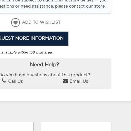
and can be subject to additional factory delays. If you
stions or need assistance, please contact our store.
ADD TO WISHLIST
QUEST MORE INFORMATION
 available within 150 mile area.
Need Help?
Do you have questions about this product?
Call Us
Email Us