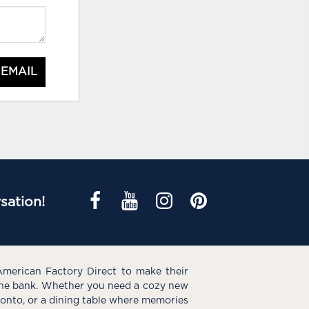
 EMAIL
sation!
American Factory Direct to make their
the bank. Whether you need a cozy new
e onto, or a dining table where memories