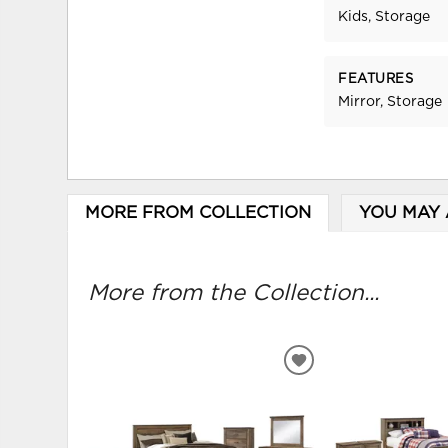
Kids, Storage
FEATURES
Mirror, Storage
MORE FROM COLLECTION
YOU MAY 
More from the Collection...
ADD
TO
WISHLIST