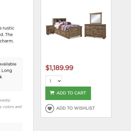
e rustic
od. The
 charm.
vailable
$1,189.99
, Long
k
ADD TO CART
rently
ic colors and
ADD TO WISHLIST