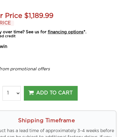
r Price
$1,189.99
RICE
y over time? See us for
financing options
*.
ed credit
win
from promotional offers
ADD TO CART
Shipping Timeframe
uct has a lead time of approximately 3-4 weeks before