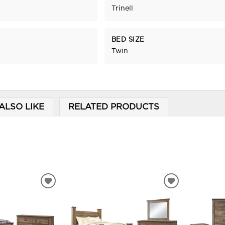
Trinell
BED SIZE
Twin
ALSO LIKE
RELATED PRODUCTS
ADD
ADD
TO
TO
WISHLIST
WISHLIST