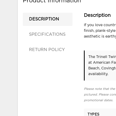
Product Information
Description
DESCRIPTION
If you love count
finish, plank-sty
SPECIFICATIONS
aesthetic is eart
RETURN POLICY
The Trinell Twi
at American Fa
Beach, Covingt
availability.
Please note that the 
pictured. Please cont
promotional dates.
TYPES