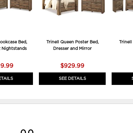
Bookcase Bed,
Trinell Queen Poster Bed,
Trinel
2 Nightstands
Dresser and Mirror
99.99
$929.99
ETAILS
SEE DETAILS