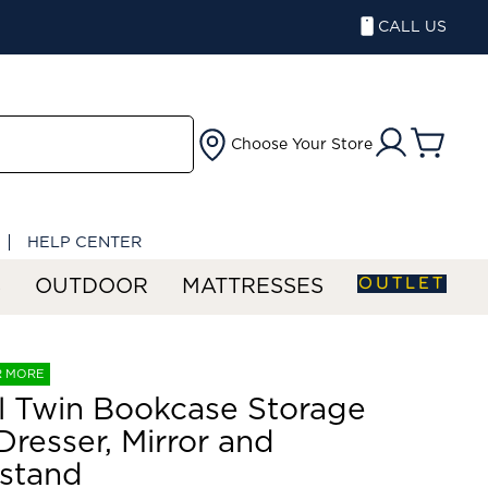
CALL US
Choose Your Store
HELP CENTER
OUTLET
S
OUTDOOR
MATTRESSES
R MORE
ll Twin Bookcase Storage
Dresser, Mirror and
stand