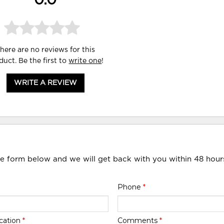
0.0
here are no reviews for this
duct. Be the first to
write one
!
WRITE A REVIEW
he form below and we will get back with you within 48 hour
Phone
*
cation
*
Comments
*