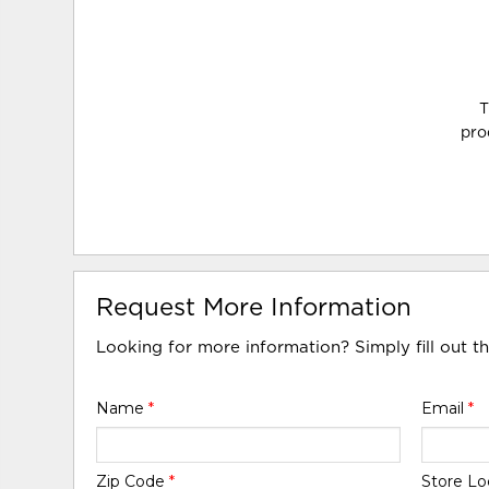
T
pro
Request More Information
Looking for more information? Simply fill out t
Name
*
Email
*
Zip Code
*
Store Lo