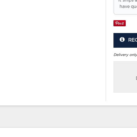
it ships 
have que
RE
Delivery only