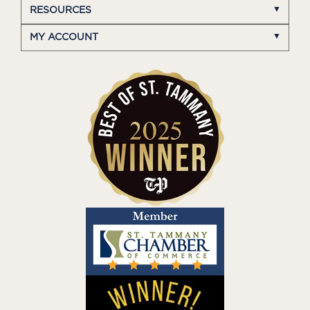
RESOURCES
MY ACCOUNT