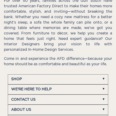
For over 50 years, families across the Gulf South have
trusted American Factory Direct to make their homes more
comfortable, stylish, and inviting—without breaking the
bank. Whether you need a cozy new mattress for a better
night’s sleep, a sofa the whole family can pile onto, or a
dining table where memories are made, we’ve got you
covered. From furniture to décor, we help you create a
home that feels just right. Need expert guidance? Our
Interior Designers bring your vision to life with
personalized In-Home Design Services.
Come in and experience the AFD difference—because your
home should be as comfortable and beautiful as your life.
SHOP
WE'RE HERE TO HELP
CONTACT US
ABOUT US