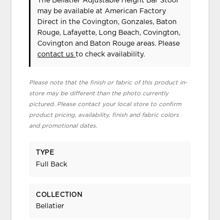
The Bellatier Adjustable Height Bar Stool
may be available at American Factory
Direct in the Covington, Gonzales, Baton
Rouge, Lafayette, Long Beach, Covington,
Covington and Baton Rouge areas. Please
contact us
to check availability.
Please note that the finish or fabric of this product in-
store may be different than the photo currently
pictured. Please contact your local store to confirm
product pricing, availability, finish and fabric colors
and promotional dates.
TYPE
Full Back
COLLECTION
Bellatier