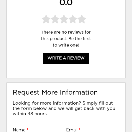
0.0
There are no reviews for
this product. Be the first
to
write one
!
WRITE A REVIEW
Request More Information
Looking for more information? Simply fill out
the form below and we will get back with you
within 48 hours.
Name
*
Email
*