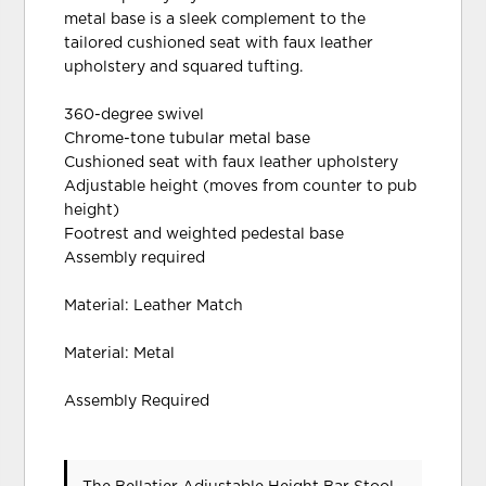
metal base is a sleek complement to the
tailored cushioned seat with faux leather
upholstery and squared tufting.
360-degree swivel
Chrome-tone tubular metal base
Cushioned seat with faux leather upholstery
Adjustable height (moves from counter to pub
height)
Footrest and weighted pedestal base
Assembly required
Material: Leather Match
Material: Metal
Assembly Required