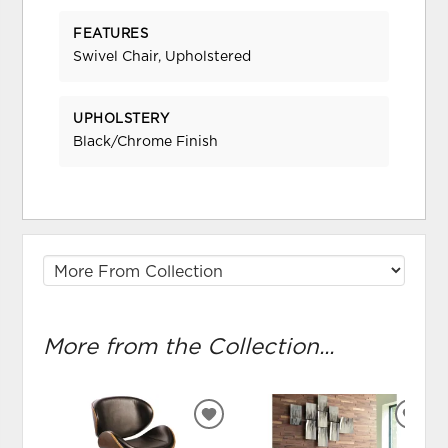
FEATURES
Swivel Chair, Upholstered
UPHOLSTERY
Black/Chrome Finish
More from the Collection...
ADD
ADD
TO
TO