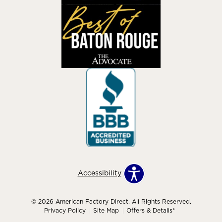
Accessibility
© 2026 American Factory Direct. All Rights Reserved.
Privacy Policy
Site Map
Offers & Details*