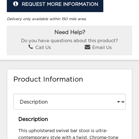
REQUEST MORE INFORMATION
Delivery only available within 150 mile area.
Need Help?
Do you have questions about this product?
Call Us
Email Us
Product Information
Description
This upholstered swivel bar stool is ultra-
contemporary style with a twist. Chrome-tone