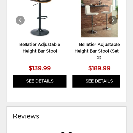
WISHLIST
WIS
Bellatier Adjustable
Bellatier Adjustable
Height Bar Stool
Height Bar Stool (Set of
2)
$139.99
$189.99
SEE DETAILS
SEE DETAILS
Reviews