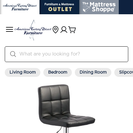
Living Room
Bedroom
Dining Room
Slipco