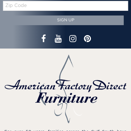
Zip
Code
SIGN UP