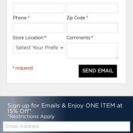
Phone
*
Zip Code
*
Store Location
*
Comments
*
* required
SEND EMAIL
Sign up for Emails & Enjoy ONE ITEM at
15% Off*
*Restrictions Apply
Email: