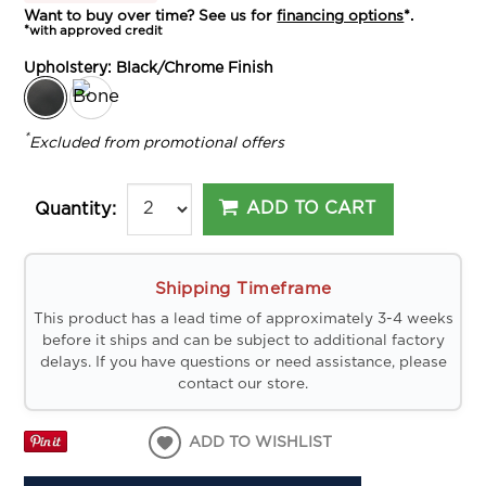
Want to buy over time? See us for
financing options
*.
*with approved credit
Upholstery:
Black/Chrome Finish
*
Excluded from promotional offers
ADD TO CART
Quantity:
Shipping Timeframe
This product has a lead time of approximately 3-4 weeks
before it ships and can be subject to additional factory
delays. If you have questions or need assistance, please
contact our store.
ADD TO WISHLIST