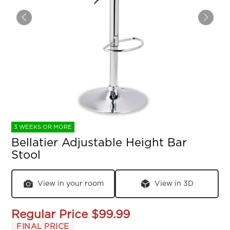
3 WEEKS OR MORE
Bellatier Adjustable Height Bar
Stool
View in your room
View in 3D
Regular Price
$99.99
FINAL PRICE