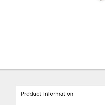
Product Information