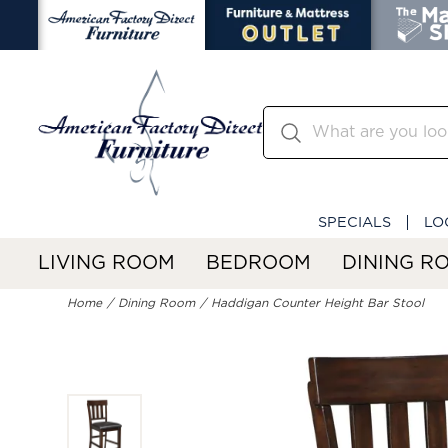
SPECIALS
LO
LIVING ROOM
BEDROOM
DINING R
Home
Dining Room
Haddigan Counter Height Bar Stool