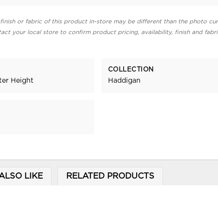
finish or fabric of this product in-store may be different than the photo cur
act your local store to confirm product pricing, availability, finish and fabr
COLLECTION
ter Height
Haddigan
ALSO LIKE
RELATED PRODUCTS