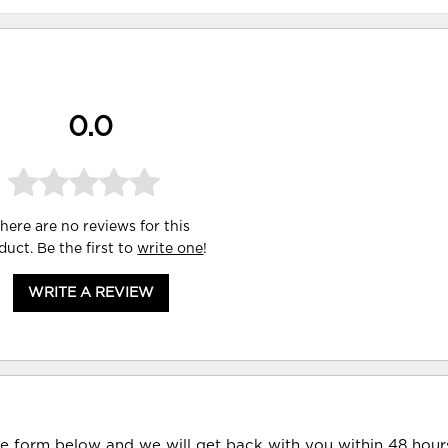
0.0
here are no reviews for this
duct. Be the first to
write one
!
WRITE A REVIEW
he form below and we will get back with you within 48 hour