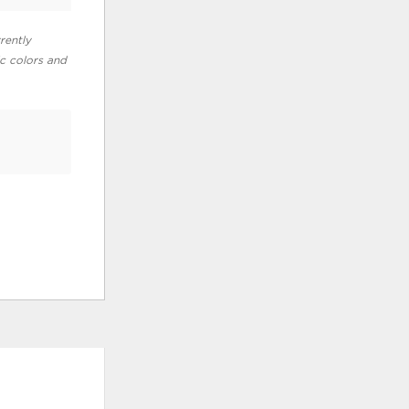
rently
ic colors and