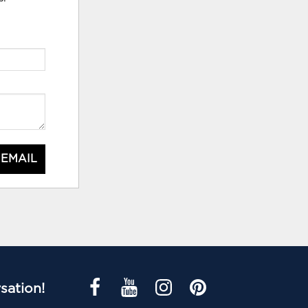
 EMAIL
sation!