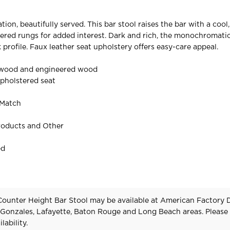
ion, beautifully served. This bar stool raises the bar with a cool
ered rungs for added interest. Dark and rich, the monochromatic
 profile. Faux leather seat upholstery offers easy-care appeal.
 wood and engineered wood
pholstered seat
 Match
roducts and Other
ed
ounter Height Bar Stool may be available at American Factory D
 Gonzales, Lafayette, Baton Rouge and Long Beach areas. Pleas
lability.