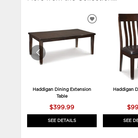
ADD
TO
WISHLIST
Haddigan Dining Extension
Haddigan D
Table
$399.99
$99
SEE DETAILS
SEE D