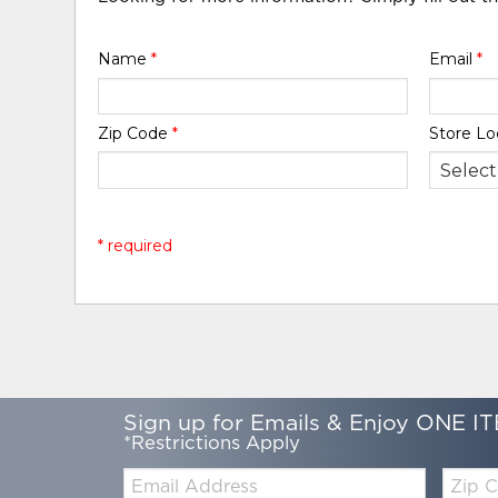
Name
*
Email
*
Zip Code
*
Store Lo
* required
Sign up for Emails & Enjoy ONE IT
*Restrictions Apply
Email:
Zip
Code