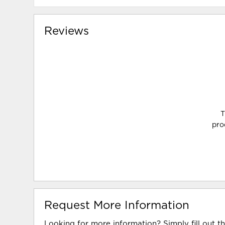
Reviews
T
pro
Request More Information
Looking for more information? Simply fill out t