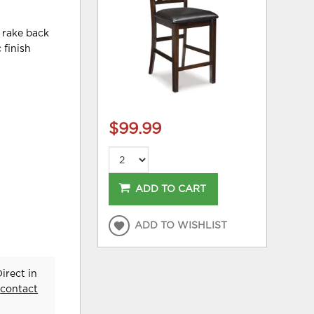
, rake back
 finish
$99.99
ADD TO CART
ADD TO WISHLIST
irect in
e
contact