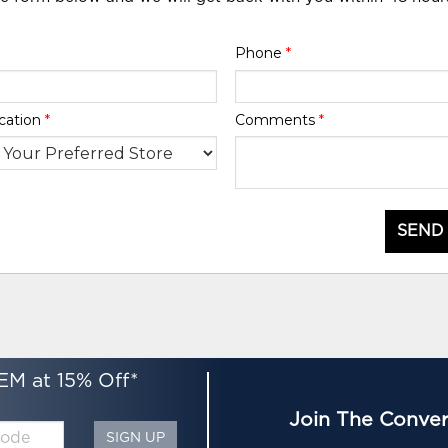
Phone
*
cation
*
Comments
*
SEND
EM at 15% Off*
Join The Conver
SIGN UP