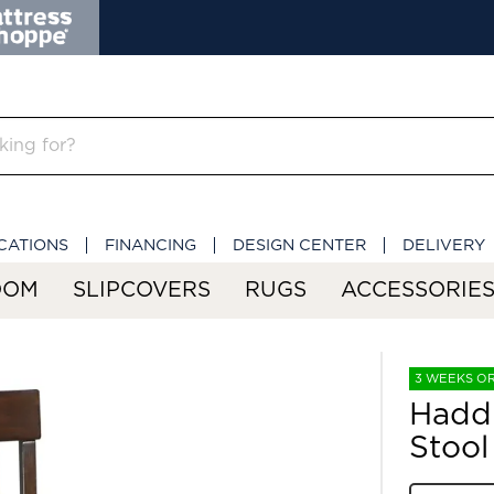
CATIONS
FINANCING
DESIGN CENTER
DELIVERY
OOM
SLIPCOVERS
RUGS
ACCESSORIE
3 WEEKS O
Haddi
Stool