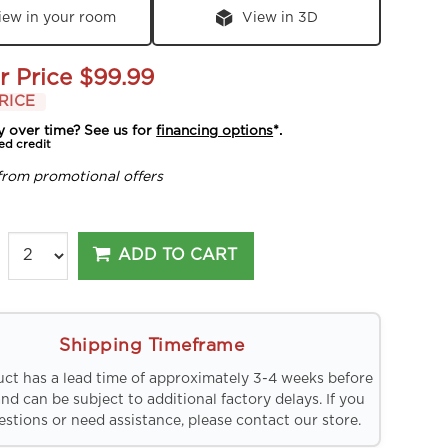
iew in your room
View in 3D
r Price
$99.99
RICE
y over time? See us for
financing options
*.
ed credit
from promotional offers
ADD TO CART
Shipping Timeframe
uct has a lead time of approximately 3-4 weeks before
and can be subject to additional factory delays. If you
stions or need assistance, please contact our store.