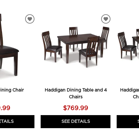
ADD
ADD
TO
TO
WISHLIST
WISHLIST
ining Chair
Haddigan Dining Table and 4
Haddigan
Chairs
Ch
.99
$769.99
ETAILS
SEE DETAILS