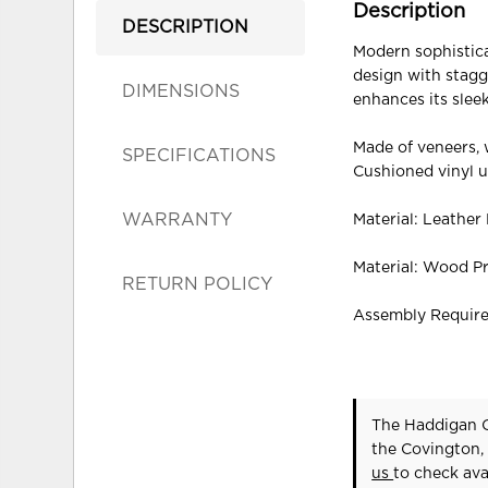
Description
DESCRIPTION
Modern sophisticat
design with stagg
DIMENSIONS
enhances its sleek
Made of veneers,
SPECIFICATIONS
Cushioned vinyl u
WARRANTY
Material: Leather
Material: Wood P
RETURN POLICY
Assembly Requir
The Haddigan C
the Covington,
us
to check avai