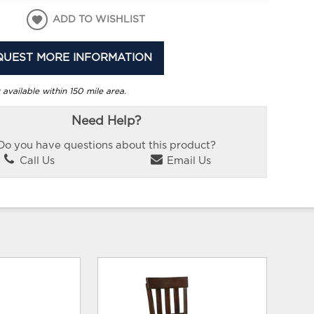
ADD TO WISHLIST
QUEST MORE INFORMATION
 available within 150 mile area.
Need Help?
Do you have questions about this product?
Call Us
Email Us