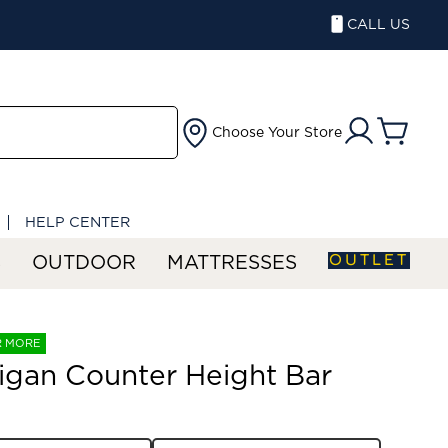
CALL US
Choose Your Store
HELP CENTER
OUTLET
S
OUTDOOR
MATTRESSES
R MORE
gan Counter Height Bar