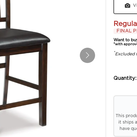
V
Regula
FINAL P
Want to bu
*with approv
*
Excluded 
Quantity:
This prod
it ships 
have que