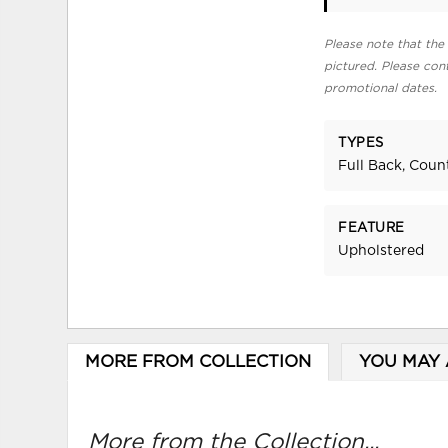
Please note that the 
pictured. Please cont
promotional dates.
TYPES
Full Back, Coun
FEATURE
Upholstered
MORE FROM COLLECTION
YOU MAY 
More from the Collection...