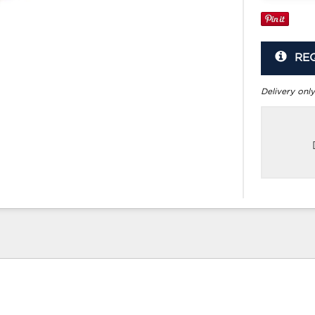
RE
Delivery only