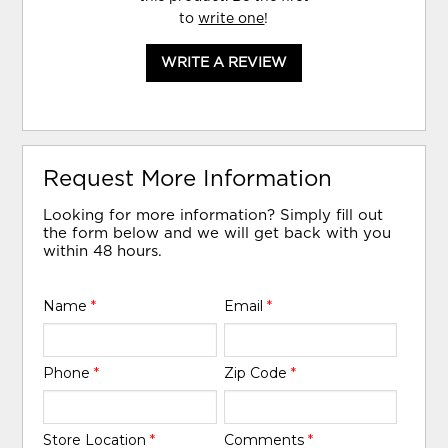
to
write one
!
WRITE A REVIEW
Request More Information
Looking for more information? Simply fill out
the form below and we will get back with you
within 48 hours.
Name
*
Email
*
Phone
*
Zip Code
*
Store Location
*
Comments
*