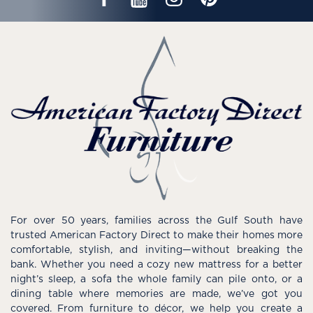
For over 50 years, families across the Gulf South have
trusted American Factory Direct to make their homes more
comfortable, stylish, and inviting—without breaking the
bank. Whether you need a cozy new mattress for a better
night’s sleep, a sofa the whole family can pile onto, or a
dining table where memories are made, we’ve got you
covered. From furniture to décor, we help you create a