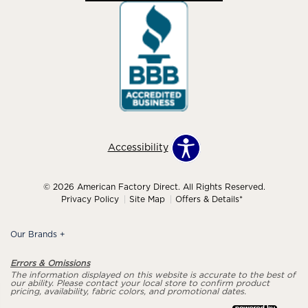
Accessibility
© 2026 American Factory Direct. All Rights Reserved.
Privacy Policy
Site Map
Offers & Details*
Our Brands
+
Errors & Omissions
The information displayed on this website is accurate to the best of
our ability. Please contact your local store to confirm product
pricing, availability, fabric colors, and promotional dates.