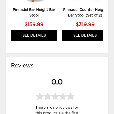
Pinnadel Bar Height Bar
Pinnadel Counter Height
Stool
Bar Stool (Set of 2)
$159.99
$319.99
SEE DETAILS
SEE DETAILS
Reviews
0.0
There are no reviews for
this product. Be the first