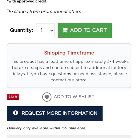
*with approved credit
*
Excluded from promotional offers
ADD TO CART
Quantity:
Shipping Timeframe
This product has a lead time of approximately 3-4 weeks
before it ships and can be subject to additional factory
delays. If you have questions or need assistance, please
contact our store.
ADD TO WISHLIST
REQUEST MORE INFORMATION
Delivery only available within 150 mile area.