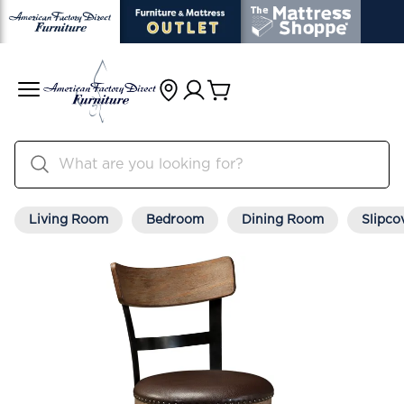
Living Room
Bedroom
Dining Room
Slipco