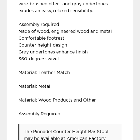
wire-brushed effect and gray undertones
exudes an easy, relaxed sensibility.
Assembly required
Made of wood, engineered wood and metal
Comfortable footrest
Counter height design
Gray undertones enhance finish
360-degree swivel
Material: Leather Match
Material: Metal
Material: Wood Products and Other
Assembly Required
The Pinnadel Counter Height Bar Stool
may be available at American Factory