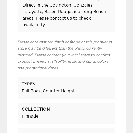
Direct in the Covington, Gonzales,
Lafayette, Baton Rouge and Long Beach
areas. Please
contact us
to check
availability.
Please note that the finish or fabric of this product in-
store may be different than the photo currently
pictured. Please contact your local store to confirm
product pricing, availability, finish and fabric colors
and promotional dates.
TYPES
Full Back, Counter Height
COLLECTION
Pinnadel