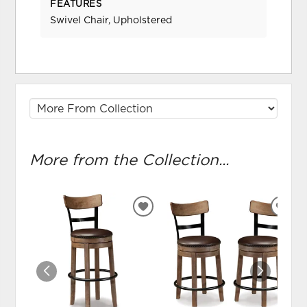
FEATURES
Swivel Chair, Upholstered
More from the Collection...
ADD
ADD
TO
TO
WISHLIST
WIS