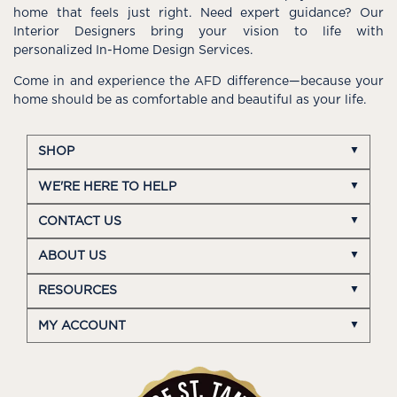
home that feels just right. Need expert guidance? Our
Interior Designers bring your vision to life with
personalized In-Home Design Services.
Come in and experience the AFD difference—because your
home should be as comfortable and beautiful as your life.
SHOP
WE'RE HERE TO HELP
CONTACT US
ABOUT US
RESOURCES
MY ACCOUNT