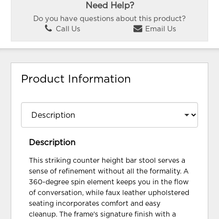
Need Help?
Do you have questions about this product?
Call Us
Email Us
Product Information
Description
This striking counter height bar stool serves a
sense of refinement without all the formality. A
360-degree spin element keeps you in the flow
of conversation, while faux leather upholstered
seating incorporates comfort and easy
cleanup. The frame's signature finish with a