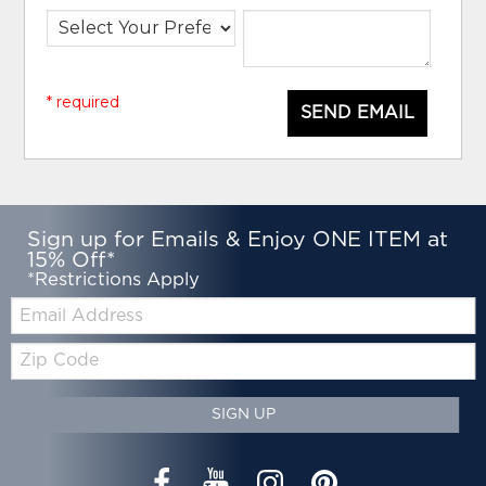
* required
SEND EMAIL
Sign up for Emails & Enjoy ONE ITEM at
15% Off*
*Restrictions Apply
Email:
Zip
Code
SIGN UP