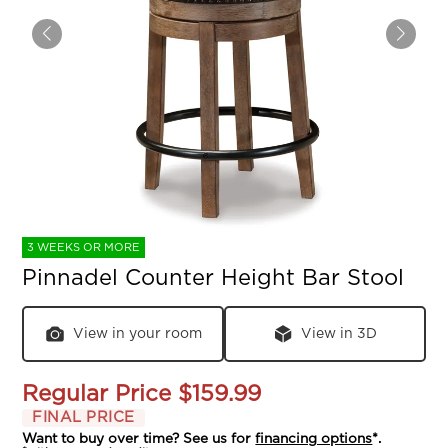
3 WEEKS OR MORE
Pinnadel Counter Height Bar Stool
View in your room
View in 3D
Regular Price
$159.99
FINAL PRICE
Want to buy over time? See us for
financing options
*.