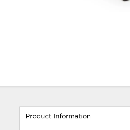
Product Information