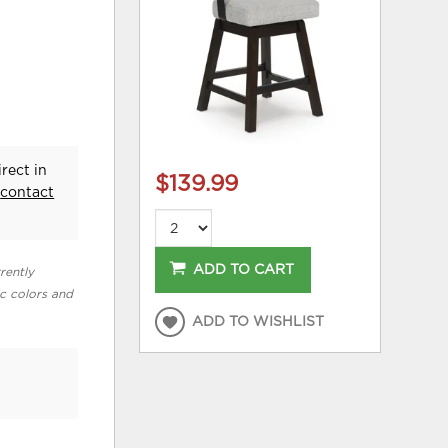
rect in
$139.99
e
contact
ADD TO CART
rently
ic colors and
ADD TO WISHLIST