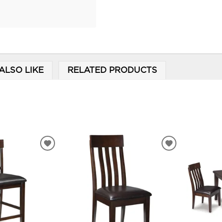
ALSO LIKE
RELATED PRODUCTS
ADD
ADD
TO
TO
WISHLIST
WISHLIST