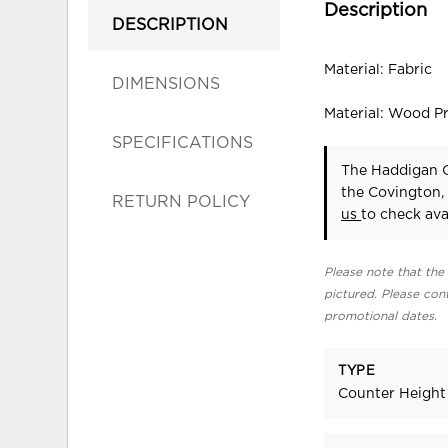
Description
DESCRIPTION
Material: Fabric
DIMENSIONS
Material: Wood P
SPECIFICATIONS
The Haddigan C
the Covington,
RETURN POLICY
us
to check avai
Please note that the 
pictured. Please cont
promotional dates.
TYPE
Counter Height