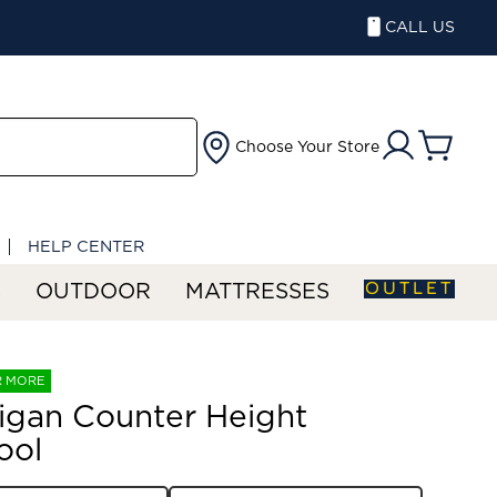
CALL US
Choose Your Store
HELP CENTER
OUTLET
S
OUTDOOR
MATTRESSES
R MORE
igan Counter Height
ool