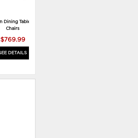
n Dining Table and 4
Haddigan Dining Table with 4
Ha
Chairs
Chairs and Bench
$769.99
$879.99
SEE DETAILS
SEE DETAILS