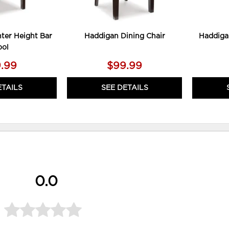
ter Height Bar
Haddigan Dining Chair
Haddiga
ool
.99
$99.99
ETAILS
SEE DETAILS
0.0