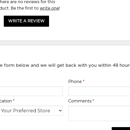
here are no reviews for this
duct. Be the first to
write one
!
WRITE A REVIEW
he form below and we will get back with you within 48 hour
Phone
*
cation
*
Comments
*