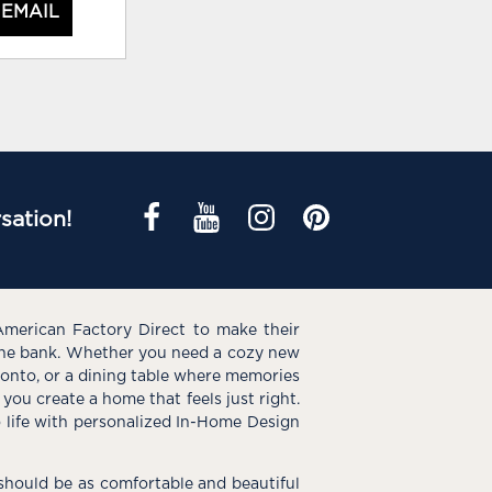
 EMAIL
sation!
American Factory Direct to make their
the bank. Whether you need a cozy new
e onto, or a dining table where memories
you create a home that feels just right.
o life with personalized In-Home Design
hould be as comfortable and beautiful