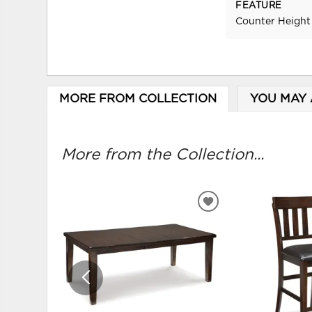
FEATURE
Counter Height
MORE FROM COLLECTION
YOU MAY 
More from the Collection...
ADD
TO
WISHLIST