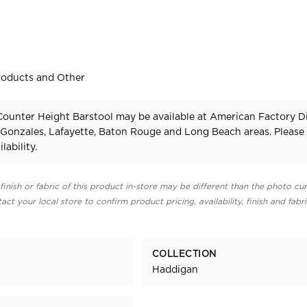
roducts and Other
ounter Height Barstool may be available at American Factory Di
 Gonzales, Lafayette, Baton Rouge and Long Beach areas. Pleas
lability.
finish or fabric of this product in-store may be different than the photo cur
act your local store to confirm product pricing, availability, finish and fabr
COLLECTION
Haddigan