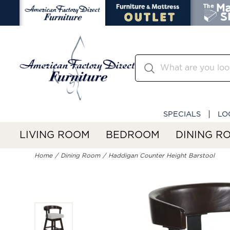
SPECIALS
LO
LIVING ROOM
BEDROOM
DINING R
Home
Dining Room
Haddigan Counter Height Barstool