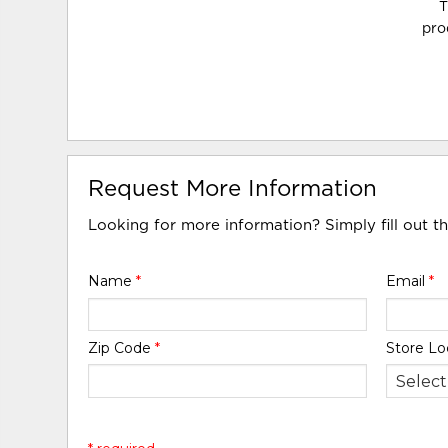
T
pro
Request More Information
Looking for more information? Simply fill out t
Name
*
Email
*
Zip Code
*
Store Lo