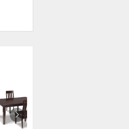
ADD
ADD
TO
TO
WISHLIST
WISHLI