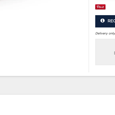
RE
Delivery only