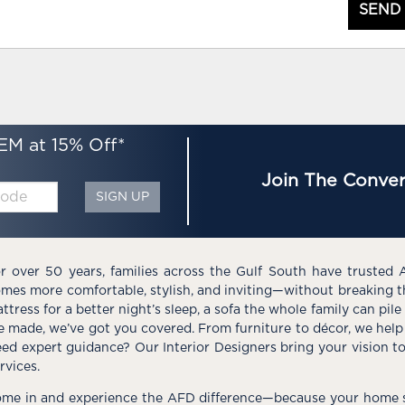
SEND
EM at 15% Off*
Join The Conver
SIGN UP
r over 50 years, families across the Gulf South have trusted 
mes more comfortable, stylish, and inviting—without breaking 
ttress for a better night’s sleep, a sofa the whole family can pil
e made, we’ve got you covered. From furniture to décor, we help 
ed expert guidance? Our Interior Designers bring your vision t
rvices.
me in and experience the AFD difference—because your home s