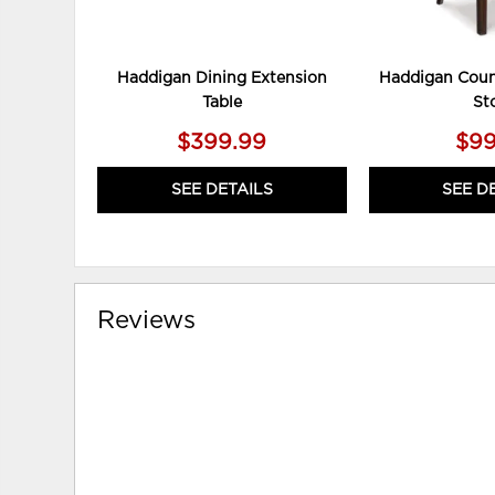
Haddigan Dining Extension
Haddigan Coun
Table
St
$399.99
$99
SEE DETAILS
SEE D
Reviews