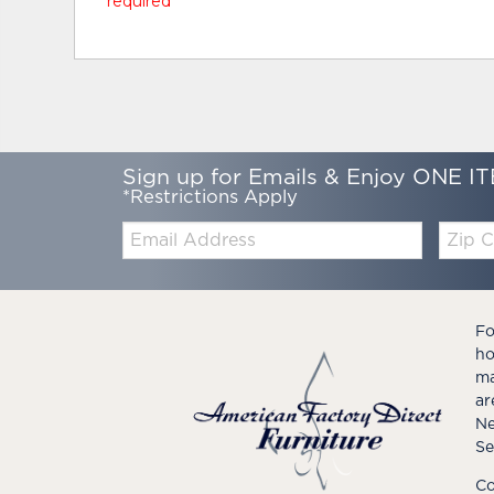
* required
Sign up for Emails & Enjoy ONE IT
*Restrictions Apply
Email:
Zip
Code
Fo
ho
ma
ar
Ne
Se
Co