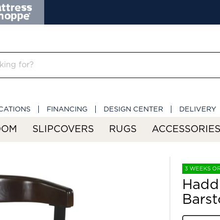
CATIONS
FINANCING
DESIGN CENTER
DELIVERY
OOM
SLIPCOVERS
RUGS
ACCESSORIE
3 WEEKS O
Hadd
Barst