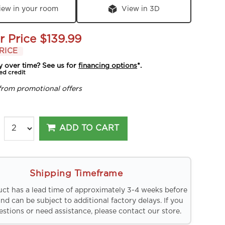
iew in your room
View in 3D
r Price
$139.99
RICE
y over time? See us for
financing options
*.
ed credit
from promotional offers
ADD TO CART
Shipping Timeframe
uct has a lead time of approximately 3-4 weeks before
and can be subject to additional factory delays. If you
stions or need assistance, please contact our store.