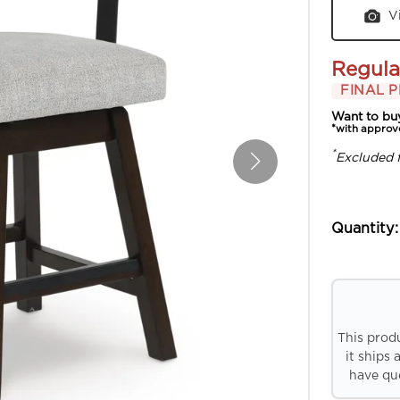
V
Regula
FINAL P
Want to bu
*with approv
*
Excluded 
Quantity:
This prod
it ships 
have que