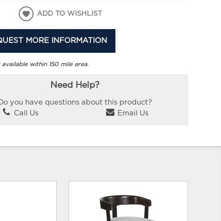
ADD TO WISHLIST
QUEST MORE INFORMATION
 available within 150 mile area.
Need Help?
Do you have questions about this product?
Call Us
Email Us