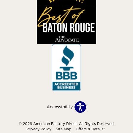
Accessibility
© 2026 American Factory Direct. All Rights Reserved.
Privacy Policy
Site Map
Offers & Details*