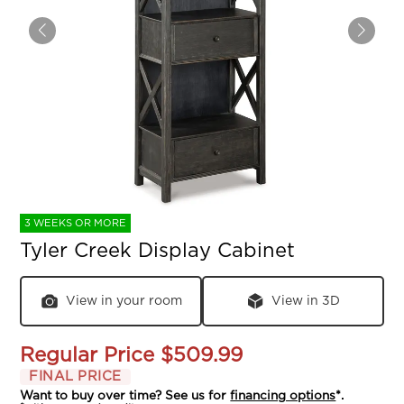
3 WEEKS OR MORE
Tyler Creek Display Cabinet
View in your room
View in 3D
Regular Price
$509.99
FINAL PRICE
Want to buy over time? See us for
financing options
*.