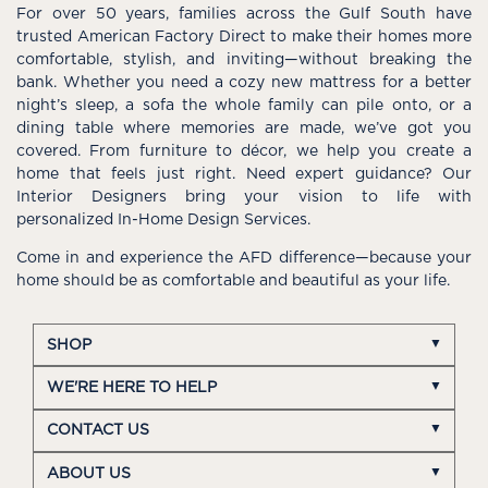
For over 50 years, families across the Gulf South have
trusted American Factory Direct to make their homes more
comfortable, stylish, and inviting—without breaking the
bank. Whether you need a cozy new mattress for a better
night’s sleep, a sofa the whole family can pile onto, or a
dining table where memories are made, we’ve got you
covered. From furniture to décor, we help you create a
home that feels just right. Need expert guidance? Our
Interior Designers bring your vision to life with
personalized In-Home Design Services.
Come in and experience the AFD difference—because your
home should be as comfortable and beautiful as your life.
SHOP
WE'RE HERE TO HELP
CONTACT US
ABOUT US