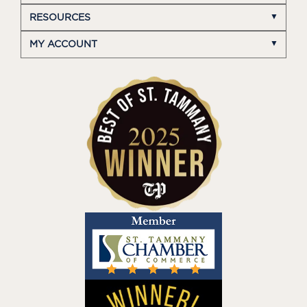
RESOURCES
MY ACCOUNT