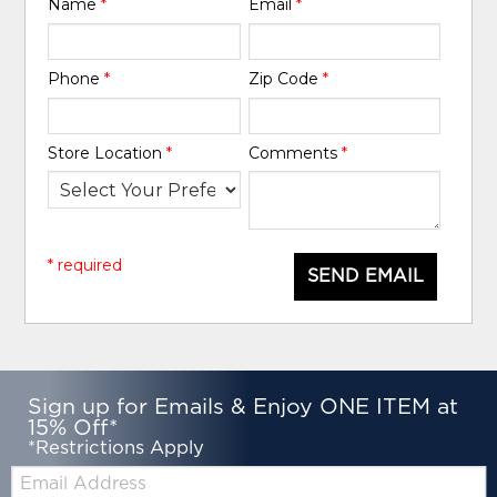
Name
*
Email
*
Phone
*
Zip Code
*
Store Location
*
Comments
*
* required
SEND EMAIL
Sign up for Emails & Enjoy ONE ITEM at
15% Off*
*Restrictions Apply
Email: