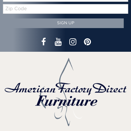
Zip
Code
SIGN UP