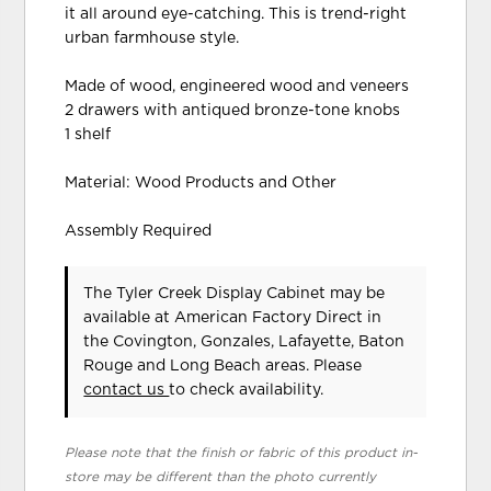
it all around eye-catching. This is trend-right
urban farmhouse style.
Made of wood, engineered wood and veneers
2 drawers with antiqued bronze-tone knobs
1 shelf
Material: Wood Products and Other
Assembly Required
The Tyler Creek Display Cabinet may be
available at American Factory Direct in
the Covington, Gonzales, Lafayette, Baton
Rouge and Long Beach areas. Please
contact us
to check availability.
Please note that the finish or fabric of this product in-
store may be different than the photo currently