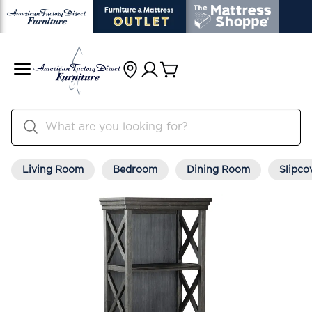
Living Room
Bedroom
Dining Room
Slipco