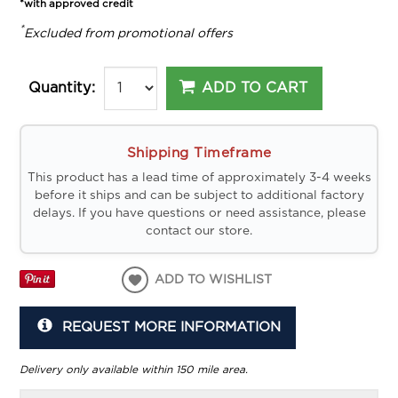
*with approved credit
*
Excluded from promotional offers
ADD TO CART
Quantity:
Shipping Timeframe
This product has a lead time of approximately 3-4 weeks
before it ships and can be subject to additional factory
delays. If you have questions or need assistance, please
contact our store.
ADD TO WISHLIST
REQUEST MORE INFORMATION
Delivery only available within 150 mile area.