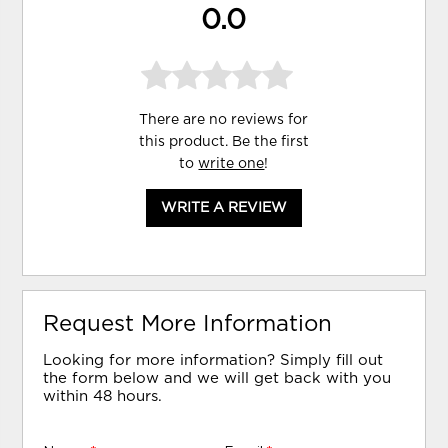
0.0
There are no reviews for
this product. Be the first
to
write one
!
WRITE A REVIEW
Request More Information
Looking for more information? Simply fill out
the form below and we will get back with you
within 48 hours.