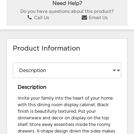
Need Help?
Do you have questions about this product?
Call Us
Email Us
Product Information
Description
Invite your family into the heart of your home
with this dining room display cabinet. Black
finish is beautifully textured. Put your
dinnerware and decor on display on the top
shelf. Store away essentials inside the roomy
drawers. X-shape design down the sides makes