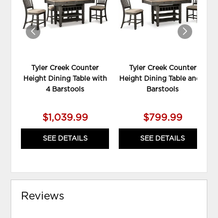
WISHLIST
WIS
Tyler Creek Counter
Tyler Creek Counter
Height Dining Table with
Height Dining Table and 2
4 Barstools
Barstools
$1,039.99
$799.99
SEE DETAILS
SEE DETAILS
Reviews