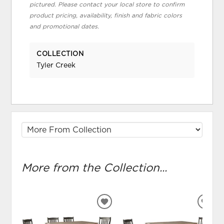
pictured. Please contact your local store to confirm
product pricing, availability, finish and fabric colors
and promotional dates.
COLLECTION
Tyler Creek
More from the Collection...
ADD
ADD
TO
TO