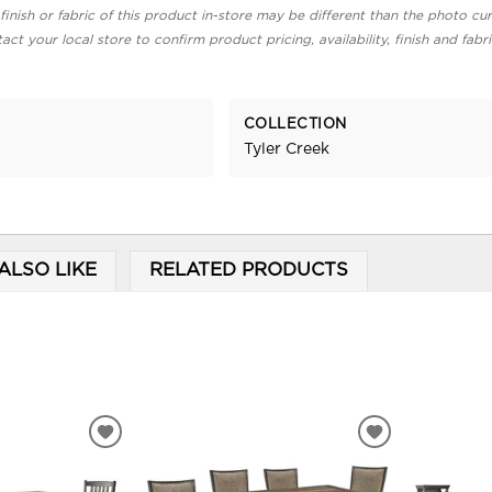
finish or fabric of this product in-store may be different than the photo cur
act your local store to confirm product pricing, availability, finish and fabr
COLLECTION
Tyler Creek
ALSO LIKE
RELATED PRODUCTS
ADD
ADD
TO
TO
WISHLIST
WISHLIST