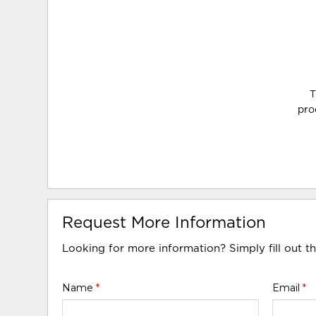
T
pro
Request More Information
Looking for more information? Simply fill out t
Name
*
Email
*