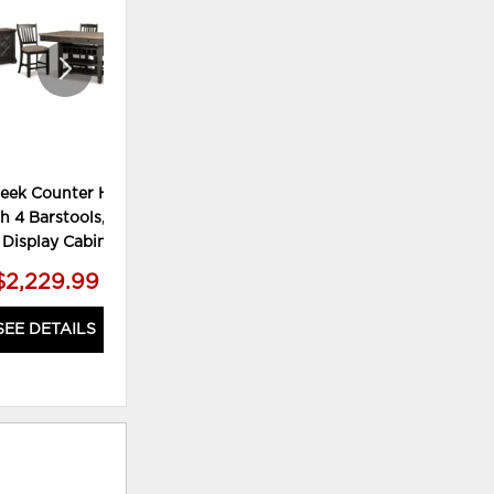
reek Counter Height
Tyler Creek Dining Table and 4
Tyl
h 4 Barstools, Server
Chairs
 Display Cabinet
$2,229.99
$999.99
SEE DETAILS
SEE DETAILS