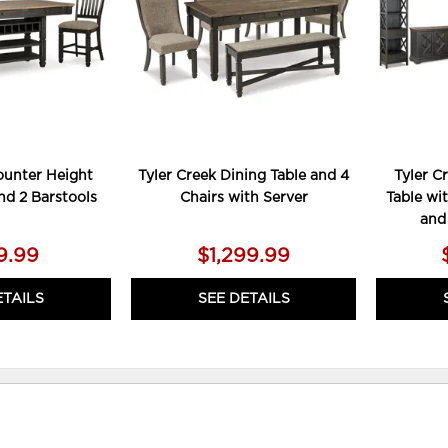
ounter Height
Tyler Creek Dining Table and 4
Tyler C
nd 2 Barstools
Chairs with Server
Table wit
and
9.99
$1,299.99
ETAILS
SEE DETAILS