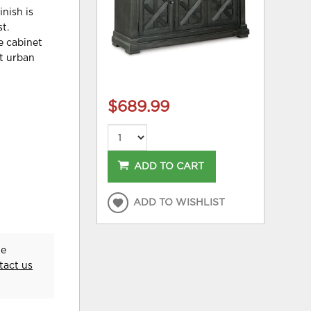
inish is
t.
e cabinet
ht urban
$689.99
ADD TO CART
ADD TO WISHLIST
he
tact us