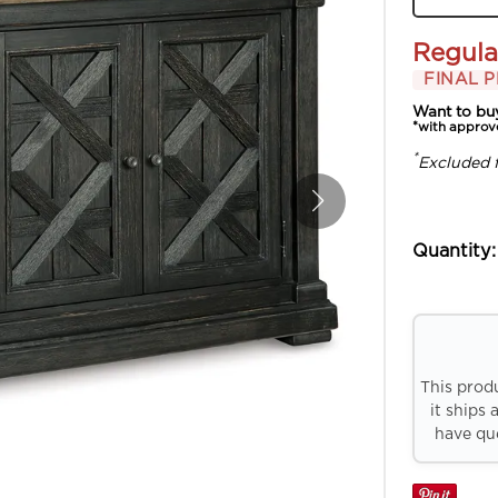
Regula
FINAL P
Want to bu
*with approv
*
Excluded 
Quantity:
This prod
it ships 
have que