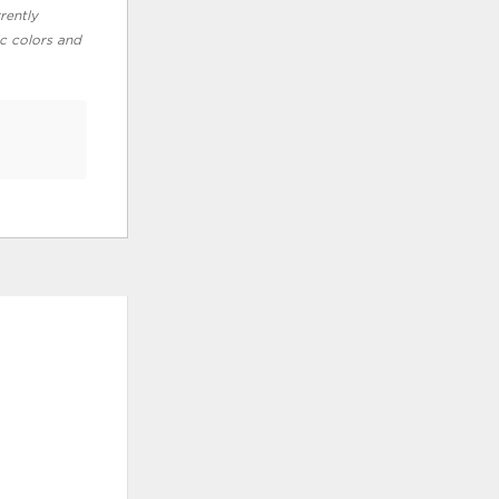
rently
ic colors and
ADD
ADD
TO
TO
WISHLIST
WISHLI