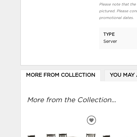
Please note that the 
pictured. Please cont
promotional dates.
TYPE
Server
MORE FROM COLLECTION
YOU MAY 
More from the Collection...
ADD
TO
WISHLIST