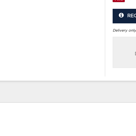
RE
Delivery only