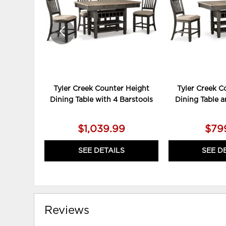
Tyler Creek Counter Height
Tyler Creek C
Dining Table with 4 Barstools
Dining Table a
$1,039.99
$79
SEE DETAILS
SEE D
Reviews