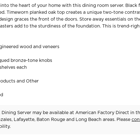
 into the heart of your home with this dining room server. Black f
red. Timeworn planked oak top creates a unique two-tone contras
design graces the front of the doors. Store away essentials on th
lasters add to the sturdiness of the foundation. This is trend-rig
gineered wood and veneers
iqued bronze-tone knobs
 shelves each
roducts and Other
ed
 Dining Server may be available at American Factory Direct in t
zales, Lafayette, Baton Rouge and Long Beach areas. Please
con
ility.