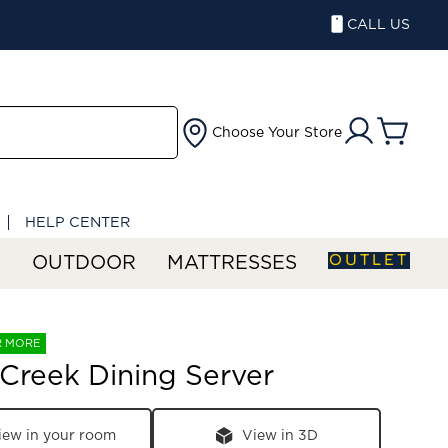
CALL US
Choose Your Store
HELP CENTER
OUTLET
S
OUTDOOR
MATTRESSES
R MORE
 Creek Dining Server
iew in your room
View in 3D