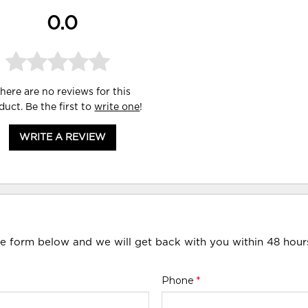
0.0
here are no reviews for this
duct. Be the first to
write one
!
WRITE A REVIEW
he form below and we will get back with you within 48 hour
Phone
*