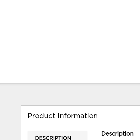
Product Information
Description
DESCRIPTION