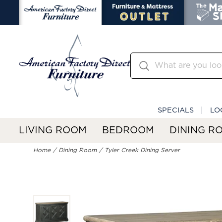
SPECIALS
LO
LIVING ROOM
BEDROOM
DINING R
Home
Dining Room
Tyler Creek Dining Server