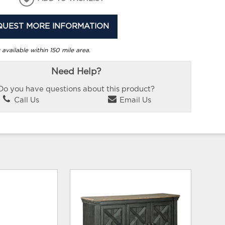
QUEST MORE INFORMATION
 available within 150 mile area.
Need Help?
Do you have questions about this product?
Call Us
Email Us