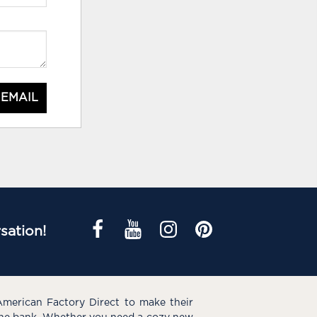
 EMAIL
sation!
American Factory Direct to make their