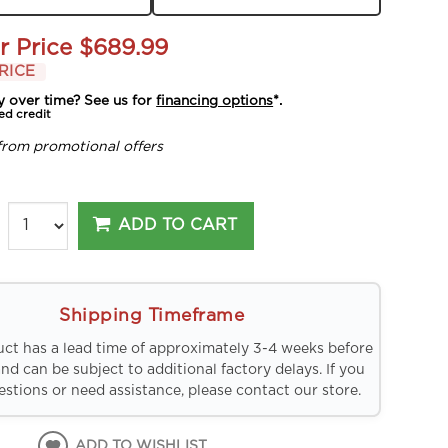
r Price
$689.99
RICE
y over time? See us for
financing options
*.
ed credit
from promotional offers
ADD TO CART
Shipping Timeframe
uct has a lead time of approximately 3-4 weeks before
and can be subject to additional factory delays. If you
stions or need assistance, please contact our store.
ADD TO WISHLIST