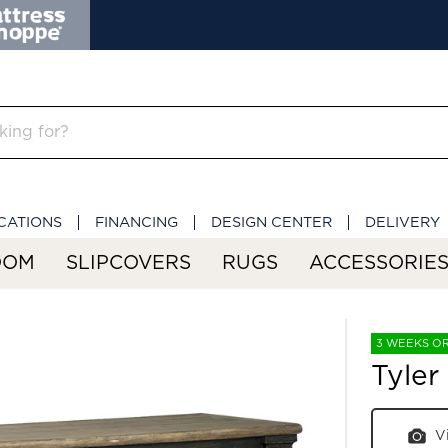
CATIONS
FINANCING
DESIGN CENTER
DELIVERY
OOM
SLIPCOVERS
RUGS
ACCESSORIE
3 WEEKS O
Tyler
V