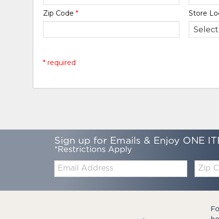
Zip Code
*
Store Lo
* required
Sign up for Emails & Enjoy ONE IT
*Restrictions Apply
Email:
Zip
Code
Fo