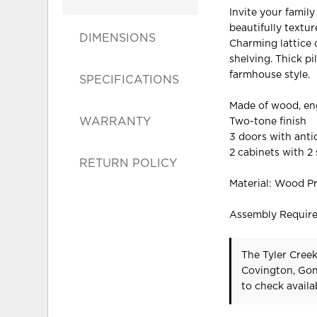
Invite your family
beautifully textu
DIMENSIONS
Charming lattice 
shelving. Thick pi
farmhouse style.
SPECIFICATIONS
Made of wood, en
WARRANTY
Two-tone finish
3 doors with ant
2 cabinets with 2
RETURN POLICY
Material: Wood P
Assembly Requir
The Tyler Creek
Covington, Gon
to check availab