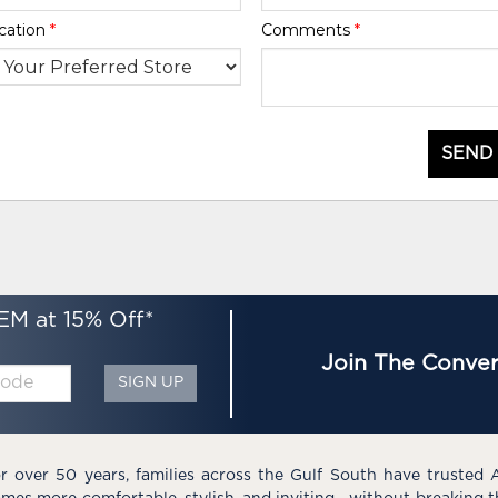
cation
*
Comments
*
SEND
EM at 15% Off*
Join The Conver
SIGN UP
r over 50 years, families across the Gulf South have trusted 