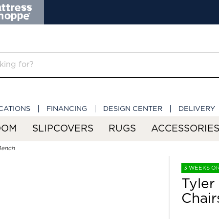
CATIONS
FINANCING
DESIGN CENTER
DELIVERY
OOM
SLIPCOVERS
RUGS
ACCESSORIE
Bench
3 WEEKS O
Tyler
Chair