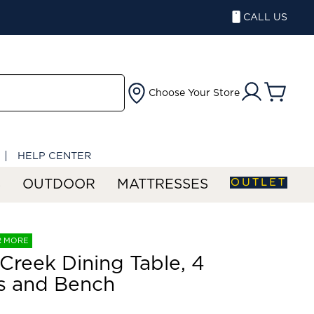
CALL US
Choose Your Store
HELP CENTER
OUTLET
S
OUTDOOR
MATTRESSES
R MORE
 Creek Dining Table, 4
s and Bench