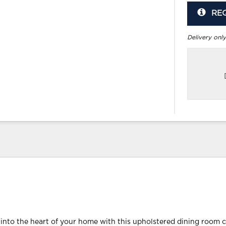
RE
Delivery only
 into the heart of your home with this upholstered dining room ch