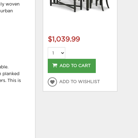
vily woven
t urban
$1,039.99
ADD TO CART
ble.
rn planked
s. This is
ADD TO WISHLIST