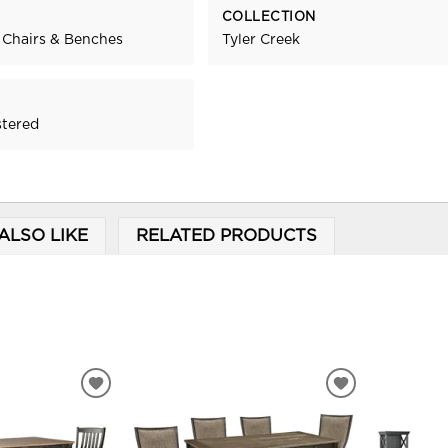
COLLECTION
 Chairs & Benches
Tyler Creek
stered
ALSO LIKE
RELATED PRODUCTS
ADD
ADD
TO
TO
WISHLIST
WISHLIST