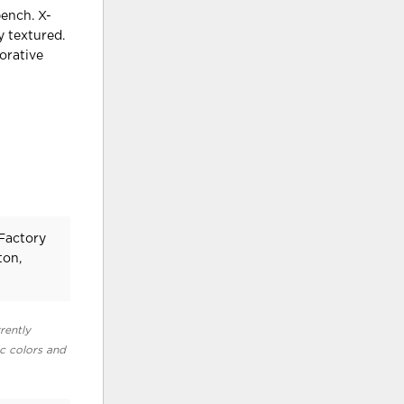
bench. X-
y textured.
orative
 Factory
ton,
rently
ic colors and