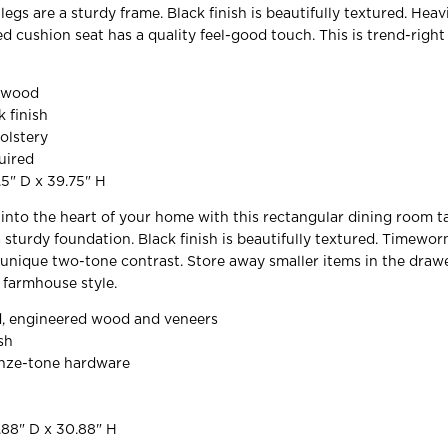
egs are a sturdy frame. Black finish is beautifully textured. Hea
ed cushion seat has a quality feel-good touch. This is trend-righ
d wood
k finish
olstery
uired
.5" D x 39.75" H
y into the heart of your home with this rectangular dining room ta
a sturdy foundation. Black finish is beautifully textured. Timewo
 unique two-tone contrast. Store away smaller items in the drawer
 farmhouse style.
, engineered wood and veneers
sh
nze-tone hardware
.88" D x 30.88" H