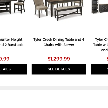
ounter Height
Tyler Creek Dining Table and 4
Tyler C
nd 2 Barstools
Chairs with Server
Table wit
and
9.99
$1,299.99
ETAILS
SEE DETAILS