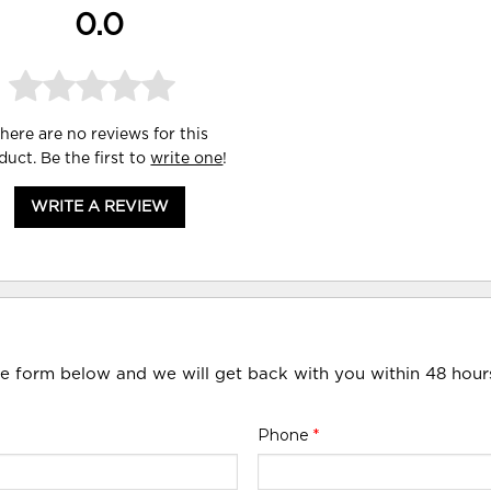
0.0
here are no reviews for this
duct. Be the first to
write one
!
WRITE A REVIEW
he form below and we will get back with you within 48 hour
Phone
*