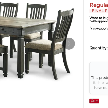
Regula
FINAL P
Want to bu
*with approv
*
Excluded 
Quantity:
This prod
it ships 
have que