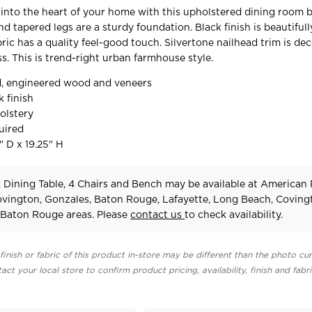
y into the heart of your home with this upholstered dining room 
d tapered legs are a sturdy foundation. Black finish is beautifull
ric has a quality feel-good touch. Silvertone nailhead trim is dec
ss. This is trend-right urban farmhouse style.
, engineered wood and veneers
k finish
olstery
uired
" D x 19.25" H
k Dining Table, 4 Chairs and Bench may be available at American
Covington, Gonzales, Baton Rouge, Lafayette, Long Beach, Coving
Baton Rouge areas. Please
contact us
to check availability.
finish or fabric of this product in-store may be different than the photo cur
act your local store to confirm product pricing, availability, finish and fabr