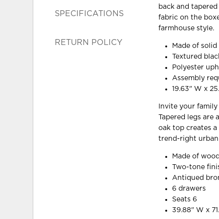
back and tapered l
SPECIFICATIONS
fabric on the box
farmhouse style.
RETURN POLICY
Made of soli
Textured blac
Polyester uph
Assembly req
19.63" W x 25
Invite your famil
Tapered legs are 
oak top creates a
trend-right urban
Made of wood
Two-tone fini
Antiqued bro
6 drawers
Seats 6
39.88" W x 71