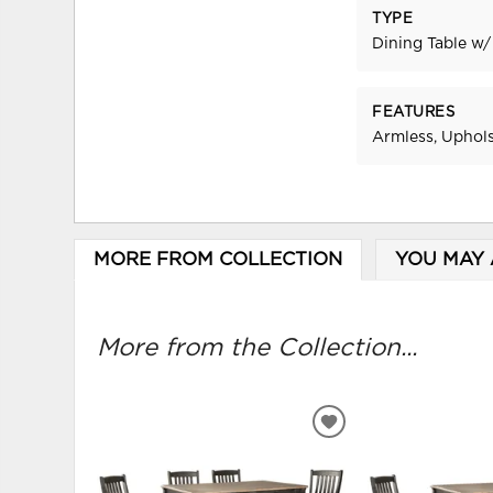
TYPE
Dining Table w/
FEATURES
Armless, Uphol
MORE FROM COLLECTION
YOU MAY 
More from the Collection...
ADD
TO
WISHLIST