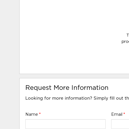
T
pro
Request More Information
Looking for more information? Simply fill out t
Name
*
Email
*