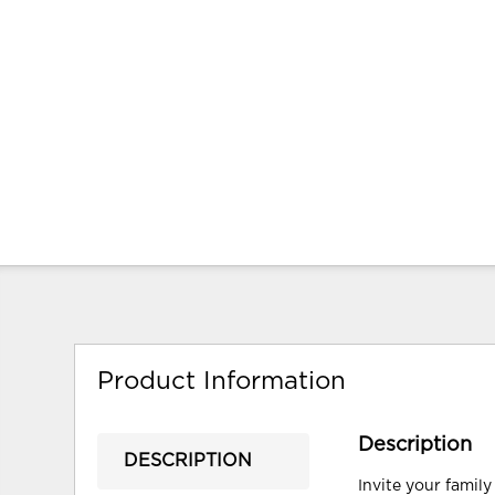
Product Information
Description
DESCRIPTION
Invite your family