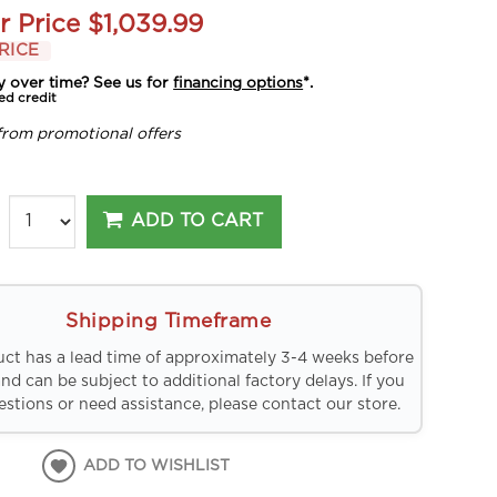
r Price
$1,039.99
RICE
y over time? See us for
financing options
*.
ed credit
from promotional offers
ADD TO CART
Shipping Timeframe
uct has a lead time of approximately 3-4 weeks before
and can be subject to additional factory delays. If you
stions or need assistance, please contact our store.
ADD TO WISHLIST