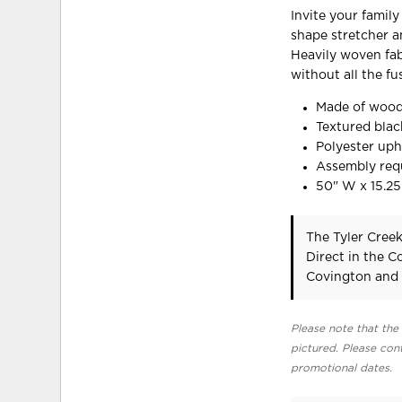
Invite your famil
shape stretcher an
Heavily woven fab
without all the fu
Made of wood
Textured blac
Polyester uph
Assembly req
50" W x 15.25
The Tyler Cree
Direct in the 
Covington and 
Please note that the 
pictured. Please cont
promotional dates.