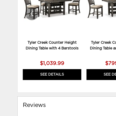
Tyler Creek Counter Height
Tyler Creek C
Dining Table with 4 Barstools
Dining Table a
$1,039.99
$79
SEE DETAILS
SEE D
Reviews