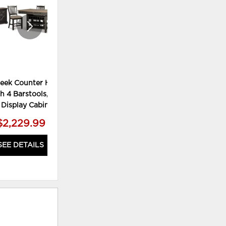
reek Counter Height
Tyler Creek Dining Table and 4
Tyl
h 4 Barstools, Server
Chairs
 Display Cabinet
$2,229.99
$999.99
SEE DETAILS
SEE DETAILS