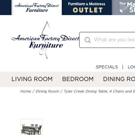
SPECIALS
LO
LIVING ROOM
BEDROOM
DINING R
Home
Dining Room
Tyler Creek Dining Table, 4 Chairs and 