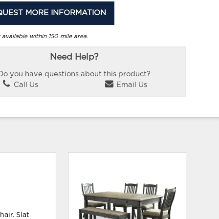
QUEST MORE INFORMATION
 available within 150 mile area.
Need Help?
Do you have questions about this product?
Call Us
Email Us
air. Slat