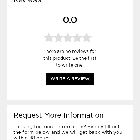
0.0
There are no reviews for
this product. Be the first
to
write one
!
WRITE A REVIEW
Request More Information
Looking for more information? Simply fill out
the form below and we will get back with you
within 48 hours.