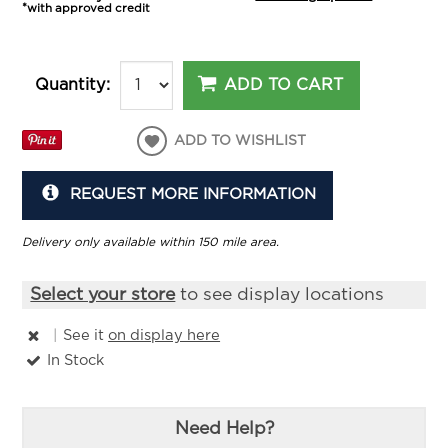
*with approved credit
ADD TO CART
Quantity:
ADD TO WISHLIST
REQUEST MORE INFORMATION
Delivery only available within 150 mile area.
Select your store
to see display locations
|
See it
on display here
In Stock
Need Help?