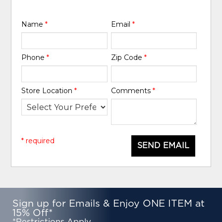
Name
*
Email
*
Phone
*
Zip Code
*
Store Location
*
Comments
*
* required
SEND EMAIL
Sign up for Emails & Enjoy ONE ITEM at
15% Off*