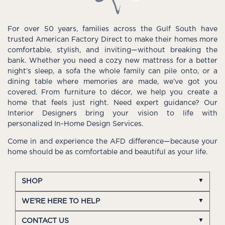
For over 50 years, families across the Gulf South have
trusted American Factory Direct to make their homes more
comfortable, stylish, and inviting—without breaking the
bank. Whether you need a cozy new mattress for a better
night’s sleep, a sofa the whole family can pile onto, or a
dining table where memories are made, we’ve got you
covered. From furniture to décor, we help you create a
home that feels just right. Need expert guidance? Our
Interior Designers bring your vision to life with
personalized In-Home Design Services.
Come in and experience the AFD difference—because your
home should be as comfortable and beautiful as your life.
SHOP
WE'RE HERE TO HELP
CONTACT US