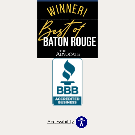
Accessibility