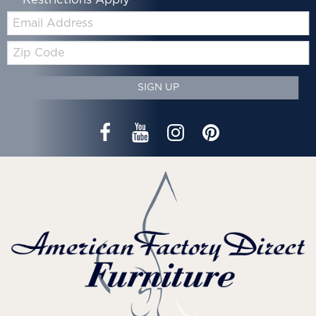
*Restrictions Apply
Email:
Zip
Code
SIGN UP