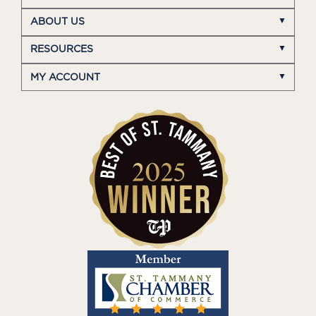
ABOUT US
RESOURCES
MY ACCOUNT