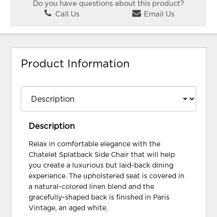
Do you have questions about this product?
Call Us
Email Us
Product Information
Description
Relax in comfortable elegance with the
Chatelet Splatback Side Chair that will help
you create a luxurious but laid-back dining
experience. The upholstered seat is covered in
a natural-colored linen blend and the
gracefully-shaped back is finished in Paris
Vintage, an aged white.