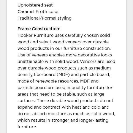
Upholstered seat
Caramel Froth color
Traditional/Formal styling
Frame Construction:
Hooker Furniture uses carefully chosen solid
wood and select wood veneers over durable
wood products in our furniture construction.
Use of veneers enables more decorative looks
unattainable with solid wood. Veneers are used
over durable wood products such as medium
density fiberboard (MDF) and particle board,
made of renewable resources. MDF and
particle board are used in quality furniture for
areas that need to be stable, such as large
surfaces. These durable wood products do not
expand and contract with heat and cold and
do not absorb moisture as much as solid wood,
which results in stronger and longer-lasting
furniture.