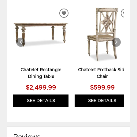
ADD
ADD
TO
TO
WISHLIST
WIS
Chatelet Rectangle
Chatelet Fretback Side
Dining Table
Chair
$2,499.99
$599.99
SEE DETAILS
SEE DETAILS
Reviews