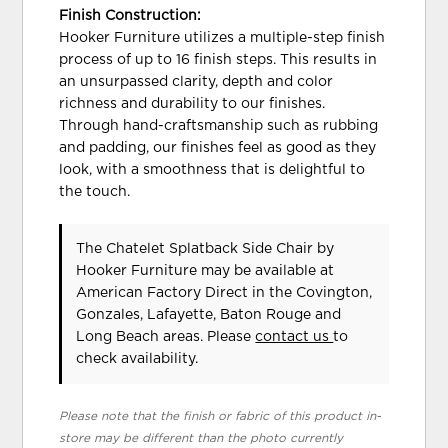
Finish Construction:
Hooker Furniture utilizes a multiple-step finish
process of up to 16 finish steps. This results in
an unsurpassed clarity, depth and color
richness and durability to our finishes.
Through hand-craftsmanship such as rubbing
and padding, our finishes feel as good as they
look, with a smoothness that is delightful to
the touch.
The Chatelet Splatback Side Chair
by
Hooker Furniture
may be available at
American Factory Direct in the Covington,
Gonzales, Lafayette, Baton Rouge and
Long Beach areas. Please
contact us
to
check availability.
Please note that the finish or fabric of this product in-
store may be different than the photo currently