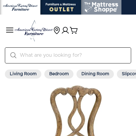
Living Room
Bedroom
Dining Room
Slipco