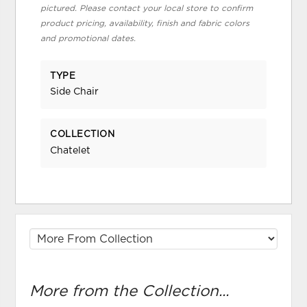
pictured. Please contact your local store to confirm
product pricing, availability, finish and fabric colors
and promotional dates.
TYPE
Side Chair
COLLECTION
Chatelet
More from the Collection...