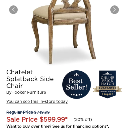
Chatelet
Splatback Side
Chair
By
Hooker Furniture
You can see this in-store today
Regular Price
$749.99
Sale Price
$599.99
*
(
20% off
)
Want to buy over time? See us for
financing options
*.