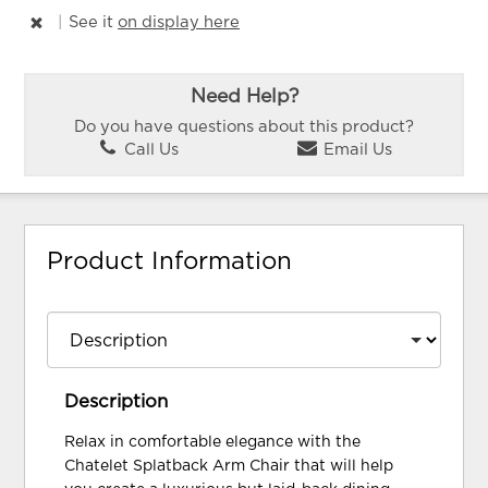
|
See it
on display here
Need Help?
Do you have questions about this product?
Call Us
Email Us
Product Information
Description
Relax in comfortable elegance with the
Chatelet Splatback Arm Chair that will help