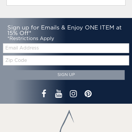
Sign up for Emails & Enjoy ONE ITEM at
15% Off*
*Restrictions Apply
Email:
Zip
Code
SIGN UP