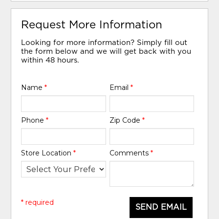
Request More Information
Looking for more information? Simply fill out
the form below and we will get back with you
within 48 hours.
Name
*
Email
*
Phone
*
Zip Code
*
Store Location
*
Comments
*
* required
SEND EMAIL