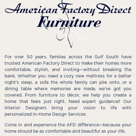
For over 50 years, families across the Gulf South have
trusted American Factory Direct to make their homes more
comfortable, stylish, and inviting—without breaking the
bank. Whether you need a cozy new mattress for a better
night’s sleep, a sofa the whole family can pile onto, or a
dining table where memories are made, we’ve got you
covered. From furniture to décor, we help you create a
home that feels just right. Need expert guidance? Our
Interior Designers bring your vision to life with
personalized In-Home Design Services.
Come in and experience the AFD difference—because your
home should be as comfortable and beautiful as your life.