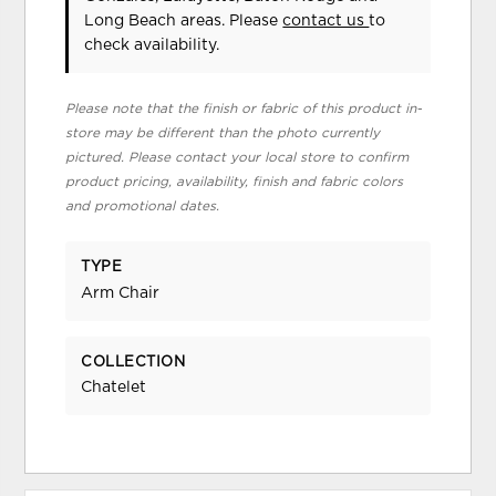
Long Beach areas. Please
contact us
to
check availability.
Please note that the finish or fabric of this product in-
store may be different than the photo currently
pictured. Please contact your local store to confirm
product pricing, availability, finish and fabric colors
and promotional dates.
TYPE
Arm Chair
COLLECTION
Chatelet