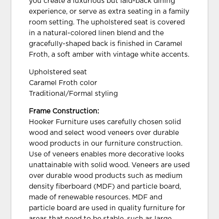
you create a luxurious but laid-back dining
experience, or serve as extra seating in a family
room setting. The upholstered seat is covered
in a natural-colored linen blend and the
gracefully-shaped back is finished in Caramel
Froth, a soft amber with vintage white accents.
Upholstered seat
Caramel Froth color
Traditional/Formal styling
Frame Construction:
Hooker Furniture uses carefully chosen solid
wood and select wood veneers over durable
wood products in our furniture construction.
Use of veneers enables more decorative looks
unattainable with solid wood. Veneers are used
over durable wood products such as medium
density fiberboard (MDF) and particle board,
made of renewable resources. MDF and
particle board are used in quality furniture for