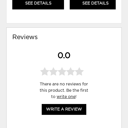
SEE DETAILS
SEE DETAILS
Reviews
0.0
There are no reviews for
this product. Be the first
to
write one
!
WRITE A REVIEW