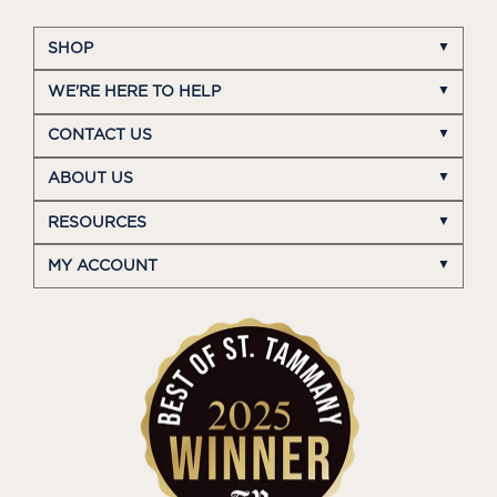
SHOP
WE'RE HERE TO HELP
CONTACT US
ABOUT US
RESOURCES
MY ACCOUNT