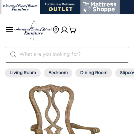
Living Room
Bedroom
Dining Room
Slipco