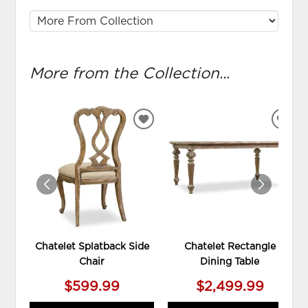
More from the Collection...
ADD
ADD
TO
TO
WISHLIST
WIS
Chatelet Splatback Side
Chatelet Rectangle
Chair
Dining Table
$599.99
$2,499.99