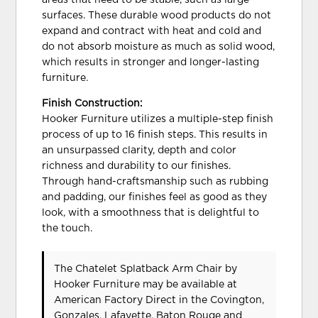
areas that need to be stable, such as large
surfaces. These durable wood products do not
expand and contract with heat and cold and
do not absorb moisture as much as solid wood,
which results in stronger and longer-lasting
furniture.
Finish Construction:
Hooker Furniture utilizes a multiple-step finish
process of up to 16 finish steps. This results in
an unsurpassed clarity, depth and color
richness and durability to our finishes.
Through hand-craftsmanship such as rubbing
and padding, our finishes feel as good as they
look, with a smoothness that is delightful to
the touch.
The Chatelet Splatback Arm Chair
by
Hooker Furniture
may be available at
American Factory Direct in the Covington,
Gonzales, Lafayette, Baton Rouge and