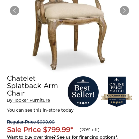
Chatelet
Splatback Arm
Chair
By
Hooker Furniture
You can see this in-store today
Regular Price
$999.99
Sale Price
$799.99
*
(
20% off
)
Want to buy over time? See us for
financing options
*.