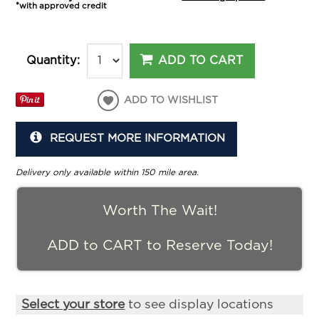
*with approved credit
ADD TO CART
Quantity:
ADD TO WISHLIST
REQUEST MORE INFORMATION
Delivery only available within 150 mile area.
Worth The Wait!
ADD to CART to Reserve Today!
Select your store
to see display locations